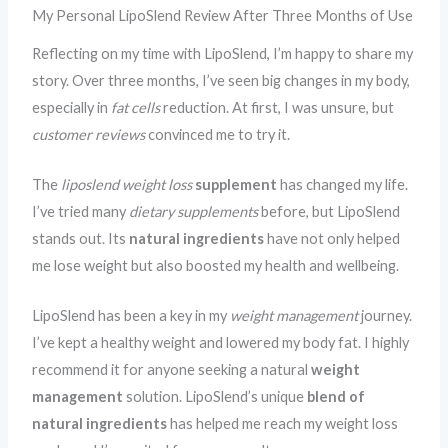
My Personal LipoSlend Review After Three Months of Use
Reflecting on my time with LipoSlend, I’m happy to share my
story. Over three months, I’ve seen big changes in my body,
especially in
fat cells
reduction. At first, I was unsure, but
customer reviews
convinced me to try it.
The
liposlend weight loss
supplement
has changed my life.
I’ve tried many
dietary supplements
before, but LipoSlend
stands out. Its
natural ingredients
have not only helped
me lose weight but also boosted my health and wellbeing.
LipoSlend has been a key in my
weight management
journey.
I’ve kept a healthy weight and lowered my body fat. I highly
recommend it for anyone seeking a natural
weight
management
solution. LipoSlend’s unique
blend of
natural ingredients
has helped me reach my weight loss