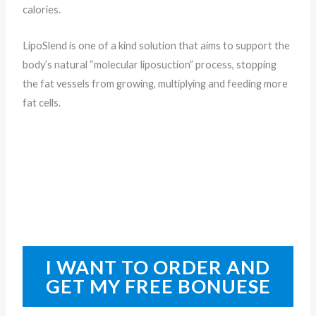
calories.
LipoSlend is one of a kind solution that aims to support the
body’s natural “molecular liposuction” process, stopping
the fat vessels from growing, multiplying and feeding more
fat cells.
I WANT TO ORDER AND
GET MY FREE BONUESE