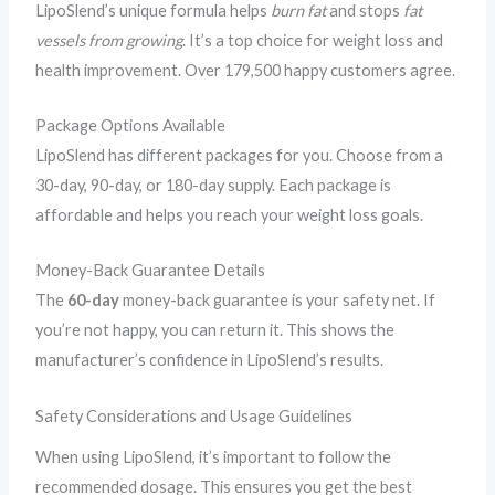
LipoSlend’s unique formula helps
burn fat
and stops
fat
vessels from growing
. It’s a top choice for weight loss and
health improvement. Over 179,500 happy customers agree.
Package Options Available
LipoSlend has different packages for you. Choose from a
30-day, 90-day, or 180-day supply. Each package is
affordable and helps you reach your weight loss goals.
Money-Back Guarantee Details
The
60-day
money-back guarantee is your safety net. If
you’re not happy, you can return it. This shows the
manufacturer’s confidence in LipoSlend’s results.
Safety Considerations and Usage Guidelines
When using LipoSlend, it’s important to follow the
recommended dosage. This ensures you get the best