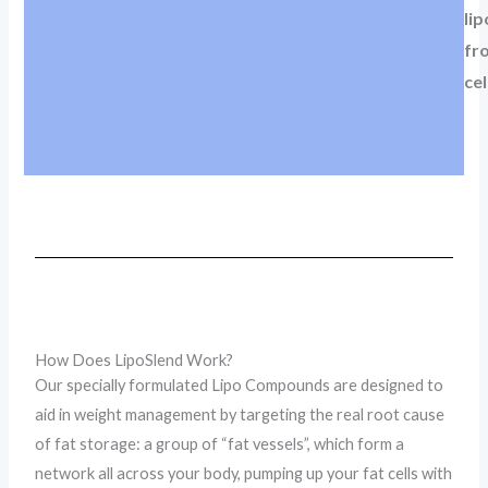
lip
fr
cel
How Does LipoSlend Work?
Our specially formulated Lipo Compounds are designed to
aid in weight management by targeting the real root cause
of fat storage: a group of “fat vessels”, which form a
network all across your body, pumping up your fat cells with