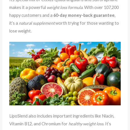
makes it a powerful
weight loss formula
. With over 107,200
happy customers and a
60-day
money-back guarantee
,
it’s a
natural supplement
worth trying for those wanting to
lose weight.
LipoSlend also includes important ingredients like Niacin,
Vitamin B12, and Chromium for
healthy weight loss
. It’s