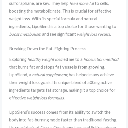
sulforaphane, are key. They help
feed more fat
to cells,
boosting the metabolic rate. This is crucial for effective
weight loss. With its special formula and natural
ingredients, LipoSlend is a top choice for those wanting to
boost metabolism
and see significant
weight loss results
.
Breaking Down the Fat-Fighting Process
Exploring
healthy weight loss
led me to a
liposuction method
that burns fat and stops
fat vessels from growing
.
LipoSlend, a
natural supplement
, has helped many achieve
their weight loss goals. Its unique blend of 500mg active
ingredients targets fat storage, making it a top choice for
effective
weight loss formulas
.
LipoSlend’s success comes from its ability to switch the
body into fat-burning mode faster than traditional fasting.
Its special mix of Cissus Quadrangularis and Sulforaphane