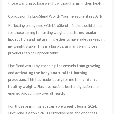
those wanting to lose weight without harming their health.
Conclusion: Is LipoSlend Worth Your Investment in 2024?
Reflecting on my time with LipoSlend, I find it a solid choice
for those aiming for lasting weight loss. Its
molecular
liposuction
and
natural ingredients
have aided in keeping
my weight stable. This is a big plus, as many weight loss
products can be unpredictable.
LipoSlend works by
stopping fat vessels from growing
and
activating the body’s natural fat-burning
processes
. This has made it easy for me to
maintain a
healthy weight
. Plus, I’ve noticed better digestion and
energy, boosting my overall health.
For those aiming for
sustainable weight loss
in
2024
,
LipoSlend is a top pick. Its effectiveness and openness