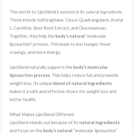
The secret to LipoSlend’s success is its
natural ingredients
.
These include Sulforaphane, Cissus Quadrangularis, Acetyl
L-Carnitine, Beet Root Extract, and Glucomannan.
Together, they help the
body’s natural
“molecular
liposuction” process. This leads to less hunger, fewer
cravings, and more energy.
LipoSlend naturally supports the
body’s
molecular
liposuction process
. This helps reduce fat and promote
weight loss. Its unique
blend of natural ingredients
makes it a safe and effective choice for weight loss and
better health.
What Makes LipoSlend Different
LipoSlend stands out because of its
natural ingredients
and focus on the
body’s natural
“molecular liposuction”