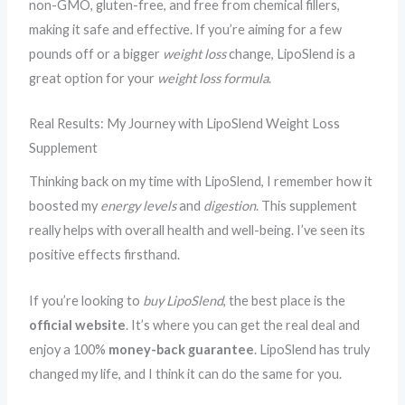
non-GMO, gluten-free, and free from chemical fillers,
making it safe and effective. If you’re aiming for a few
pounds off or a bigger
weight loss
change, LipoSlend is a
great option for your
weight loss formula
.
Real Results: My Journey with LipoSlend Weight Loss
Supplement
Thinking back on my time with LipoSlend, I remember how it
boosted my
energy levels
and
digestion
. This supplement
really helps with overall health and well-being. I’ve seen its
positive effects firsthand.
If you’re looking to
buy LipoSlend
, the best place is the
official website
. It’s where you can get the real deal and
enjoy a 100%
money-back guarantee
. LipoSlend has truly
changed my life, and I think it can do the same for you.