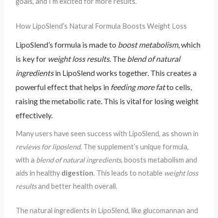
goals, and I’m excited for more results.
How LipoSlend’s Natural Formula Boosts Weight Loss
LipoSlend’s formula is made to
boost metabolism
, which
is key for
weight loss results
. The
blend of natural
ingredients
in LipoSlend works together. This creates a
powerful effect that helps in
feeding more fat
to cells,
raising the metabolic rate. This is vital for losing weight
effectively.
Many users have seen success with LipoSlend, as shown in
reviews for liposlend
. The supplement’s unique formula,
with a
blend of natural ingredients
, boosts metabolism and
aids in healthy
digestion
. This leads to notable
weight loss
results
and better health overall.
The natural ingredients in LipoSlend, like glucomannan and