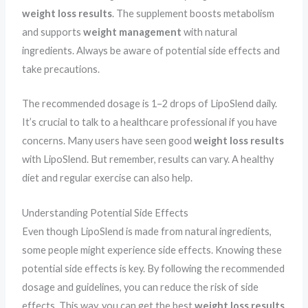
weight loss results
. The supplement boosts metabolism
and supports
weight management
with natural
ingredients. Always be aware of potential side effects and
take precautions.
The recommended dosage is 1–2 drops of LipoSlend daily.
It’s crucial to talk to a healthcare professional if you have
concerns. Many users have seen good
weight loss results
with LipoSlend. But remember, results can vary. A healthy
diet and regular exercise can also help.
Understanding Potential Side Effects
Even though LipoSlend is made from natural ingredients,
some people might experience side effects. Knowing these
potential side effects is key. By following the recommended
dosage and guidelines, you can reduce the risk of side
effects. This way, you can get the best
weight loss results