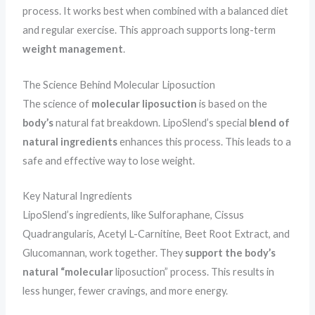
process. It works best when combined with a balanced diet
and regular exercise. This approach supports long-term
weight management
.
The Science Behind Molecular Liposuction
The science of
molecular liposuction
is based on the
body’s
natural fat breakdown. LipoSlend’s special
blend of
natural ingredients
enhances this process. This leads to a
safe and effective way to lose weight.
Key Natural Ingredients
LipoSlend’s ingredients, like Sulforaphane, Cissus
Quadrangularis, Acetyl L-Carnitine, Beet Root Extract, and
Glucomannan, work together. They
support the body’s
natural “molecular
liposuction” process. This results in
less hunger, fewer cravings, and more energy.