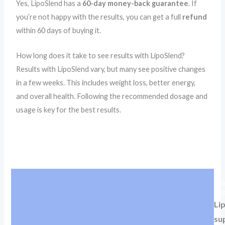
Yes, LipoSlend has a
60-day money-back guarantee
. If
you’re not happy with the results, you can get a full
refund
within 60 days of buying it.
How long does it take to see results with LipoSlend?
Results with LipoSlend vary, but many see positive changes
in a few weeks. This includes weight loss, better energy,
and overall health. Following the recommended dosage and
usage is key for the best results.
The
Sup
Lip
su