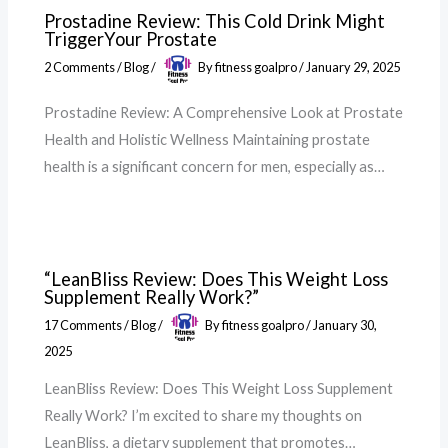
Prostadine Review: This Cold Drink Might
TriggerYour Prostate
2 Comments
/
Blog
/
By
fitness goalpro
/
January 29, 2025
Prostadine Review: A Comprehensive Look at Prostate
Health and Holistic Wellness Maintaining prostate
health is a significant concern for men, especially as…
“LeanBliss Review: Does This Weight Loss
Supplement Really Work?”
17 Comments
/
Blog
/
By
fitness goalpro
/
January 30,
2025
LeanBliss Review: Does This Weight Loss Supplement
Really Work? I’m excited to share my thoughts on
LeanBliss, a dietary supplement that promotes…