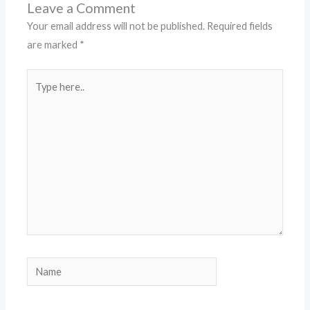
Leave a Comment
Your email address will not be published.
Required fields
are marked
*
Type
here..
Name