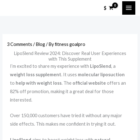
Skip
$
to
content
3 Comments
/
Blog
/ By
fitness goalpro
LipoSlend Review 2024: Discover Real User Experiences
with This Supplement
I’m excited to share my experience with
LipoSlend
, a
weight loss supplement
. It uses
molecular liposuction
to
help with weight loss
. The
official website
offers an
82% off promotion, making it a great deal for those
interested.
Over 150,000 customers have tried it without any major
side effects. This makes me confident in trying it out.
LipoSlend
aims to boost weight loss with
natural