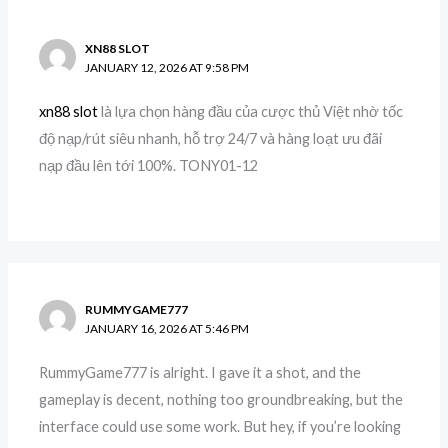
XN88 SLOT
JANUARY 12, 2026 AT 9:58 PM
xn88 slot
là lựa chọn hàng đầu của cược thủ Việt nhờ tốc
độ nạp/rút siêu nhanh, hỗ trợ 24/7 và hàng loạt ưu đãi
nạp đầu lên tới 100%. TONY01-12
RUMMYGAME777
JANUARY 16, 2026 AT 5:46 PM
RummyGame777 is alright. I gave it a shot, and the
gameplay is decent, nothing too groundbreaking, but the
interface could use some work. But hey, if you’re looking