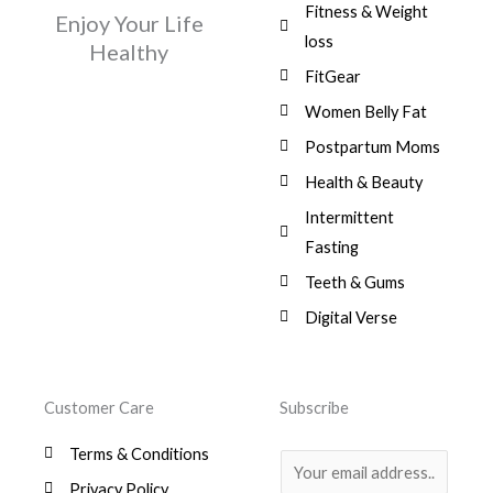
Fitness & Weight
Enjoy Your Life
loss
Healthy
FitGear
Women Belly Fat
Postpartum Moms
Health & Beauty
Intermittent
Fasting
Teeth & Gums
Digital Verse
Customer Care
Subscribe
Terms & Conditions
E
Privacy Policy