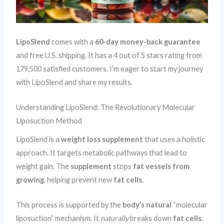
LipoSlend
comes with a
60-day
money-back guarantee
and free U.S. shipping. It has a 4 out of 5 stars rating from
179,500 satisfied customers. I’m eager to start my journey
with LipoSlend and share my results.
Understanding LipoSlend: The Revolutionary Molecular
Liposuction Method
LipoSlend is a
weight loss supplement
that uses a holistic
approach. It targets metabolic pathways that lead to
weight gain. The
supplement
stops
fat vessels from
growing
, helping prevent new
fat cells
.
This process is supported by the
body’s natural
“molecular
liposuction” mechanism. It
naturally
breaks down
fat cells
.