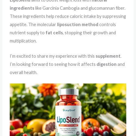
ingredients
like Garcinia Cambogia and glucomannan fiber.
These ingredients help reduce caloric intake by suppressing
appetite. The molecular
liposuction method
controls
nutrient supply to
fat cells
, stopping their growth and
multiplication.
I’m excited to share my experience with this
supplement
.
I’m looking forward to seeing how it affects
digestion
and
overall health.