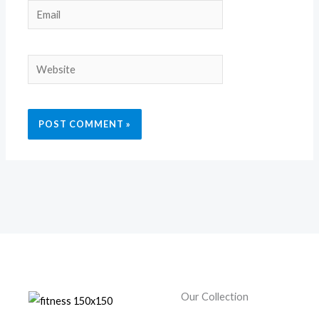
Email
Website
Our Collection