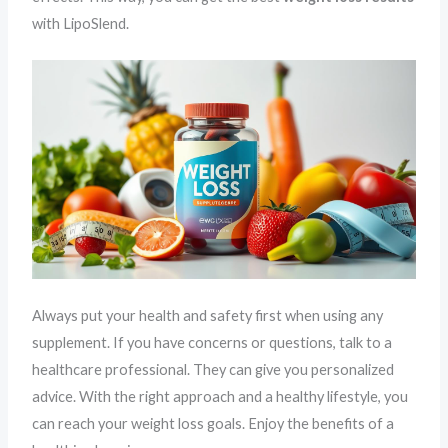
with LipoSlend.
Always put your health and safety first when using any
supplement. If you have concerns or questions, talk to a
healthcare professional. They can give you personalized
advice. With the right approach and a healthy lifestyle, you
can reach your weight loss goals. Enjoy the benefits of a