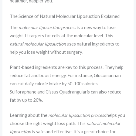
healthier, happier you.
The Science of Natural Molecular Liposuction Explained
The
molecular liposuction process
is a new way to lose
weight. It targets fat cells at the molecular level. This
natural molecular liposuction
uses natural ingredients to
help you lose weight without surgery.
Plant-based ingredients are key to this process. They help
reduce fat and boost energy. For instance, Glucomannan
can cut daily calorie intake by 50-100 calories.
Sulforaphane and Cissus Quadrangularis can also reduce
fat by up to 20%.
Learning about the
molecular liposuction process
helps you
choose the right weight loss path. This
natural molecular
liposuction
is safe and effective. It’s a great choice for