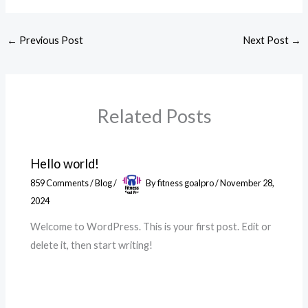
←
Previous Post
Next Post
→
Related Posts
Hello world!
859 Comments
/
Blog
/
By
fitness goalpro
/
November 28,
2024
Welcome to WordPress. This is your first post. Edit or
delete it, then start writing!