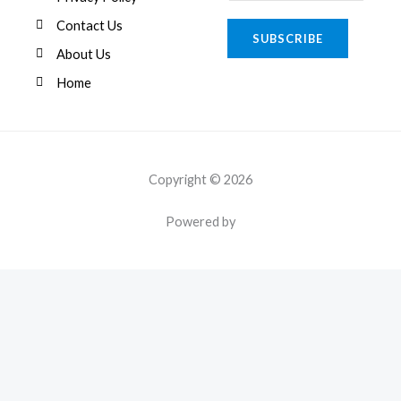
m
a
Contact Us
SUBSCRIBE
i
About Us
l
Home
*
Copyright © 2026
Powered by