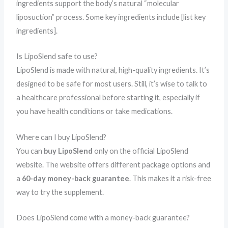
ingredients support the body’s natural “molecular
liposuction” process. Some key ingredients include [list key
ingredients].
Is LipoSlend safe to use?
LipoSlend is made with natural, high-quality ingredients. It’s
designed to be safe for most users. Still, it’s wise to talk to
a healthcare professional before starting it, especially if
you have health conditions or take medications.
Where can I buy LipoSlend?
You can
buy LipoSlend
only on the official LipoSlend
website. The website offers different package options and
a
60-day money-back guarantee
. This makes it a risk-free
way to try the supplement.
Does LipoSlend come with a money-back guarantee?