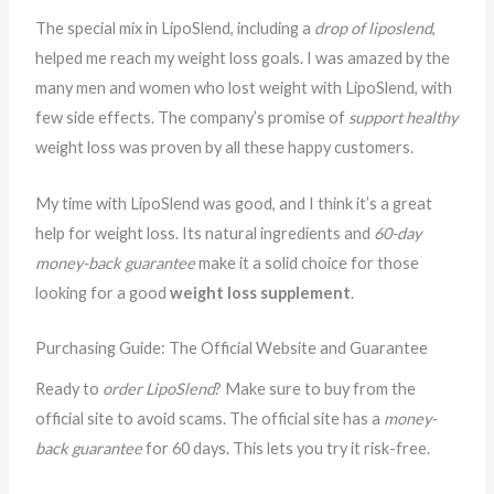
The special mix in LipoSlend, including a
drop of liposlend
,
helped me reach my weight loss goals. I was amazed by the
many men and women who lost weight with LipoSlend, with
few side effects. The company’s promise of
support healthy
weight loss was proven by all these happy customers.
My time with LipoSlend was good, and I think it’s a great
help for weight loss. Its natural ingredients and
60-day
money-back guarantee
make it a solid choice for those
looking for a good
weight loss supplement
.
Purchasing Guide: The Official Website and Guarantee
Ready to
order LipoSlend
? Make sure to buy from the
official site to avoid scams. The official site has a
money-
back guarantee
for 60 days. This lets you try it risk-free.