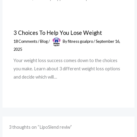
3 Choices To Help You Lose Weight
18 Comments
/
Blog
/
By
fitness goalpro
/
September 16,
2025
Your weight loss success comes down to the choices
you make. Learn about 3 different weight loss options
and decide which will…
3 thoughts on “LipoSlend reviw”