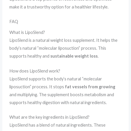
make it a trustworthy option for a healthier lifestyle.
FAQ
What is LipoSlend?
LipoSlend is a natural weight loss supplement. It helps the
body’s natural “molecular liposuction” process. This
supports healthy and
sustainable weight loss
.
How does LipoSlend work?
LipoSlend supports the body’s natural “molecular
liposuction” process. It stops
fat vessels from growing
and multiplying. The supplement boosts metabolism and
supports healthy digestion with natural ingredients.
What are the key ingredients in LipoSlend?
LipoSlend has a blend of natural ingredients. These