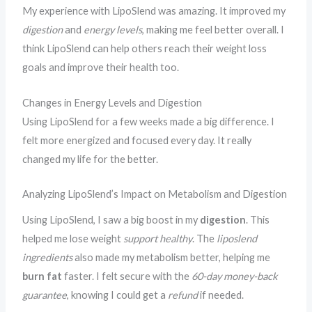
My experience with LipoSlend was amazing. It improved my
digestion
and
energy levels
, making me feel better overall. I
think LipoSlend can help others reach their weight loss
goals and improve their health too.
Changes in Energy Levels and Digestion
Using LipoSlend for a few weeks made a big difference. I
felt more energized and focused every day. It really
changed my life for the better.
Analyzing LipoSlend’s Impact on Metabolism and Digestion
Using LipoSlend, I saw a big boost in my
digestion
. This
helped me lose weight
support healthy
. The
liposlend
ingredients
also made my metabolism better, helping me
burn fat
faster. I felt secure with the
60-day money-back
guarantee
, knowing I could get a
refund
if needed.