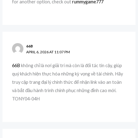
for another option, check out
rummygame777
66B
APRIL 6, 2026 AT 11:07 PM
66B
không chỉ là nơi giải trí mà còn là đối tác tin cậy, giúp
quý khách hiện thực hóa những kỳ vọng về tài chính. Hãy
truy cập trang đại lý chính thức để nhận link vào an toàn
và bắt đầu hành trình chinh phục những đỉnh cao mới.
TONY04-04H