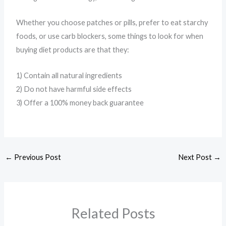
Whether you choose patches or pills, prefer to eat starchy
foods, or use carb blockers, some things to look for when
buying diet products are that they:
1) Contain all natural ingredients
2) Do not have harmful side effects
3) Offer a 100% money back guarantee
←
Previous Post
Next Post
→
Related Posts