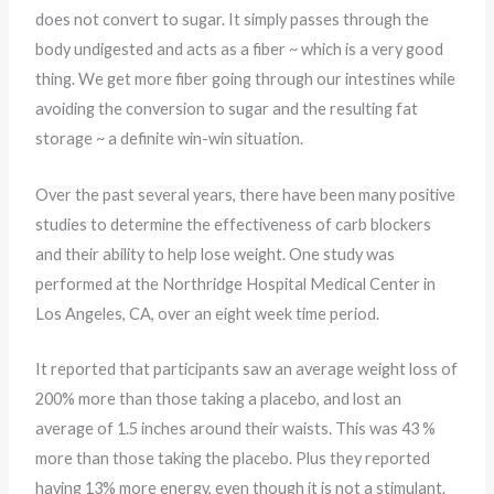
does not convert to sugar. It simply passes through the
body undigested and acts as a fiber ~ which is a very good
thing. We get more fiber going through our intestines while
avoiding the conversion to sugar and the resulting fat
storage ~ a definite win-win situation.
Over the past several years, there have been many positive
studies to determine the effectiveness of carb blockers
and their ability to help lose weight. One study was
performed at the Northridge Hospital Medical Center in
Los Angeles, CA, over an eight week time period.
It reported that participants saw an average weight loss of
200% more than those taking a placebo, and lost an
average of 1.5 inches around their waists. This was 43 %
more than those taking the placebo. Plus they reported
having 13% more energy, even though it is not a stimulant.