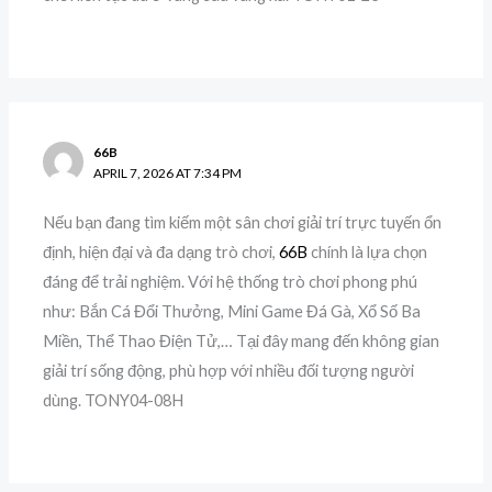
66B
APRIL 7, 2026 AT 7:34 PM
Nếu bạn đang tìm kiếm một sân chơi giải trí trực tuyến ổn
định, hiện đại và đa dạng trò chơi,
66B
chính là lựa chọn
đáng để trải nghiệm. Với hệ thống trò chơi phong phú
như: Bắn Cá Đổi Thưởng, Mini Game Đá Gà, Xổ Số Ba
Miền, Thể Thao Điện Tử,… Tại đây mang đến không gian
giải trí sống động, phù hợp với nhiều đối tượng người
dùng. TONY04-08H