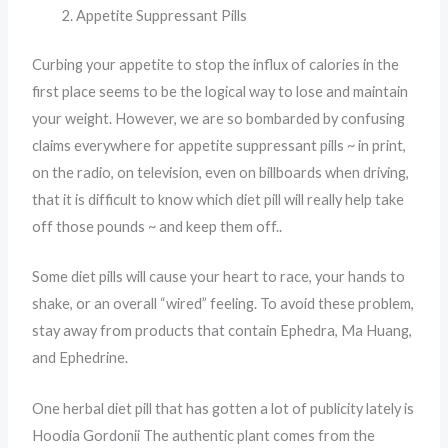
Appetite Suppressant Pills
Curbing your appetite to stop the influx of calories in the
first place seems to be the logical way to lose and maintain
your weight. However, we are so bombarded by confusing
claims everywhere for appetite suppressant pills ~ in print,
on the radio, on television, even on billboards when driving,
that it is difficult to know which diet pill will really help take
off those pounds ~ and keep them off..
Some diet pills will cause your heart to race, your hands to
shake, or an overall “wired” feeling. To avoid these problem,
stay away from products that contain Ephedra, Ma Huang,
and Ephedrine.
One herbal diet pill that has gotten a lot of publicity lately is
Hoodia Gordonii The authentic plant comes from the