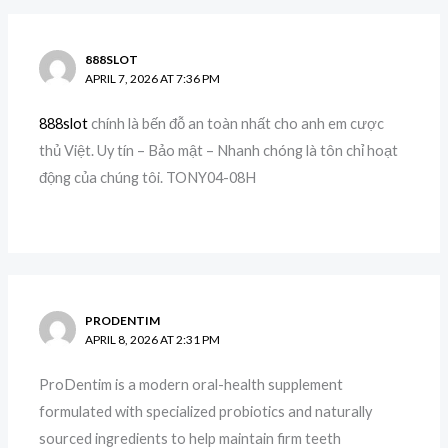
888SLOT
APRIL 7, 2026 AT 7:36 PM
888slot
chính là bến đỗ an toàn nhất cho anh em cược
thủ Việt. Uy tín – Bảo mật – Nhanh chóng là tôn chỉ hoạt
động của chúng tôi. TONY04-08H
PRODENTIM
APRIL 8, 2026 AT 2:31 PM
ProDentim is a modern oral-health supplement
formulated with specialized probiotics and naturally
sourced ingredients to help maintain firm teeth