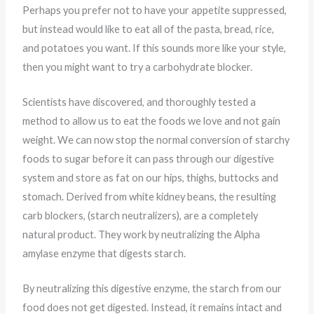
Perhaps you prefer not to have your appetite suppressed,
but instead would like to eat all of the pasta, bread, rice,
and potatoes you want. If this sounds more like your style,
then you might want to try a carbohydrate blocker.
Scientists have discovered, and thoroughly tested a
method to allow us to eat the foods we love and not gain
weight. We can now stop the normal conversion of starchy
foods to sugar before it can pass through our digestive
system and store as fat on our hips, thighs, buttocks and
stomach. Derived from white kidney beans, the resulting
carb blockers, (starch neutralizers), are a completely
natural product. They work by neutralizing the Alpha
amylase enzyme that digests starch.
By neutralizing this digestive enzyme, the starch from our
food does not get digested. Instead, it remains intact and