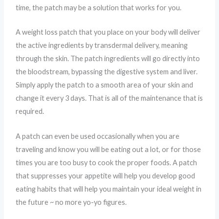
time, the patch may be a solution that works for you.
A weight loss patch that you place on your body will deliver
the active ingredients by transdermal delivery, meaning
through the skin. The patch ingredients will go directly into
the bloodstream, bypassing the digestive system and liver.
Simply apply the patch to a smooth area of your skin and
change it every 3 days. That is all of the maintenance that is
required.
A patch can even be used occasionally when you are
traveling and know you will be eating out a lot, or for those
times you are too busy to cook the proper foods. A patch
that suppresses your appetite will help you develop good
eating habits that will help you maintain your ideal weight in
the future ~ no more yo-yo figures.