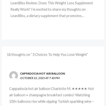
LeanBliss Review: Does This Weight Loss Supplement
Really Work? I’m excited to share my thoughts on
LeanBliss, a dietary supplement that promotes…
18 thoughts on “3 Choices To Help You Lose Weight”
CAPPADOCIA HOT AIR BALLOON
OCTOBER 22, 2025 AT 7:43 PM
Cappadocia hot air balloon Charlotte M. ★★★★★ Hot
air balloon + champagne breakfast combo! Watching
100+ balloons rise while sipping Turkish sparkling wine –