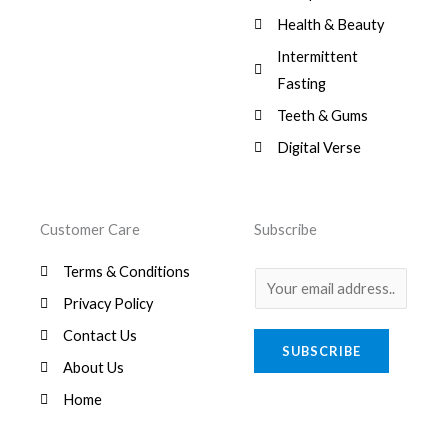
Health & Beauty
Intermittent
Fasting
Teeth & Gums
Digital Verse
Customer Care
Subscribe
Terms & Conditions
E
Privacy Policy
m
a
Contact Us
SUBSCRIBE
i
About Us
l
Home
*