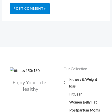
Our Collection
Fitness & Weight
Enjoy Your Life
loss
Healthy
FitGear
Women Belly Fat
Postpartum Moms