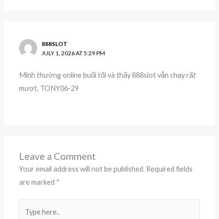
888SLOT
JULY 1, 2026 AT 5:29 PM
Mình thường online buổi tối và thấy 888slot vẫn chạy rất
mượt. TONY06-29
Leave a Comment
Your email address will not be published.
Required fields
are marked
*
Type
here..