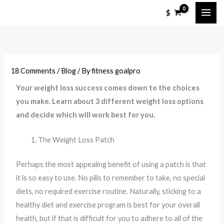
Skip
$
to
content
18 Comments
/
Blog
/ By
fitness goalpro
Your weight loss success comes down to the choices
you make. Learn about 3 different weight loss options
and decide which will work best for you.
The Weight Loss Patch
Perhaps the most appealing benefit of using a patch is that
it is so easy to use. No pills to remember to take, no special
diets, no required exercise routine. Naturally, sticking to a
healthy diet and exercise program is best for your overall
health, but if that is difficult for you to adhere to all of the