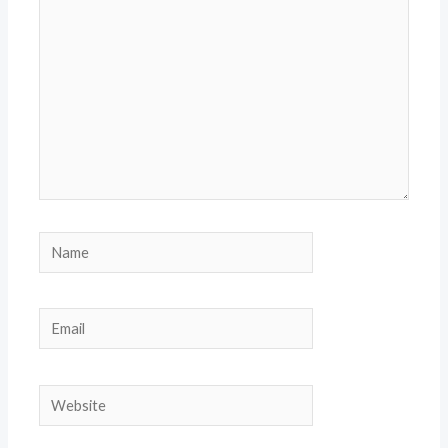
Name
Email
Website