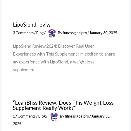
LipoSlend reviw
3 Comments
/
Blog
/
By
fitness goalpro
/
January 30, 2025
LipoSlend Review 2024: Discover Real User
Experiences with This Supplement I’m excited to share
my experience with LipoSlend, a weight loss
supplement.…
“LeanBliss Review: Does This Weight Loss
Supplement Really Work?”
17 Comments
/
Blog
/
By
fitness goalpro
/
January 30,
2025