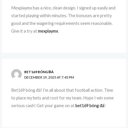
Mexplaymx has a nice, clean design. I signed up easily and
started playing within minutes. The bonuses are pretty
good and the wagering requirements seem reasonable.
Give it a try at
mexplaymx
.
BET169 BÓNG ĐÁ
DECEMBER 19, 2025 AT 7:45 PM
Bet169 bóng đá! I’m all about that football action. Time
to place my bets and root for my team. Hope I win some
serious cash! Get your game on at
bet169 bóng đá
!