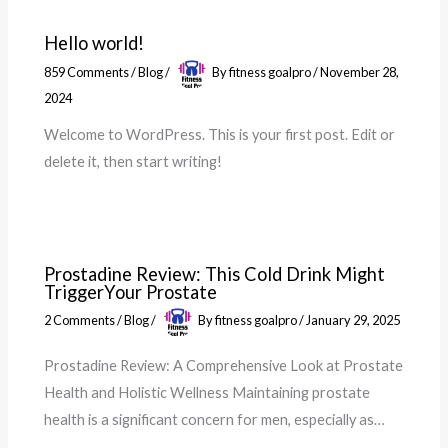
Hello world!
859 Comments
/
Blog
/
By
fitness goalpro
/
November 28,
2024
Welcome to WordPress. This is your first post. Edit or
delete it, then start writing!
Prostadine Review: This Cold Drink Might
TriggerYour Prostate
2 Comments
/
Blog
/
By
fitness goalpro
/
January 29, 2025
Prostadine Review: A Comprehensive Look at Prostate
Health and Holistic Wellness Maintaining prostate
health is a significant concern for men, especially as…