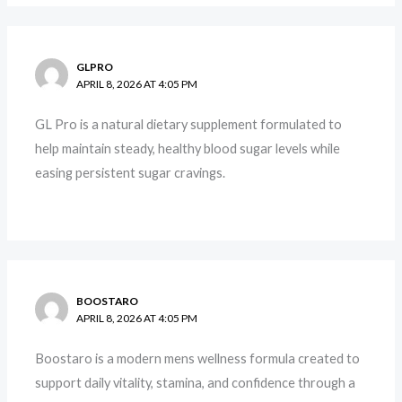
GLPRO
APRIL 8, 2026 AT 4:05 PM
GL Pro is a natural dietary supplement formulated to
help maintain steady, healthy blood sugar levels while
easing persistent sugar cravings.
BOOSTARO
APRIL 8, 2026 AT 4:05 PM
Boostaro is a modern mens wellness formula created to
support daily vitality, stamina, and confidence through a