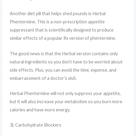
Another diet pill that helps shed pounds is Herbal
Phentermine. This is a non-prescription appetite
suppressant that is scientifically designed to produce
similar effects of a popular Rx version of phentermine.
The good news is that the Herbal version contains only
natural ingredients so you don’t have to be worried about
side effects. Plus, you can avoid the time, expense, and
embarrassment of a doctor’s visit.
Herbal Phentermine will not only suppress your appetite,
but it will also increase your metabolism so you burn more
calories and have more energy.
3). Carbohydrate Blockers