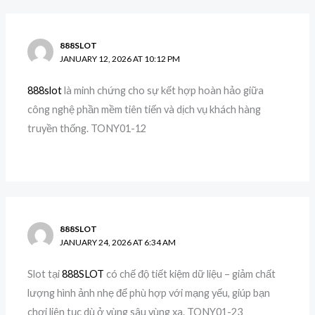
888SLOT
JANUARY 12, 2026 AT 10:12 PM
888slot
là minh chứng cho sự kết hợp hoàn hảo giữa
công nghệ phần mềm tiên tiến và dịch vụ khách hàng
truyền thống. TONY01-12
888SLOT
JANUARY 24, 2026 AT 6:34 AM
Slot tại
888SLOT
có chế độ tiết kiệm dữ liệu – giảm chất
lượng hình ảnh nhẹ để phù hợp với mạng yếu, giúp bạn
chơi liên tục dù ở vùng sâu vùng xa. TONY01-23