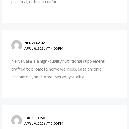
practical, natural routine.
NERVECALM
APRIL 8, 2026 AT 4:08 PM
NerveCalm is a high-quality nutritional supplement
crafted to promote nerve wellness, ease chronic
discomfort, and boost everyday vitality.
BACK BIOME
APRIL 9, 2026 AT 5:00 PM