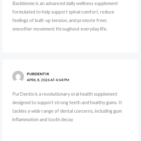
Backbiome is an advanced daily wellness supplement
formulated to help support spinal comfort, reduce
feelings of built-up tension, and promote freer,
smoother movement throughout everyday life.
PURDENTIX
APRIL 8, 2026 AT 4:04 PM
PurDentix is a revolutionary oral health supplement
designed to support strong teeth and healthy gums. It
tackles a wide range of dental concerns, including gum
inflammation and tooth decay