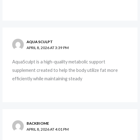
AQUA SCULPT
APRIL 8, 2026 AT 3:39 PM
AquaSculpt is a high-quality metabolic support
supplement created to help the body utilize fat more
efficiently while maintaining steady
BACKBIOME
APRIL 8, 2026 AT 4:01 PM