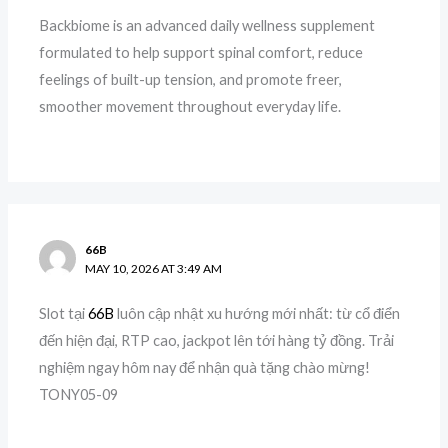
Backbiome is an advanced daily wellness supplement
formulated to help support spinal comfort, reduce
feelings of built-up tension, and promote freer,
smoother movement throughout everyday life.
66B
MAY 10, 2026 AT 3:49 AM
Slot tại
66B
luôn cập nhật xu hướng mới nhất: từ cổ điển
đến hiện đại, RTP cao, jackpot lên tới hàng tỷ đồng. Trải
nghiệm ngay hôm nay để nhận quà tặng chào mừng!
TONY05-09