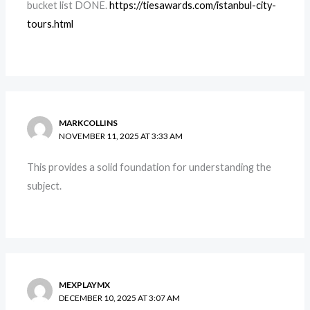
bucket list DONE.
https://tiesawards.com/istanbul-city-
tours.html
MARKCOLLINS
NOVEMBER 11, 2025 AT 3:33 AM
This provides a solid foundation for understanding the
subject.
MEXPLAYMX
DECEMBER 10, 2025 AT 3:07 AM