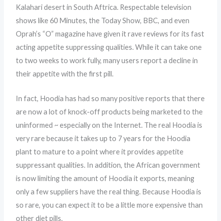
Kalahari desert in South Aftrica. Respectable television
shows like 60 Minutes, the Today Show, BBC, and even
Oprah’s “O” magazine have given it rave reviews for its fast
acting appetite suppressing qualities. While it can take one
to two weeks to work fully, many users report a decline in
their appetite with the first pill.
In fact, Hoodia has had so many positive reports that there
are now a lot of knock-off products being marketed to the
uninformed ~ especially on the Internet. The real Hoodia is
very rare because it takes up to 7 years for the Hoodia
plant to mature to a point where it provides appetite
suppressant qualities. In addition, the African government
is now limiting the amount of Hoodia it exports, meaning
only a few suppliers have the real thing. Because Hoodia is
so rare, you can expect it to be a little more expensive than
other diet pills.