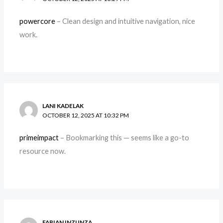
powercore
– Clean design and intuitive navigation, nice
work.
LANI KADELAK
OCTOBER 12, 2025 AT 10:32 PM
primeimpact
– Bookmarking this — seems like a go-to
resource now.
FABIAN INZUNZA