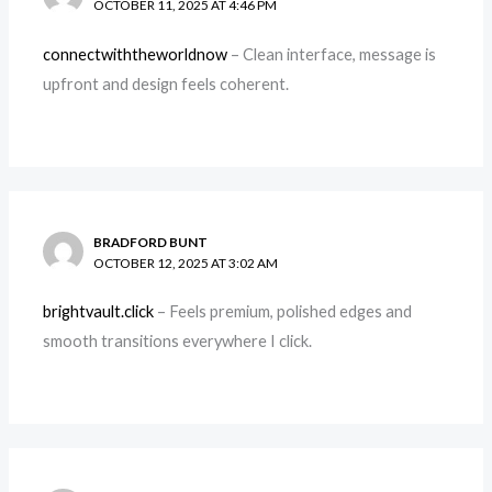
OCTOBER 11, 2025 AT 4:46 PM
connectwiththeworldnow
– Clean interface, message is
upfront and design feels coherent.
BRADFORD BUNT
OCTOBER 12, 2025 AT 3:02 AM
brightvault.click
– Feels premium, polished edges and
smooth transitions everywhere I click.