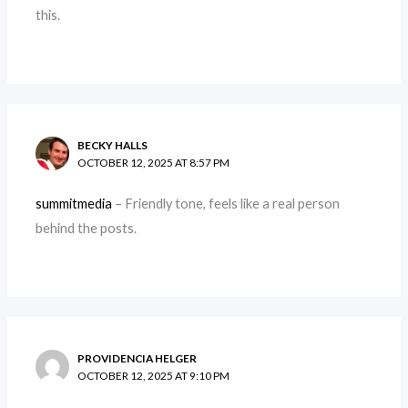
this.
BECKY HALLS
OCTOBER 12, 2025 AT 8:57 PM
summitmedia
– Friendly tone, feels like a real person
behind the posts.
PROVIDENCIA HELGER
OCTOBER 12, 2025 AT 9:10 PM