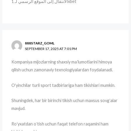
الانتقال إلى الموقع الرسمي لـ 1xbet
888STARZ_GOML
SEPTEMBER 17, 2025 AT 7:01 PM
Kompaniya mijozlarning shaxsiy maʼlumotlarini himoya
qilish uchun zamonaviy texnologiyalardan foydalanadi.
Oʻyinchilar turli sport tadbirlariga ham tikishlari mumkin.
Shuningdek, har bir birinchi tikish uchun maxsus sovgʻalar
mavjud.
Roʻyxatdan oʻtish uchun faqat telefon raqamini ham