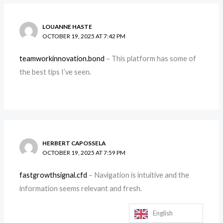
LOUANNE HASTE
OCTOBER 19, 2025 AT 7:42 PM
teamworkinnovation.bond
– This platform has some of
the best tips I’ve seen.
HERBERT CAPOSSELA
OCTOBER 19, 2025 AT 7:59 PM
fastgrowthsignal.cfd
– Navigation is intuitive and the
information seems relevant and fresh.
English