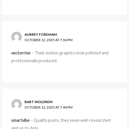
AUBREY FORDHAM
OCTOBER 12, 2025 AT 7:36 PM
vectorrise
– Their motion graphics look polished and
professionally produced.
BART MOLDREM
OCTOBER 12, 2025 AT 7:44 PM
smartvibe
– Quality posts, they seem well-researched
and up to date.