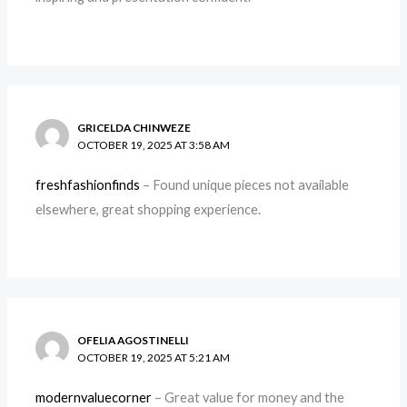
GRICELDA CHINWEZE
OCTOBER 19, 2025 AT 3:58 AM
freshfashionfinds
– Found unique pieces not available
elsewhere, great shopping experience.
OFELIA AGOSTINELLI
OCTOBER 19, 2025 AT 5:21 AM
modernvaluecorner
– Great value for money and the