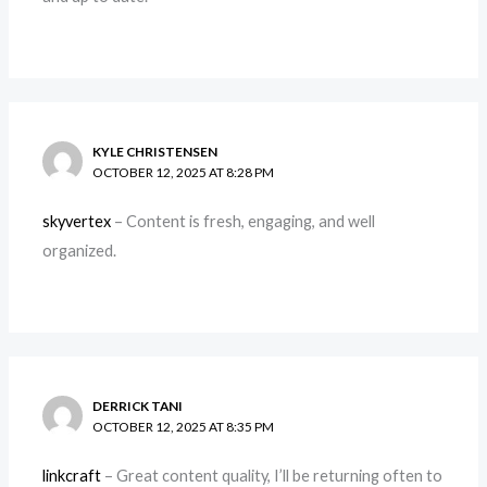
KYLE CHRISTENSEN
OCTOBER 12, 2025 AT 8:28 PM
skyvertex
– Content is fresh, engaging, and well
organized.
DERRICK TANI
OCTOBER 12, 2025 AT 8:35 PM
linkcraft
– Great content quality, I’ll be returning often to