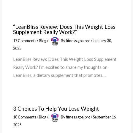
“LeanBliss Review: Does This Weight Loss
Supplement Really Work?”
17 Comments
/
Blog
/
By
fitness goalpro
/
January 30,
2025
LeanBliss Review: Does This Weight Loss Supplement
Really Work? I’m excited to share my thoughts on
LeanBliss, a dietary supplement that promotes…
3 Choices To Help You Lose Weight
18 Comments
/
Blog
/
By
fitness goalpro
/
September 16,
2025