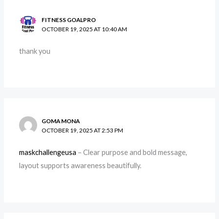
FITNESS GOALPRO
OCTOBER 19, 2025 AT 10:40 AM
thank you
GOMA MONA
OCTOBER 19, 2025 AT 2:53 PM
maskchallengeusa
– Clear purpose and bold message,
layout supports awareness beautifully.