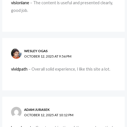
visionlane
– The content is useful and presented clearly,
good job.
WESLEY OGAS
OCTOBER 12, 2025 AT 9:56 PM
vividpath
– Overall solid experience, I like this site a lot.
ADAM JURASEK
OCTOBER 12, 2025 AT 10:12 PM