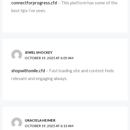
connectforprogress.cfd
– This platform has some of the
best tips I’ve seen.
JEWEL SHOCKEY
OCTOBER 19, 2025 AT 6:05 AM
shopwithsmile.cfd
– Fast loading site and content feels
relevant and engaging always.
GRACIELA HEIMER
OCTOBER 19, 2025 AT 6:13 AM