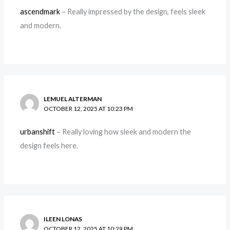
ascendmark
– Really impressed by the design, feels sleek
and modern.
LEMUEL ALTERMAN
OCTOBER 12, 2025 AT 10:23 PM
urbanshift
– Really loving how sleek and modern the
design feels here.
ILEEN LONAS
OCTOBER 12, 2025 AT 10:29 PM