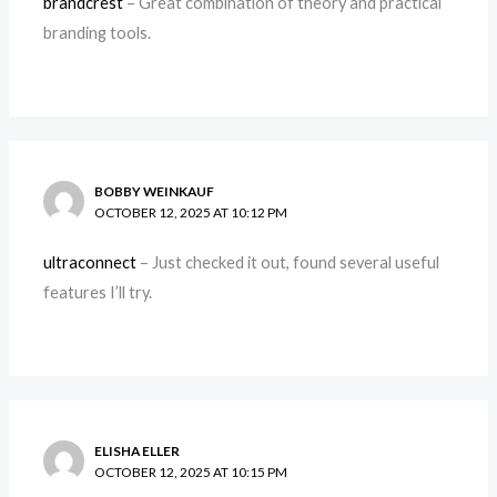
brandcrest
– Great combination of theory and practical
branding tools.
BOBBY WEINKAUF
OCTOBER 12, 2025 AT 10:12 PM
ultraconnect
– Just checked it out, found several useful
features I’ll try.
ELISHA ELLER
OCTOBER 12, 2025 AT 10:15 PM