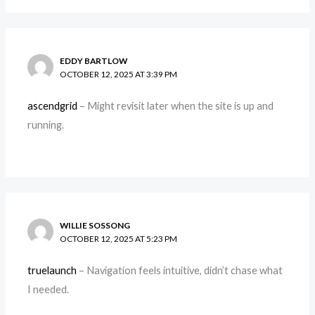
EDDY BARTLOW
OCTOBER 12, 2025 AT 3:39 PM
ascendgrid
– Might revisit later when the site is up and
running.
WILLIE SOSSONG
OCTOBER 12, 2025 AT 5:23 PM
truelaunch
– Navigation feels intuitive, didn’t chase what
I needed.