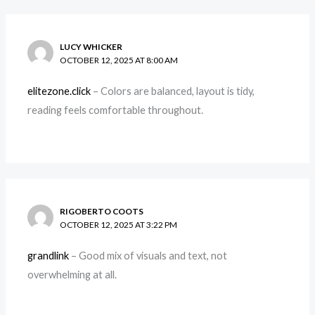
LUCY WHICKER
OCTOBER 12, 2025 AT 8:00 AM
elitezone.click
– Colors are balanced, layout is tidy,
reading feels comfortable throughout.
RIGOBERTO COOTS
OCTOBER 12, 2025 AT 3:22 PM
grandlink
– Good mix of visuals and text, not
overwhelming at all.