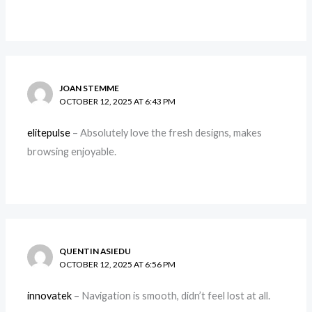
JOAN STEMME
OCTOBER 12, 2025 AT 6:43 PM
elitepulse
– Absolutely love the fresh designs, makes
browsing enjoyable.
QUENTIN ASIEDU
OCTOBER 12, 2025 AT 6:56 PM
innovatek
– Navigation is smooth, didn’t feel lost at all.