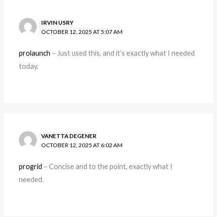
IRVIN USRY
OCTOBER 12, 2025 AT 5:07 AM
prolaunch
– Just used this, and it’s exactly what I needed
today.
VANETTA DEGENER
OCTOBER 12, 2025 AT 6:02 AM
progrid
– Concise and to the point, exactly what I
needed.