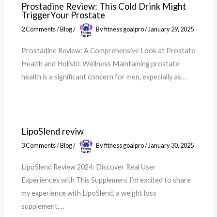
Prostadine Review: This Cold Drink Might
TriggerYour Prostate
2 Comments
/
Blog
/
By
fitness goalpro
/
January 29, 2025
Prostadine Review: A Comprehensive Look at Prostate
Health and Holistic Wellness Maintaining prostate
health is a significant concern for men, especially as…
LipoSlend reviw
3 Comments
/
Blog
/
By
fitness goalpro
/
January 30, 2025
LipoSlend Review 2024: Discover Real User
Experiences with This Supplement I’m excited to share
my experience with LipoSlend, a weight loss
supplement.…