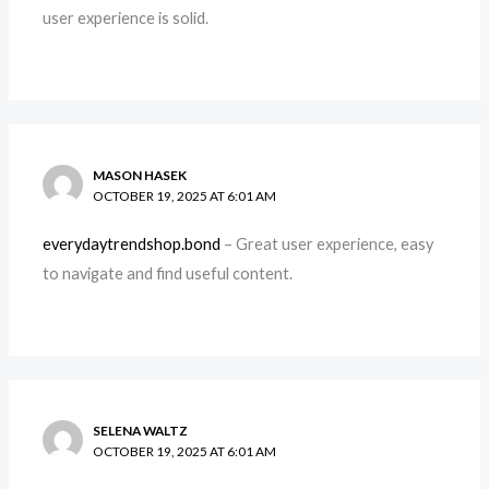
user experience is solid.
MASON HASEK
OCTOBER 19, 2025 AT 6:01 AM
everydaytrendshop.bond
– Great user experience, easy
to navigate and find useful content.
SELENA WALTZ
OCTOBER 19, 2025 AT 6:01 AM