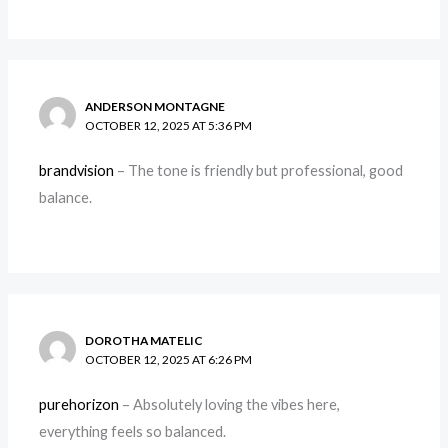
ANDERSON MONTAGNE
OCTOBER 12, 2025 AT 5:36 PM
brandvision
– The tone is friendly but professional, good
balance.
DOROTHA MATELIC
OCTOBER 12, 2025 AT 6:26 PM
purehorizon
– Absolutely loving the vibes here,
everything feels so balanced.