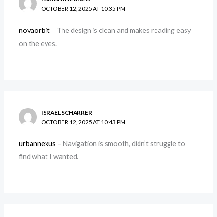
OCTOBER 12, 2025 AT 10:35 PM
novaorbit
– The design is clean and makes reading easy
on the eyes.
ISRAEL SCHARRER
OCTOBER 12, 2025 AT 10:43 PM
urbannexus
– Navigation is smooth, didn’t struggle to
find what I wanted.