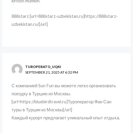
kiritish mumkin.
888starz [url=888starz-uzbekistan.ru]https://888starz-
uzbekistan.ru/[/url]
TUROPERATO_UQKI
SEPTEMBER 21, 2025 AT 6:32 PM
С компанией Sun Fun вы можете легко организовать
поездку в Турцию из Москвы.
[url=https://bluebirdtravel.ru]Туроператор Фан Сан
туры в Турции из Москвы[/url]
Каждый курорт предлагает уникальный опыт отдыха.