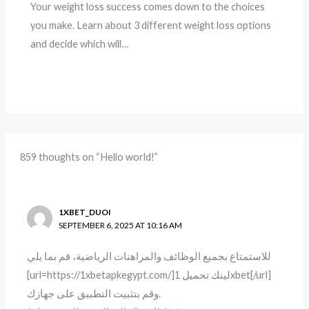
Your weight loss success comes down to the choices
you make. Learn about 3 different weight loss options
and decide which will…
859 thoughts on “Hello world!”
1XBET_DUOI
SEPTEMBER 6, 2025 AT 10:16 AM
للاستمتاع بجميع الوظائف والمراهنات الرياضية، قم بما يلي
[url=https://1xbetapkegypt.com/]لينك تحميل 1xbet[/url]
وقم بتثبيت التطبيق على جهازك.