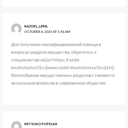
RAZDEL_LBML
OCTOBER 6, 2025 AT 5:41 AM
Для получения квалифицированной помощи в
вопросах раздела имущества, обратитесь к
специалистам на [url=https://razdel-
imushchestva33.ru]www.razdel-imushchestva33.ru[/url].
Многообразие имущественных разделов становится
актуальным вопросом в современном обществе.
MITSUKO POPELKA