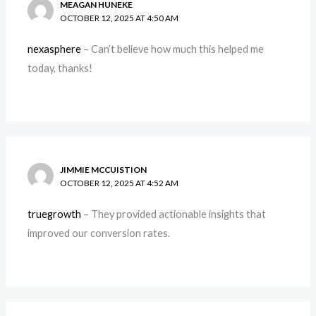
MEAGAN HUNEKE
OCTOBER 12, 2025 AT 4:50 AM
nexasphere
– Can’t believe how much this helped me
today, thanks!
JIMMIE MCCUISTION
OCTOBER 12, 2025 AT 4:52 AM
truegrowth
– They provided actionable insights that
improved our conversion rates.