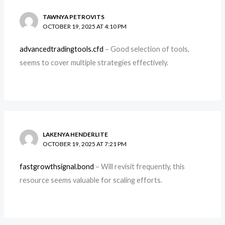
TAWNYA PETROVITS
OCTOBER 19, 2025 AT 4:10 PM
advancedtradingtools.cfd
– Good selection of tools,
seems to cover multiple strategies effectively.
LAKENYA HENDERLITE
OCTOBER 19, 2025 AT 7:21 PM
fastgrowthsignal.bond
– Will revisit frequently, this
resource seems valuable for scaling efforts.