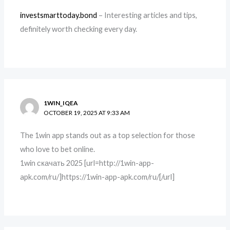
investsmarttoday.bond
– Interesting articles and tips,
definitely worth checking every day.
1WIN_IQEA
OCTOBER 19, 2025 AT 9:33 AM
The 1win app stands out as a top selection for those
who love to bet online.
1win скачать 2025 [url=http://1win-app-
apk.com/ru/]https://1win-app-apk.com/ru/[/url]