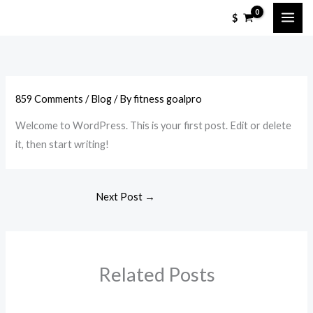
Skip
$
to
content
859 Comments
/
Blog
/ By
fitness goalpro
Welcome to WordPress. This is your first post. Edit or delete
it, then start writing!
Next Post
→
Related Posts