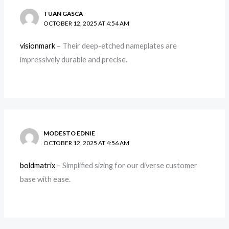
TUAN GASCA
OCTOBER 12, 2025 AT 4:54 AM
visionmark
– Their deep-etched nameplates are
impressively durable and precise.
MODESTO EDNIE
OCTOBER 12, 2025 AT 4:56 AM
boldmatrix
– Simplified sizing for our diverse customer
base with ease.