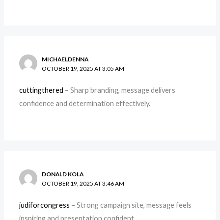
MICHAELDENNA
OCTOBER 19, 2025 AT 3:05 AM
cuttingthered
– Sharp branding, message delivers
confidence and determination effectively.
DONALD KOLA
OCTOBER 19, 2025 AT 3:46 AM
judiforcongress
– Strong campaign site, message feels
inspiring and presentation confident.