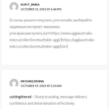
KUPIT_BMEA
OCTOBER 15, 2025 AT 6:46 PM
Если вы решите покупать угги онлайн, выбирайте
надежные интернет-магазины.
угги мужские купить [url=https://www.uggiaustralia-
msk.ru/collection/muzhskie-uggi/]https://uggiaustralia-
msk.ru/collection/muzhskie-uggi/[/url]
MICHAELDENNA
OCTOBER 19, 2025 AT 2:20 AM
cuttingthered
– Sharp branding, message delivers
confidence and determination effectively.