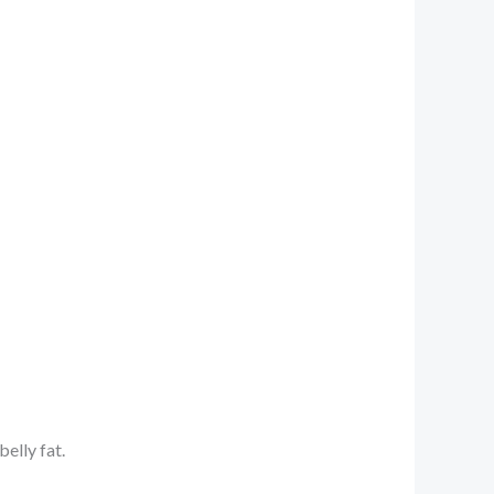
elly fat.