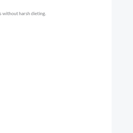
 without harsh dieting.