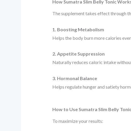
How Sumatra Slim Belly Tonic Work
The supplement takes effect through t
1. Boosting Metabolism
Helps the body burn more calories even 
2. Appetite Suppression
Naturally reduces caloric intake without
3. Hormonal Balance
Helps regulate hunger and satiety hormo
How to Use Sumatra Slim Belly Toni
To maximize your results: