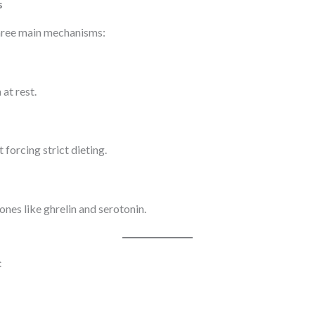
s
hree main mechanisms:
at rest.
 forcing strict dieting.
nes like ghrelin and serotonin.
c