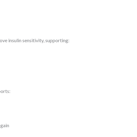
e insulin sensitivity, supporting:
orts:
 gain