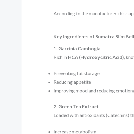
According to the manufacturer, this sup
Key Ingredients of Sumatra Slim Be
1. Garcinia Cambogia
Rich in
HCA (Hydroxycitric Acid)
, kno
Preventing fat storage
Reducing appetite
Improving mood and reducing emotiona
2. Green Tea Extract
Loaded with antioxidants (Catechins) th
Increase metabolism