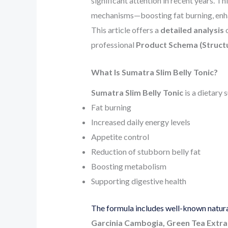
significant attention in recent years. 
mechanisms—boosting fat burning, enha
This article offers a
detailed analysis
o
professional
Product Schema (Struct
What Is Sumatra Slim Belly Tonic?
Sumatra Slim Belly Tonic
is a dietary
Fat burning
Increased daily energy levels
Appetite control
Reduction of stubborn belly fat
Boosting metabolism
Supporting digestive health
The formula includes well-known natural
Garcinia Cambogia, Green Tea Extrac