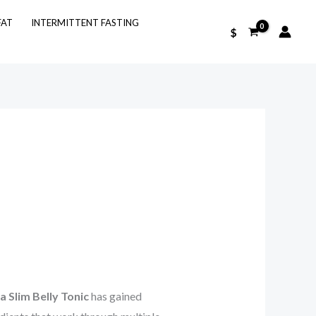
FAT
INTERMITTENT FASTING
$
 Slim Belly Tonic
has gained