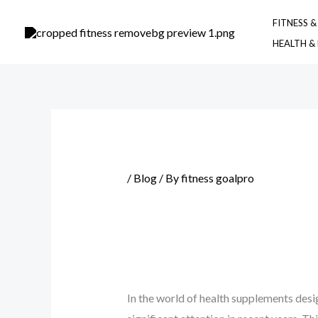
Skip
FITNESS 
to
HEALTH &
content
/
Blog
/ By
fitness goalpro
In the world of health supplements desi