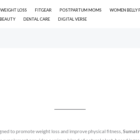
& WEIGHT LOSS
FITGEAR
POSTPARTUM MOMS
WOMEN BELLY 
 BEAUTY
DENTAL CARE
DIGITAL VERSE
gned to promote weight loss and improve physical fitness,
Sumatra