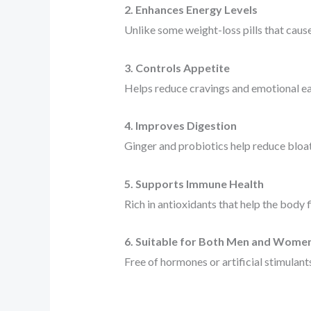
2. Enhances Energy Levels
Unlike some weight-loss pills that cause
3. Controls Appetite
Helps reduce cravings and emotional ea
4. Improves Digestion
Ginger and probiotics help reduce bloa
5. Supports Immune Health
Rich in antioxidants that help the body f
6. Suitable for Both Men and Wome
Free of hormones or artificial stimulant