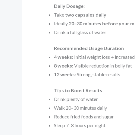
Daily Dosage:
Take
two capsules daily
Ideally
20–30 minutes before your m
Drink a full glass of water
Recommended Usage Duration
4 weeks:
Initial weight loss + increase
8 weeks:
Visible reduction in belly fat
12 weeks:
Strong, stable results
Tips to Boost Results
Drink plenty of water
Walk 20–30 minutes daily
Reduce fried foods and sugar
Sleep 7–8 hours per night