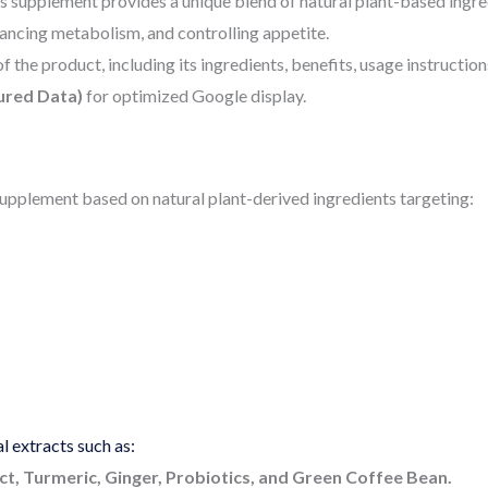
This supplement provides a unique blend of natural plant-based ingr
ncing metabolism, and controlling appetite.
f the product, including its ingredients, benefits, usage instruction
ured Data)
for optimized Google display.
 supplement based on natural plant-derived ingredients targeting:
 extracts such as:
t, Turmeric, Ginger, Probiotics, and Green Coffee Bean.