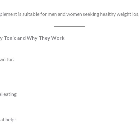
plement is suitable for men and women seeking healthy weight loss
lly Tonic and Why They Work
wn for:
l eating
at help: