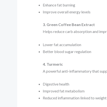
Enhance fat burning
Improve overall energy levels
3. Green Coffee Bean Extract
Helps reduce carb absorption and improv
Lower fat accumulation
Better blood sugar regulation
4. Turmeric
A powerful anti-inflammatory that supp
Digestive health
Improved fat metabolism
Reduced inflammation linked to weight