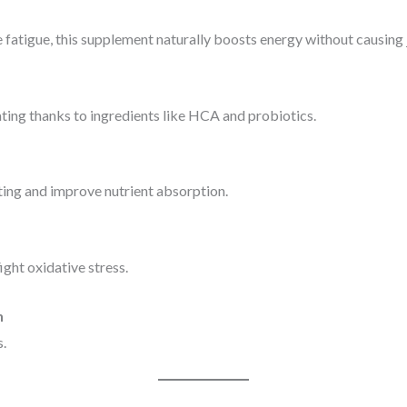
 fatigue, this supplement naturally boosts energy without causing j
ting thanks to ingredients like HCA and probiotics.
ting and improve nutrient absorption.
ight oxidative stress.
n
s.