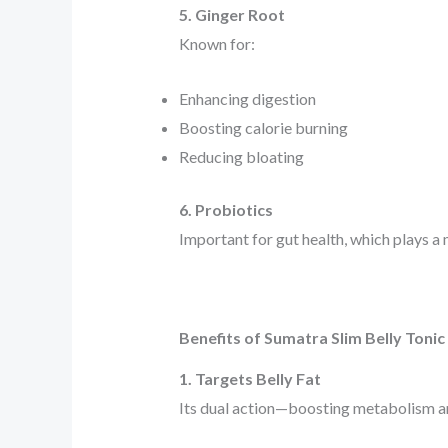
5. Ginger Root
Known for:
Enhancing digestion
Boosting calorie burning
Reducing bloating
6. Probiotics
Important for gut health, which plays a
Benefits of Sumatra Slim Belly Tonic
1. Targets Belly Fat
Its dual action—boosting metabolism an