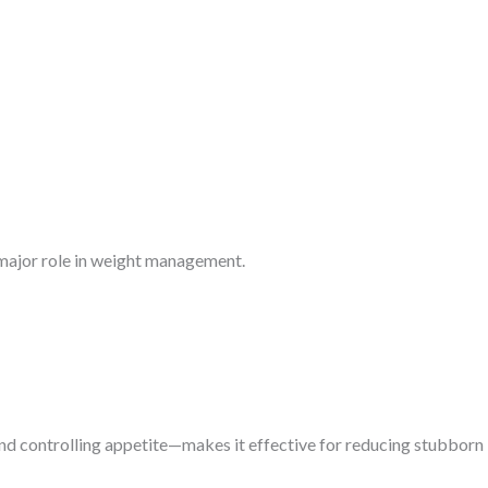
 major role in weight management.
d controlling appetite—makes it effective for reducing stubborn b