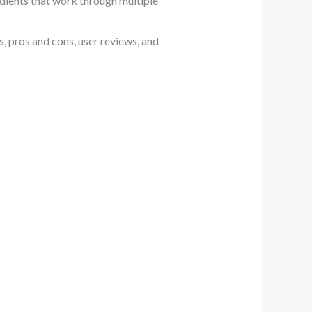
edients that work through multiple
s, pros and cons, user reviews, and