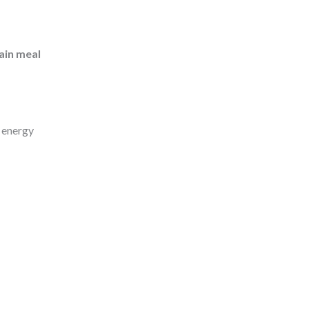
ain meal
d energy