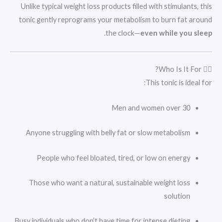
Unlike typical weight loss products filled with stimulants, this
tonic gently reprograms your metabolism to burn fat around
.
the clock—
even while you sleep
👩‍⚕️ Who Is It For?
This tonic is ideal for:
Men and women over 30
Anyone struggling with belly fat or slow metabolism
People who feel bloated, tired, or low on energy
Those who want a natural, sustainable weight loss
solution
Busy individuals who don’t have time for intense dieting