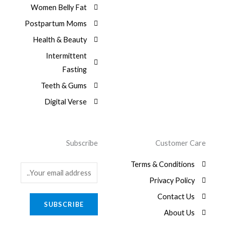
Women Belly Fat
Postpartum Moms
Health & Beauty
Intermittent
Fasting
Teeth & Gums
Digital Verse
Subscribe
Customer Care
Terms & Conditions
E
Privacy Policy
m
a
Contact Us
SUBSCRIBE
i
About Us
l