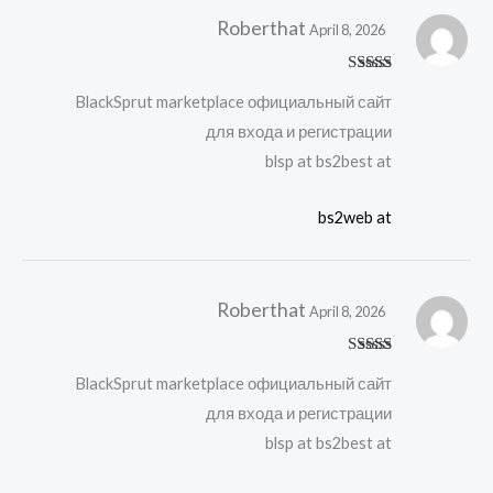
Roberthat
April 8, 2026
Rated
4
BlackSprut marketplace официальный сайт
out of 5
для входа и регистрации
blsp at bs2best at
bs2web at
Roberthat
April 8, 2026
Rated
4
BlackSprut marketplace официальный сайт
out of 5
для входа и регистрации
blsp at bs2best at