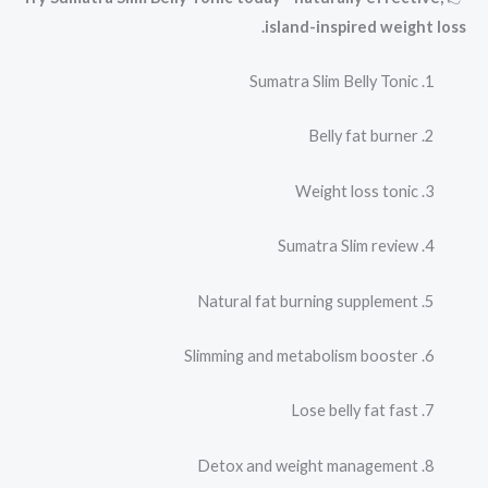
island-inspired weight loss.
Sumatra Slim Belly Tonic
Belly fat burner
Weight loss tonic
Sumatra Slim review
Natural fat burning supplement
Slimming and metabolism booster
Lose belly fat fast
Detox and weight management