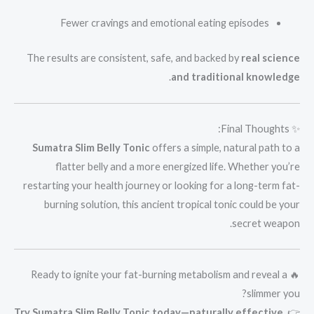
Fewer cravings and emotional eating episodes
The results are consistent, safe, and backed by
real science
.
and traditional knowledge
✨ Final Thoughts:
Sumatra Slim Belly Tonic
offers a simple, natural path to a
flatter belly and a more energized life. Whether you’re
restarting your health journey or looking for a long-term fat-
burning solution, this ancient tropical tonic could be your
secret weapon.
🔥 Ready to ignite your fat-burning metabolism and reveal a
slimmer you?
Try Sumatra Slim Belly Tonic today—naturally effective,
👉