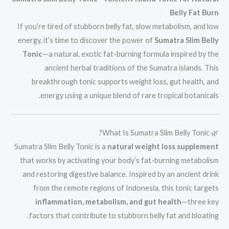
Belly Fat Burn
If you’re tired of stubborn belly fat, slow metabolism, and low
energy, it’s time to discover the power of
Sumatra Slim Belly
Tonic
—a natural, exotic fat-burning formula inspired by the
ancient herbal traditions of the Sumatra islands. This
breakthrough tonic supports weight loss, gut health, and
energy using a unique blend of rare tropical botanicals.
🌿 What Is Sumatra Slim Belly Tonic?
Sumatra Slim Belly Tonic is a
natural weight loss supplement
that works by activating your body’s fat-burning metabolism
and restoring digestive balance. Inspired by an ancient drink
from the remote regions of Indonesia, this tonic targets
inflammation, metabolism, and gut health
—three key
factors that contribute to stubborn belly fat and bloating.