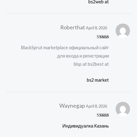
bs2web at
Roberthat
April 8, 2026
Rated
BlackSprut marketplace официальный сайт
3
out
of 5
для входа и регистрации
blsp at bs2best at
bs2 market
Waynegap
April 8, 2026
Rated
Индивидуалка Казань
3
out
of 5