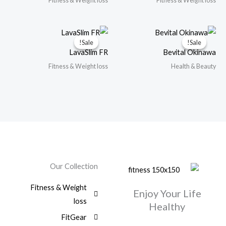
Fitness & Weight loss
Fitness & Weight loss
Sale!
Sale!
Sale!
Sale!
LavaSlim FR
Bevital Okinawa
Fitness & Weight loss
Health & Beauty
Our Collection
Fitness & Weight
Enjoy Your Life
loss
Healthy
FitGear