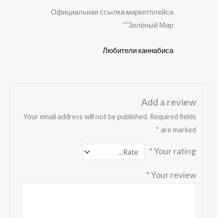
Rate
Официальная ссылка маркетплейса
d
2
out
“Зелёный Мир”
of 5
Любители каннабиса
Add a review
Your email address will not be published.
Required fields
*
are marked
*
Your rating
*
Your review