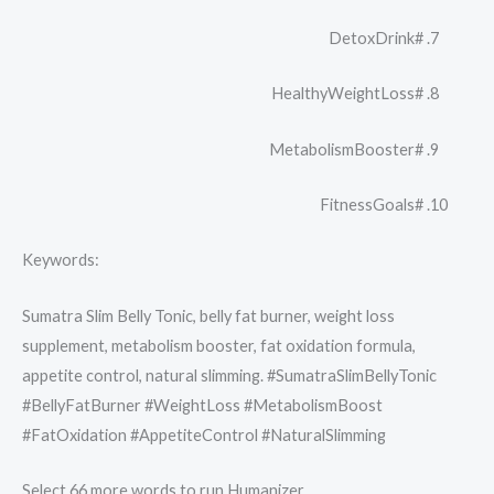
#DetoxDrink
#HealthyWeightLoss
#MetabolismBooster
#FitnessGoals
Keywords:
Sumatra Slim Belly Tonic, belly fat burner, weight loss
supplement, metabolism booster, fat oxidation formula,
appetite control, natural slimming. #SumatraSlimBellyTonic
#BellyFatBurner #WeightLoss #MetabolismBoost
#FatOxidation #AppetiteControl #NaturalSlimming
Select 66 more words to run Humanizer.