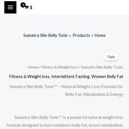
Ski
$
t
conten
Sumatra Slim Belly Tonic
Products
Home
Sale!
Home
/
Fitness & Weight loss
/ Sumatra Slim Belly Tonic
Fitness & Weight loss
,
Intermittent Fasting
,
Women Belly Fat
Sumatra Slim Belly Tonic™ – Natural Weight Loss Formula for
Belly Fat, Metabolism & Energy
Sumatra Slim Belly Tonic™ is a powerful natural weight loss
formula designed to burn stubborn belly fat, boost metabolism,