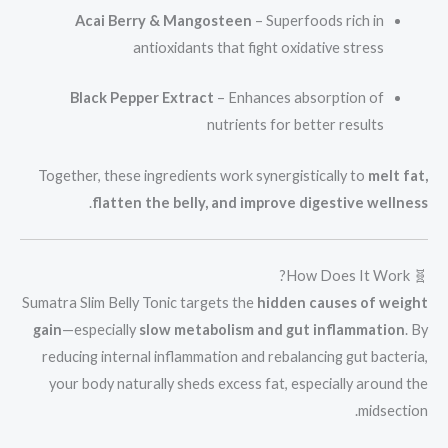
Acai Berry & Mangosteen
– Superfoods rich in
antioxidants that fight oxidative stress
Black Pepper Extract
– Enhances absorption of
nutrients for better results
Together, these ingredients work synergistically to
melt fat,
.
flatten the belly, and improve digestive wellness
🧬 How Does It Work?
Sumatra Slim Belly Tonic targets the
hidden causes of weight
gain
—especially
slow metabolism and gut inflammation
. By
reducing internal inflammation and rebalancing gut bacteria,
your body naturally sheds excess fat, especially around the
midsection.