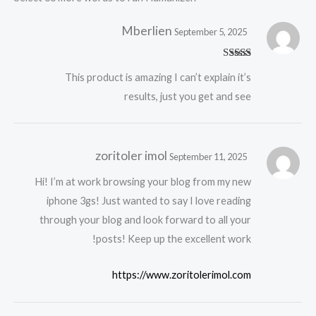
Mberlien
September 5, 2025
Rated
5
out
This product is amazing I can’t explain it’s
of 5
results, just you get and see
zoritoler imol
September 11, 2025
Hi! I’m at work browsing your blog from my new
iphone 3gs! Just wanted to say I love reading
through your blog and look forward to all your
posts! Keep up the excellent work!
https://www.zoritolerimol.com