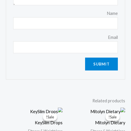
Name
Email
Related products
Sale!
Sale!
Sale!
Sale!
KeySlim Drops
Mitolyn Dietary