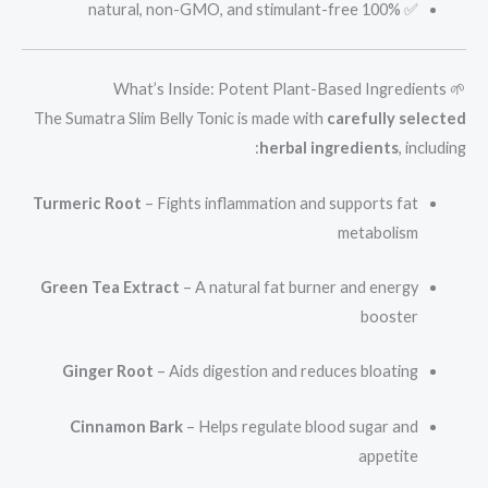
✅ 100% natural, non-GMO, and stimulant-free
🌱 What’s Inside: Potent Plant-Based Ingredients
The Sumatra Slim Belly Tonic is made with
carefully selected
herbal ingredients
, including:
Turmeric Root
– Fights inflammation and supports fat
metabolism
Green Tea Extract
– A natural fat burner and energy
booster
Ginger Root
– Aids digestion and reduces bloating
Cinnamon Bark
– Helps regulate blood sugar and
appetite