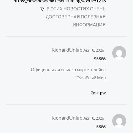
https://newsnews.mirtesen.ru/blog/4380991216
7/
, В ЭТИХ НОВОСТЯХ ОЧЕНЬ
ДОСТОВЕРНАЯ ПОЛЕЗНАЯ
ИНФОРМАЦИЯ.
RichardUnlab
April 8, 2026
Rated
4
Официальная ссылка маркетплейса
out of 5
“Зелёный Мир”
3mir pw
RichardUnlab
April 8, 2026