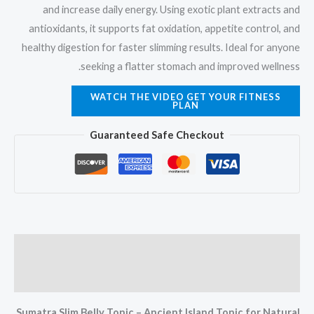
and increase daily energy. Using exotic plant extracts and
antioxidants, it supports fat oxidation, appetite control, and
healthy digestion for faster slimming results. Ideal for anyone
seeking a flatter stomach and improved wellness.
WATCH THE VIDEO GET YOUR FITNESS
PLAN
Guaranteed Safe Checkout
Description
Reviews (12)
Sumatra Slim Belly Tonic – Ancient Island Tonic for Natural