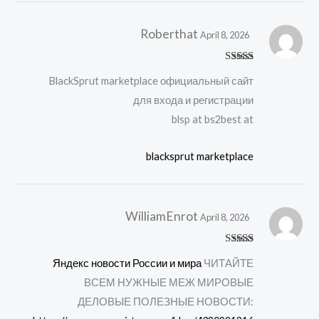
Roberthat
April 8, 2026
Rated
4
BlackSprut marketplace официальный сайт
out of 5
для входа и регистрации
blsp at bs2best at
blacksprut marketplace
WilliamEnrot
April 8, 2026
Rated
4
Яндекс новости России и мира
ЧИТАЙТЕ
out of 5
ВСЕМ НУЖНЫЕ МЕЖ МИРОВЫЕ
ДЕЛОВЫЕ ПОЛЕЗНЫЕ НОВОСТИ: