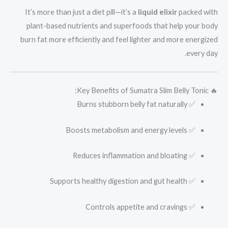
It’s more than just a diet pill—it’s a
liquid elixir
packed with
plant-based nutrients and superfoods that help your body
burn fat more efficiently and feel lighter and more energized
every day.
🔥 Key Benefits of Sumatra Slim Belly Tonic:
✅ Burns stubborn belly fat naturally
✅ Boosts metabolism and energy levels
✅ Reduces inflammation and bloating
✅ Supports healthy digestion and gut health
✅ Controls appetite and cravings