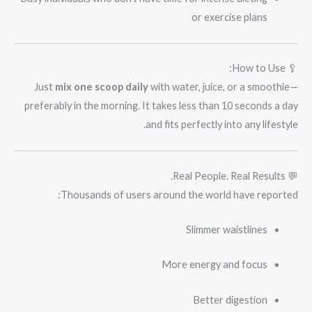
or exercise plans
🥄 How to Use:
Just
mix one scoop daily
with water, juice, or a smoothie—
preferably in the morning. It takes less than 10 seconds a day
and fits perfectly into any lifestyle.
💬 Real People. Real Results.
Thousands of users around the world have reported:
Slimmer waistlines
More energy and focus
Better digestion