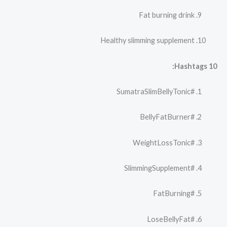
Fat burning drink
Healthy slimming supplement
10 Hashtags:
#SumatraSlimBellyTonic
#BellyFatBurner
#WeightLossTonic
#SlimmingSupplement
#FatBurning
#LoseBellyFat