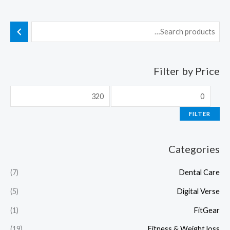
Filter by Price
FILTER
Categories
(7)
Dental Care
(5)
Digital Verse
(1)
FitGear
(19)
Fitness & Weight loss