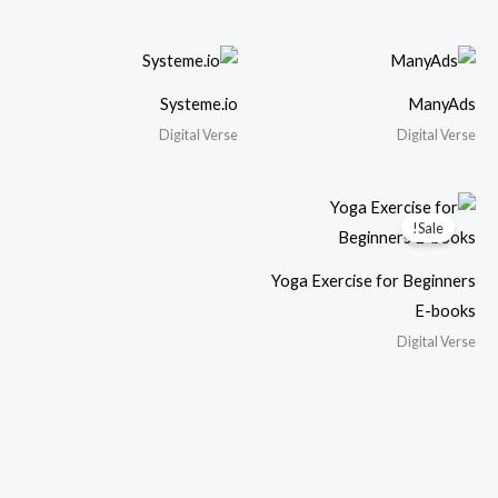
Systeme.io
ManyAds
Digital Verse
Digital Verse
Sale!
Yoga Exercise for Beginners
E-books
Digital Verse