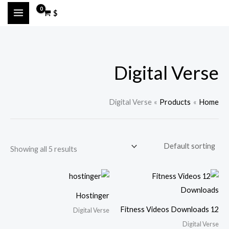
Ski
M
M
$
t
a
i
conten
x
n
p
p
Digital Verse
r
r
i
i
c
c
Digital Verse
Products
Home
e
e
Showing all 5 results
Hostinger
12 Fitness Videos Downloads
Digital Verse
Digital Verse