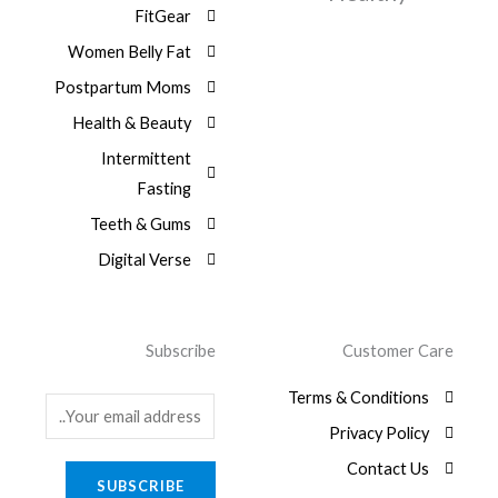
9
:
a
FitGear
.
1
,
6
$
s
3
0
9
Women Belly Fat
:
0
0
,
7
$
Postpartum Moms
.
0
0
9
.
0
Health & Beauty
,
8
0
0
1
Intermittent
.
0
,
Fasting
0
9
.
8
Teeth & Gums
0
Digital Verse
.
Subscribe
Customer Care
Terms & Conditions
E
Privacy Policy
m
a
Contact Us
SUBSCRIBE
i