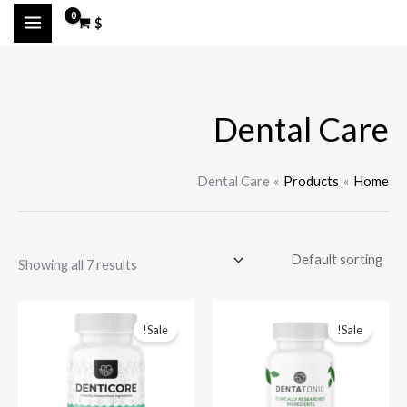
Ski
M
M
$
t
a
i
conten
n
x
p
p
Dental Care
r
r
i
i
c
c
Dental Care
Products
Home
e
e
Showing all 7 results
Sale!
Sale!