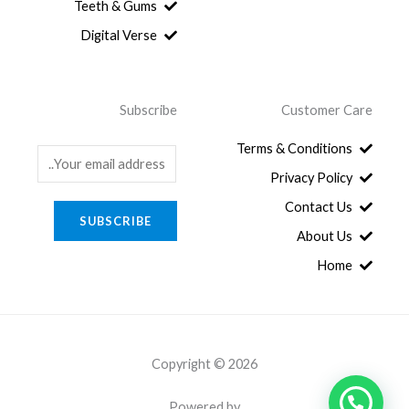
.
8
Teeth & Gums
0
Digital Verse
.
Subscribe
Customer Care
Terms & Conditions
E
Privacy Policy
m
a
Contact Us
SUBSCRIBE
i
About Us
l
Home
*
Copyright © 2026
Powered by