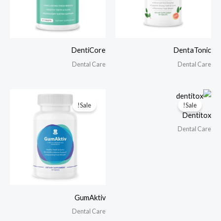
DentiCore
DentaTonic
Dental Care
Dental Care
Sale!
Sale!
Dentitox
Dental Care
GumAktiv
Dental Care