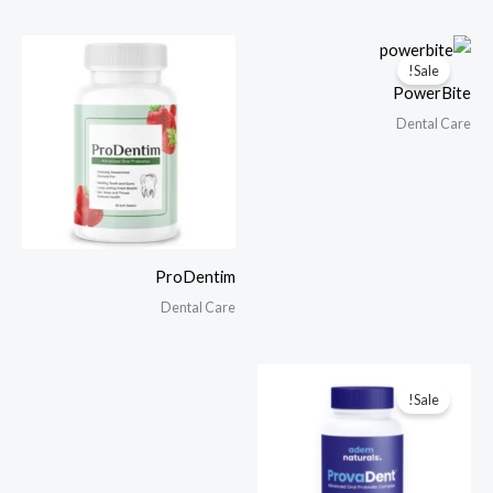
Sale!
PowerBite
Dental Care
ProDentim
Dental Care
Sale!