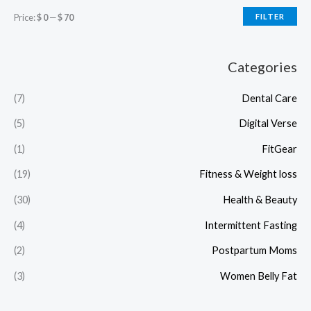
Price:
$ 0
—
$ 70
FILTER
Categories
(7)
Dental Care
(5)
Digital Verse
(1)
FitGear
(19)
Fitness & Weight loss
(30)
Health & Beauty
(4)
Intermittent Fasting
(2)
Postpartum Moms
(3)
Women Belly Fat