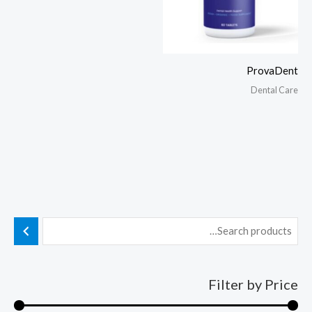
ProvaDent
Dental Care
Filter by Price