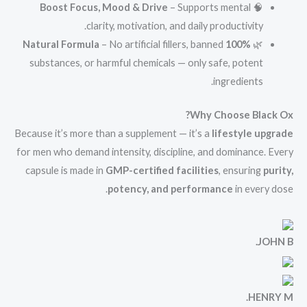
Boost Focus, Mood & Drive
– Supports mental
🧠
clarity, motivation, and daily productivity.
– No artificial fillers, banned
100% Natural Formula
🌿
substances, or harmful chemicals — only safe, potent
ingredients.
Why Choose Black Ox?
Because it’s more than a supplement — it’s a
lifestyle upgrade
for men who demand intensity, discipline, and dominance. Every
capsule is made in
GMP-certified facilities
, ensuring
purity,
potency, and performance
in every dose.
JOHN B.
HENRY M.