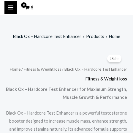
Ski
$
t
conten
Black Ox – Hardcore Test Enhancer
Products
Home
Sale!
Home
/
Fitness & Weight loss
/ Black Ox – Hardcore Test Enhancer
Fitness & Weight loss
Black Ox – Hardcore Test Enhancer for Maximum Strength,
Muscle Growth & Performance
Black Ox – Hardcore Test Enhancer is a powerful testosterone
booster designed to increase muscle mass, enhance strength,
and improve stamina naturally. Its advanced formula supports