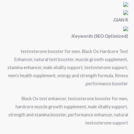
GIAN R.
Keywords (SEO Optimized):
testosterone booster for men, Black Ox Hardcore Test
Enhancer, natural test booster, muscle growth supplement,
stamina enhancer, male vitality support, testosterone support,
men’s health supplement, energy and strength formula, fitness
performance booster.
Black Ox test enhancer, testosterone booster for men,
hardcore muscle growth supplement, male vitality support,
strength and stamina booster, performance enhancer, natural
testosterone support