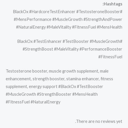
Hashtags:
#BlackOx #HardcoreTestEnhancer #TestosteroneBooster
#MensPerformance #MuscleGrowth #StrengthAndPower
#NaturalEnergy #MaleVitality #FitnessFuel #MensHealth
#BlackOx #TestEnhancer #TestBooster #MuscleGrowth
#StrengthBoost #MaleVitality #PerformanceBooster
#FitnessFuel
Testosterone booster, muscle growth supplement, male
enhancement, strength booster, stamina enhancer, fitness
supplement, energy support #BlackOx #TestBooster
#MuscleGrowth #StrengthBooster #MensHealth
#FitnessFuel #NaturalEnergy
There are no reviews yet.