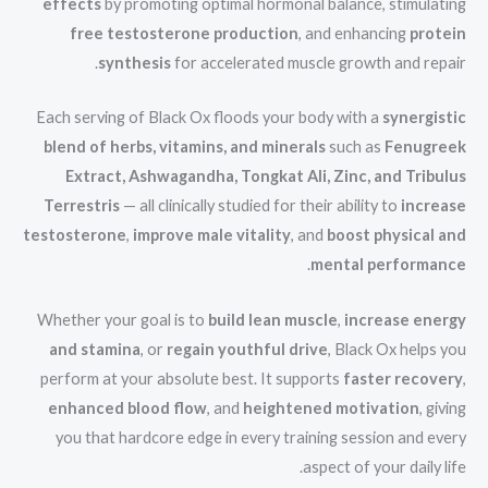
effects
by promoting optimal hormonal balance, stimulating
free testosterone production
, and enhancing
protein
synthesis
for accelerated muscle growth and repair.
Each serving of Black Ox floods your body with a
synergistic
blend of herbs, vitamins, and minerals
such as
Fenugreek
Extract, Ashwagandha, Tongkat Ali, Zinc, and Tribulus
Terrestris
— all clinically studied for their ability to
increase
testosterone
,
improve male vitality
, and
boost physical and
.
mental performance
Whether your goal is to
build lean muscle
,
increase energy
and stamina
, or
regain youthful drive
, Black Ox helps you
perform at your absolute best. It supports
faster recovery
,
enhanced blood flow
, and
heightened motivation
, giving
you that hardcore edge in every training session and every
aspect of your daily life.