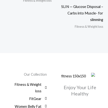
Fitness & Weight loss
SLIN — Glucose Disposal –
Carbs into Muscle- for
slimming
Fitness & Weight loss
Our Collection
Fitness & Weight
Enjoy Your Life
loss
Healthy
FitGear
Women Belly Fat