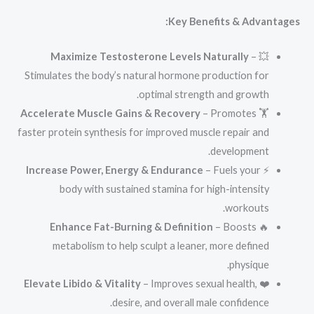
Key Benefits & Advantages:
Maximize Testosterone Levels Naturally
–
💥
Stimulates the body’s natural hormone production for
optimal strength and growth.
Accelerate Muscle Gains & Recovery
– Promotes
🏋️
faster protein synthesis for improved muscle repair and
development.
Increase Power, Energy & Endurance
– Fuels your
⚡
body with sustained stamina for high-intensity
workouts.
Enhance Fat-Burning & Definition
– Boosts
🔥
metabolism to help sculpt a leaner, more defined
physique.
Elevate Libido & Vitality
– Improves sexual health,
❤️
desire, and overall male confidence.