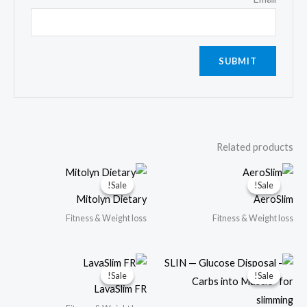
Related products
Sale!
Sale!
Sale!
Sale!
Mitolyn Dietary
AeroSlim
Fitness & Weight loss
Fitness & Weight loss
Sale!
Sale!
Sale!
Sale!
LavaSlim FR