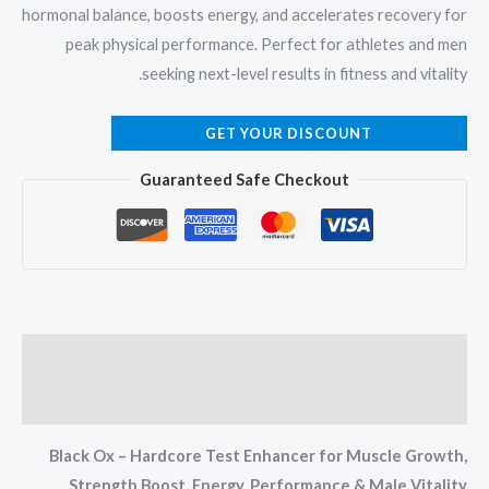
hormonal balance, boosts energy, and accelerates recovery for
peak physical performance. Perfect for athletes and men
seeking next-level results in fitness and vitality.
GET YOUR DISCOUNT
Guaranteed Safe Checkout
Description
Reviews (0)
Black Ox – Hardcore Test Enhancer for Muscle Growth,
Strength Boost, Energy, Performance & Male Vitality