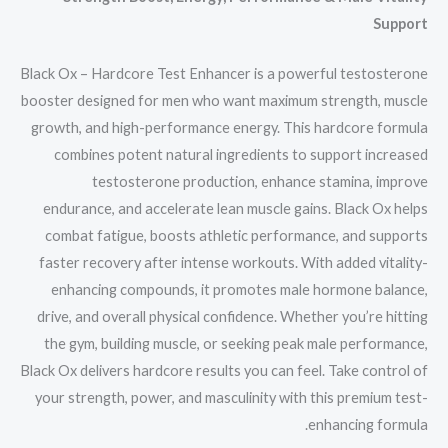
Support
Black Ox – Hardcore Test Enhancer is a powerful testosterone
booster designed for men who want maximum strength, muscle
growth, and high-performance energy. This hardcore formula
combines potent natural ingredients to support increased
testosterone production, enhance stamina, improve
endurance, and accelerate lean muscle gains. Black Ox helps
combat fatigue, boosts athletic performance, and supports
faster recovery after intense workouts. With added vitality-
enhancing compounds, it promotes male hormone balance,
drive, and overall physical confidence. Whether you’re hitting
the gym, building muscle, or seeking peak male performance,
Black Ox delivers hardcore results you can feel. Take control of
your strength, power, and masculinity with this premium test-
enhancing formula.