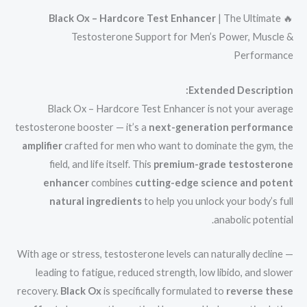
Black Ox – Hardcore Test Enhancer
| The Ultimate
🔥
Testosterone Support for Men’s Power, Muscle &
Performance
Extended Description:
Black Ox – Hardcore Test Enhancer is not your average
testosterone booster — it’s a
next-generation performance
amplifier
crafted for men who want to dominate the gym, the
field, and life itself. This
premium-grade testosterone
enhancer
combines
cutting-edge science and potent
natural ingredients
to help you unlock your body’s full
anabolic potential.
With age or stress, testosterone levels can naturally decline —
leading to fatigue, reduced strength, low libido, and slower
recovery.
Black Ox
is specifically formulated to
reverse these