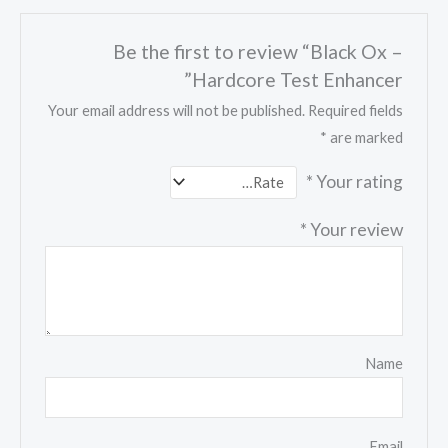
Be the first to review “Black Ox –
Hardcore Test Enhancer”
Your email address will not be published.
Required fields
*
are marked
*
Your rating
*
Your review
Name
Email