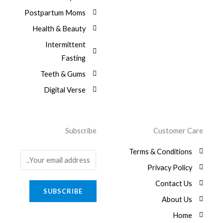
Postpartum Moms
Health & Beauty
Intermittent
Fasting
Teeth & Gums
Digital Verse
Subscribe
Customer Care
Terms & Conditions
E
Privacy Policy
m
a
Contact Us
SUBSCRIBE
i
About Us
l
Home