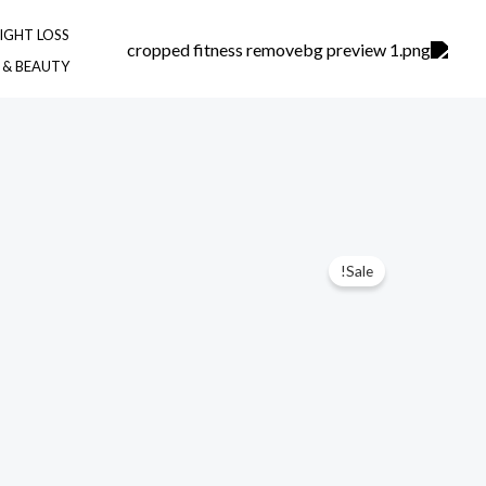
Ski
IGHT LOSS
t
 & BEAUTY
conten
Sale!