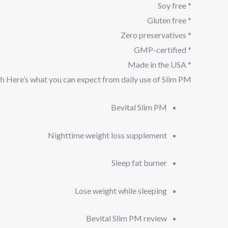
* Soy free
* Gluten free
* Zero preservatives
* GMP-certified
* Made in the USA
th
Here’s what you can expect from daily use of Slim PM
Bevital Slim PM
Nighttime weight loss supplement
Sleep fat burner
Lose weight while sleeping
Bevital Slim PM review