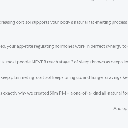
reasing cortisol supports your body’s natural fat-melting process an
ep, your appetite regulating hormones work in perfect synergy to e
s, most people NEVER reach stage 3 of sleep (known as deep sleep)
keep plummeting, cortisol keeps piling up, and hunger cravings kee
s exactly why we created Slim PM – a one-of-a-kind all-natural form
And opt