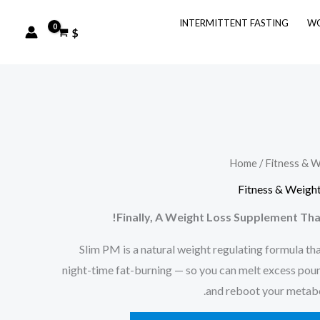
INTERMITTENT FASTING
WO
$
Home
/
Fitness & W
Fitness & Weight
Finally, A Weight Loss Supplement Tha
Slim PM is a natural weight regulating formula tha
night-time fat-burning — so you can melt excess poun
and reboot your metabol