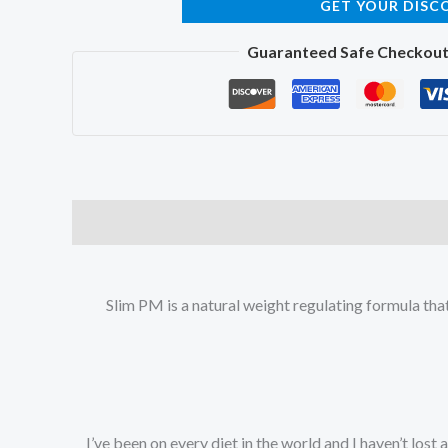
GET YOUR DISC
Guaranteed Safe Checkou
Slim PM is a natural weight regulating formula tha
“I’ve been on every diet in the world and I haven’t lost