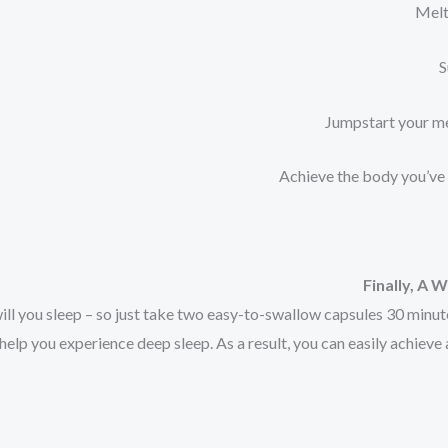
Finally, A
ill you sleep – so just take two easy-to-swallow capsules 30 minut
elp you experience deep sleep. As a result, you can easily achieve 