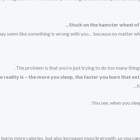
Stuck on the hamster wheel of
may seem like something is wrong with you… because no matter what 
The problem is that you’re just trying to do too many things
 reality is – the more you sleep, the faster you burn that ext
N
You see, when you slee
burns more calories, but also increases muscle growth, so you can f