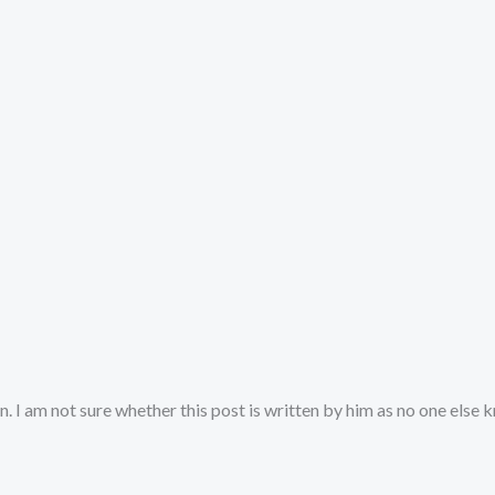
. I am not sure whether this post is written by him as no one else 