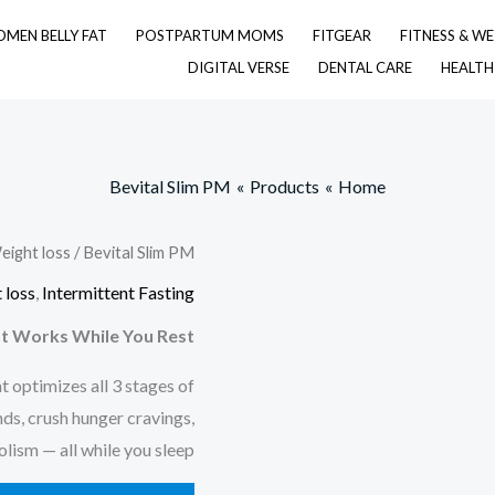
MEN BELLY FAT
POSTPARTUM MOMS
FITGEAR
FITNESS & WE
DIGITAL VERSE
DENTAL CARE
HEALTH
Bevital Slim PM
Products
Home
eight loss
/ Bevital Slim PM
 loss
,
Intermittent Fasting
t Works While You Rest!
t optimizes all 3 stages of
ds, crush hunger cravings,
ism — all while you sleep.