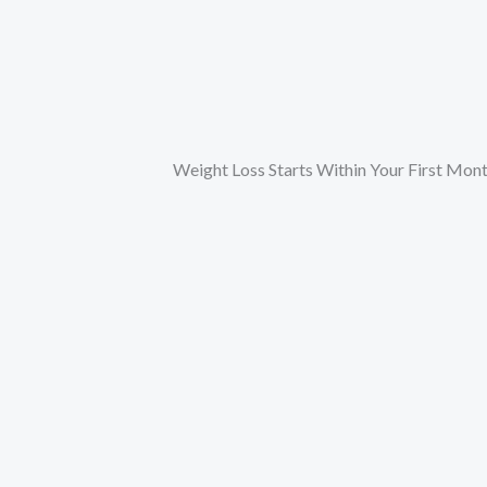
Weight Loss Starts Within Your First Mon