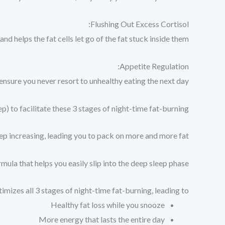
Flushing Out Excess Cortisol:
d helps the fat cells let go of the fat stuck inside them.
Appetite Regulation:
nsure you never resort to unhealthy eating the next day.
 to facilitate these 3 stages of night-time fat-burning.
p increasing, leading you to pack on more and more fat.
ula that helps you easily slip into the deep sleep phase…
imizes all 3 stages of night-time fat-burning, leading to:
Healthy fat loss while you snooze⁠
More energy that lasts the entire day⁠