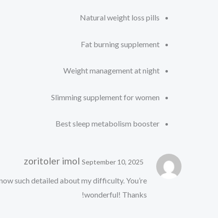
Natural weight loss pills
Fat burning supplement
Weight management at night
Slimming supplement for women
Best sleep metabolism booster
zoritoler imol
September 10, 2025
know such detailed about my difficulty. You’re
wonderful! Thanks!