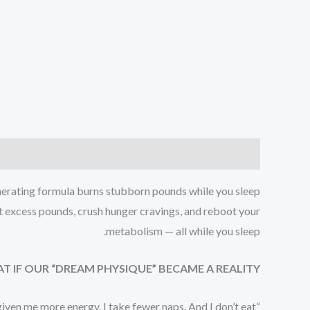
Reviews (1)
Description
nerating formula burns stubborn pounds while you sleep:
lt excess pounds, crush hunger cravings, and reboot your
metabolism — all while you sleep.
T IF OUR “DREAM PHYSIQUE” BECAME A REALITY?
s given me more energy. I take fewer naps. And I don’t eat