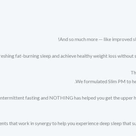
And so much more — like improved sle
eshing fat-burning sleep and achieve healthy weight loss without sl
Th
We formulated Slim PM to help
 or intermittent fasting and NOTHING has helped you get the upper
ients that work in synergy to help you experience deep sleep that s