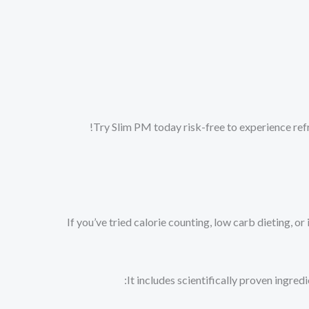
Try Slim PM today risk-free to experience refr
If you’ve tried calorie counting, low carb dieting,
It includes scientifically proven ingred