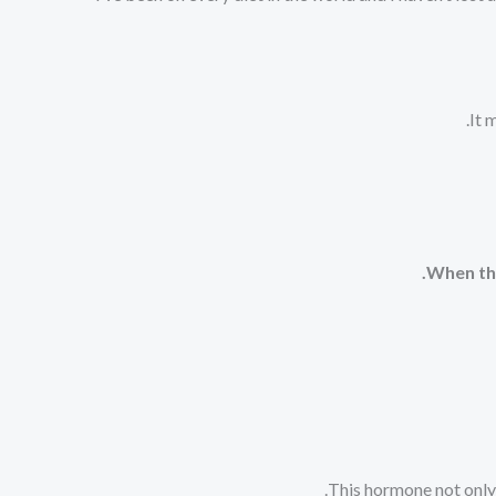
It 
When the
This hormone not only 