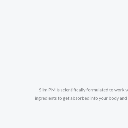
Slim PM is scientifically formulated to work w
ingredients to get absorbed into your body and h