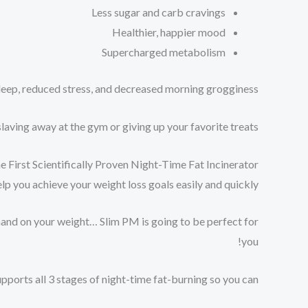
Less sugar and carb cravings⁠
Healthier, happier mood⁠
Supercharged metabolism⁠
ep, reduced stress, and decreased morning grogginess!⁠
aving away at the gym or giving up your favorite treats!
e First Scientifically Proven Night-Time Fat Incinerator
 you achieve your weight loss goals easily and quickly.
 hand on your weight… Slim PM is going to be perfect for
you!
upports all 3 stages of night-time fat-burning so you can: