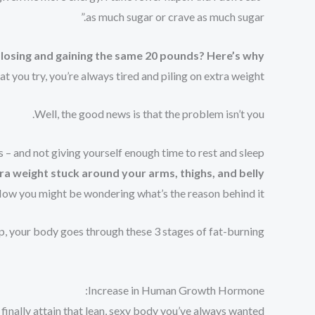
as much sugar or crave as much sugar.”
 losing and gaining the same 20 pounds?
Here’s why…
you try, you’re always tired and piling on extra weight.
Well, the good news is that the problem isn’t you.
 – and not giving yourself enough time to rest and sleep.
ra weight stuck around your arms, thighs, and belly.
ow you might be wondering what’s the reason behind it…
p, your body goes through these 3 stages of fat-burning:
Increase in Human Growth Hormone:
inally attain that lean, sexy body you’ve always wanted.