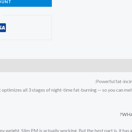
OUNT
t
Powerful fat-inci
t optimizes all 3 stages of night-time fat-burning — so you can me
WHA
 any weight. Slim PM is actually working. But the best part is, it ha