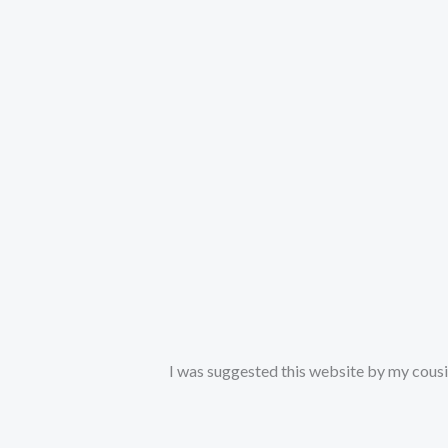
I was suggested this website by my cousin