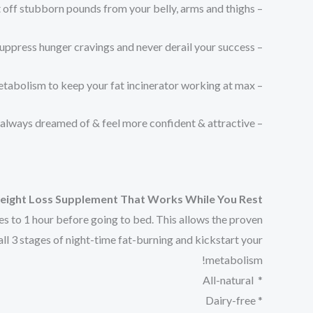
– Melt off stubborn pounds from your belly, arms and thighs
– Suppress hunger cravings and never derail your success⁠
– Jumpstart your metabolism to keep your fat incinerator working at max⁠
– Achieve the body you’ve always dreamed of & feel more confident & attractive⁠
 Weight Loss Supplement That Works While You Rest
es to 1 hour before going to bed. This allows the proven
all 3 stages of night-time fat-burning and kickstart your
metabolism!
* All-natural
* Dairy-free