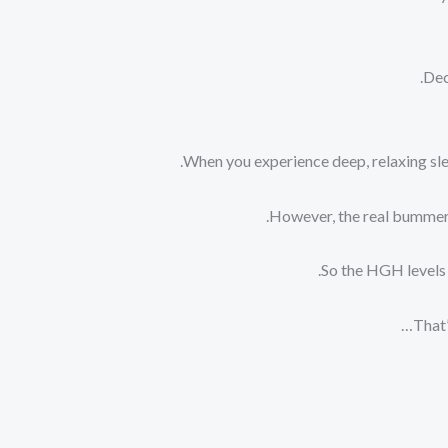
Dec
When you experience deep, relaxing sle
However, the real bummer i
So the HGH levels 
That’