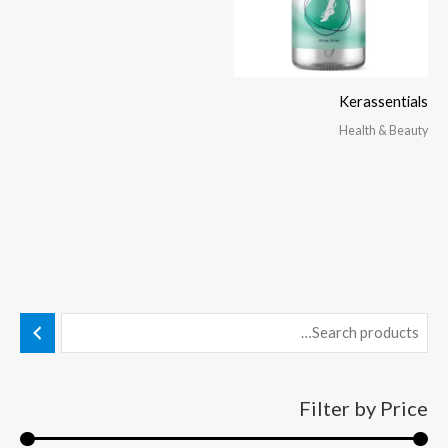
Kerassentials
Health & Beauty
Filter by Price