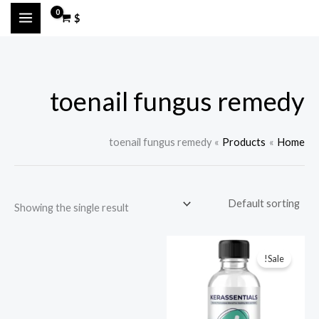
Ski
M
M
$
t
a
i
conten
n
x
p
p
toenail fungus remedy
r
r
i
i
c
c
toenail fungus remedy
Products
Home
e
e
Showing the single result
Sale!