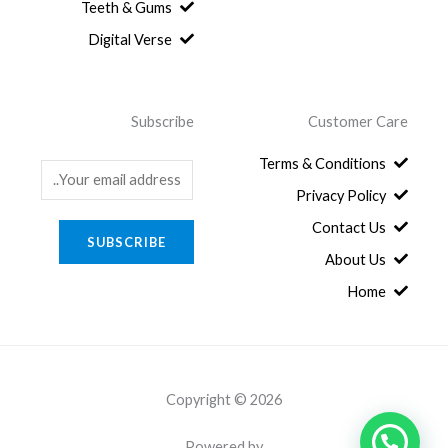
.
8
Teeth & Gums
0
Digital Verse
.
Subscribe
Customer Care
Terms & Conditions
E
Privacy Policy
m
a
Contact Us
SUBSCRIBE
i
About Us
l
Home
*
Copyright © 2026
Powered by