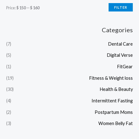
Price:
$ 150
—
$ 160
FILTER
Categories
(7)
Dental Care
(5)
Digital Verse
(1)
FitGear
(19)
Fitness & Weight loss
(30)
Health & Beauty
(4)
Intermittent Fasting
(2)
Postpartum Moms
(3)
Women Belly Fat