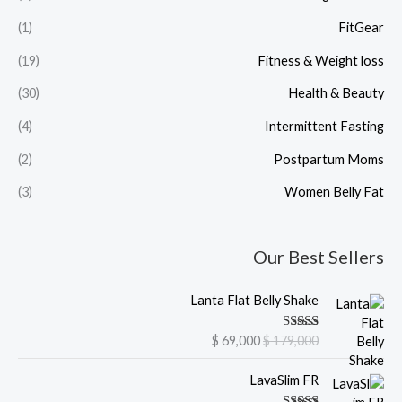
(1)
FitGear
(19)
Fitness & Weight loss
(30)
Health & Beauty
(4)
Intermittent Fasting
(2)
Postpartum Moms
(3)
Women Belly Fat
Our Best Sellers
C
O
Lanta Flat Belly Shake
u
r
r
i
Rated
5.00
$
69,000
$
179,000
r
g
out of 5
e
i
C
O
LavaSlim FR
n
n
u
r