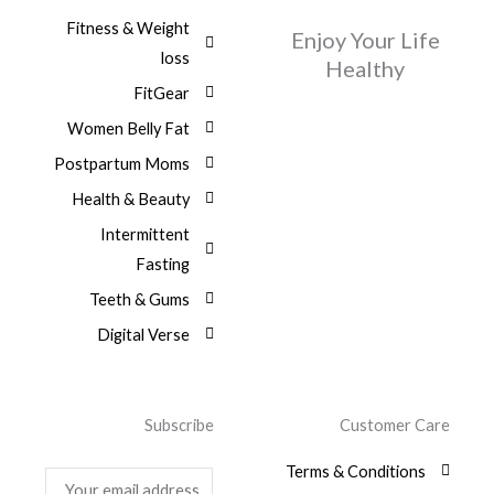
.
0
,
1
$
s
e
c
0
Fitness & Weight
0
7
:
Enjoy Your Life
i
e
.
0
5
3
$
loss
s
w
Healthy
0
,
9
:
a
FitGear
.
1
,
6
$
s
3
0
9
Women Belly Fat
:
0
0
,
7
$
Postpartum Moms
.
0
0
9
.
0
Health & Beauty
,
8
0
0
1
Intermittent
.
0
,
Fasting
0
9
.
8
Teeth & Gums
0
Digital Verse
.
Subscribe
Customer Care
Terms & Conditions
E