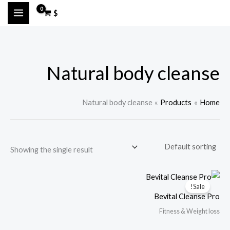
Ski
M
M
$
t
a
i
conten
n
x
p
p
Natural body cleanse
r
r
i
i
c
c
Natural body cleanse
Products
Home
e
e
Showing the single result
Sale!
Bevital Cleanse Pro
Fitness & Weight loss