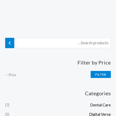
Filter by Price
—
Price:
FILTER
Categories
(7)
Dental Care
(5)
Digital Verse