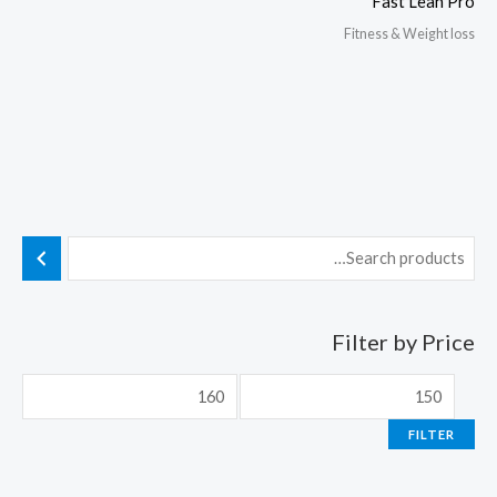
Fast Lean Pro
Fitness & Weight loss
Filter by Price
FILTER