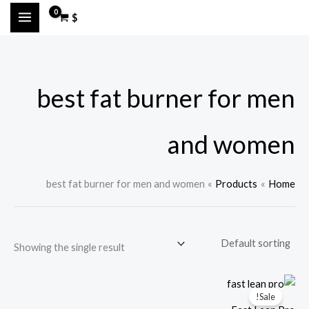
Ski
M
M
$
t
a
i
conten
x
n
p
p
best fat burner for men
r
r
i
i
c
c
and women
e
e
best fat burner for men and women
Products
Home
Showing the single result
Sale!