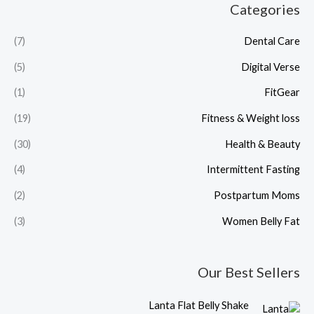
Categories
(7)
Dental Care
(5)
Digital Verse
(1)
FitGear
(19)
Fitness & Weight loss
(30)
Health & Beauty
(4)
Intermittent Fasting
(2)
Postpartum Moms
(3)
Women Belly Fat
Our Best Sellers
C
O
Lanta Flat Belly Shake
u
r