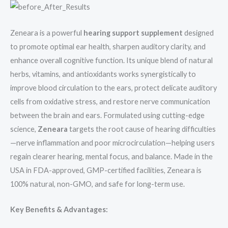
Zeneara is a powerful
hearing support supplement
designed
to promote optimal ear health, sharpen auditory clarity, and
enhance overall cognitive function. Its unique blend of natural
herbs, vitamins, and antioxidants works synergistically to
improve blood circulation to the ears, protect delicate auditory
cells from oxidative stress, and restore nerve communication
between the brain and ears. Formulated using cutting-edge
science,
Zeneara
targets the root cause of hearing difficulties
—nerve inflammation and poor microcirculation—helping users
regain clearer hearing, mental focus, and balance. Made in the
USA in FDA-approved, GMP-certified facilities, Zeneara is
100% natural, non-GMO, and safe for long-term use.
Key Benefits & Advantages: