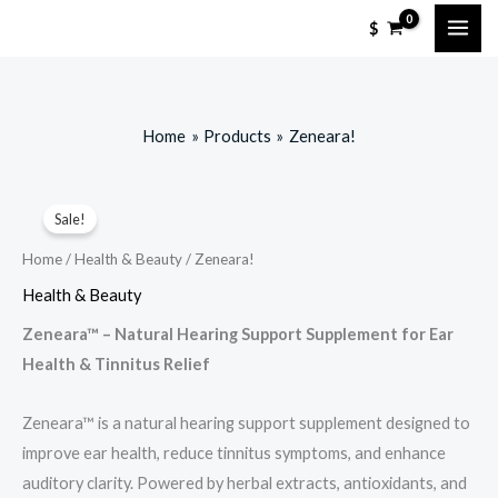
Skip
$
to
content
Home
Products
Zeneara!
Sale!
Home
/
Health & Beauty
/ Zeneara!
Health & Beauty
Zeneara™ – Natural Hearing Support Supplement for Ear
Health & Tinnitus Relief
Zeneara™ is a natural hearing support supplement designed to
improve ear health, reduce tinnitus symptoms, and enhance
auditory clarity. Powered by herbal extracts, antioxidants, and