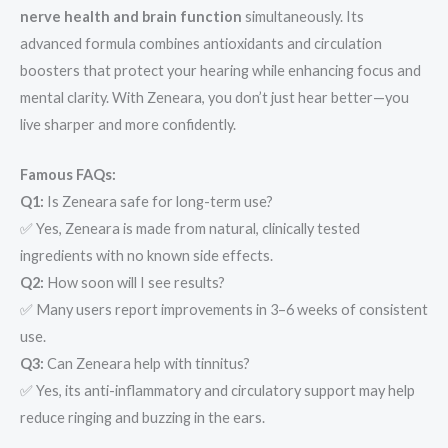
nerve health and brain function
simultaneously. Its
advanced formula combines antioxidants and circulation
boosters that protect your hearing while enhancing focus and
mental clarity. With Zeneara, you don’t just hear better—you
live sharper and more confidently.
Famous FAQs:
Q1:
Is Zeneara safe for long-term use?
✅ Yes, Zeneara is made from natural, clinically tested
ingredients with no known side effects.
Q2:
How soon will I see results?
✅ Many users report improvements in 3–6 weeks of consistent
use.
Q3:
Can Zeneara help with tinnitus?
✅ Yes, its anti-inflammatory and circulatory support may help
reduce ringing and buzzing in the ears.