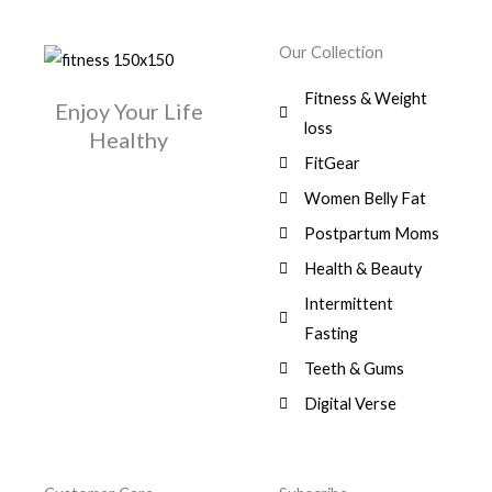
Our Collection
Fitness & Weight
Enjoy Your Life
loss
Healthy
FitGear
Women Belly Fat
Postpartum Moms
Health & Beauty
Intermittent
Fasting
Teeth & Gums
Digital Verse