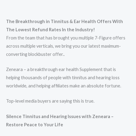
The Breakthrough in Tinnitus & Ear Health Offers With
The Lowest Refund Rates In the Industry!
From the team that has brought you multiple 7-Figure offers
across multiple verticals, we bring you our latest maximum-
converting blockbuster offer..
Zeneara – a breakthrough ear health Supplement that is
helping thousands of people with tinnitus and hearing loss
worldwide, and helping affiliates make an absolute fortune.
Top-level media buyers are saying this is true.
Silence Tinnitus and Hearing Issues with Zeneara –
Restore Peace to Your Life