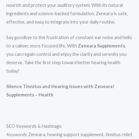
nourish and protect your auditory system. With its natural
ingredients and science-backed formulation, Zeneara is safe,
effective, and easy to integrate into your daily routine.
Say goodbye to the frustration of constant ear noise and hello
to a calmer, more focused life. With
Zeneara Supplements
,
you can regain control and enjoy the clarity and serenity you
deserve. Take the first step toward better hearing health
today!
Silence Tinnitus and Hearing Issues with Zeneara!
Supplements – Health
SEO Keywords & Hashtags:
Keywords:
Zeneara, hearing support supplement, tinnitus relief,