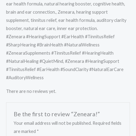
ear health formula, natural hearing booster, cognitive health,
brain and ear connection., Zeneara, hearing support
supplement, tinnitus relief, ear health formula, auditory clarity
booster, natural ear care, inner ear protection.
#Zeneara #HearingSupport #EarHealth #TinnitusRelief
#SharpHearing #BrainHealth #NaturalWellness
#ZenearaSupplements #TinnitusRelief #HearingHealth
#NaturalHealing #QuietMind, #Zeneara #HearingSupport
#TinnitusRelief #EarHealth #SoundClarity #NaturalEarCare
#AuditoryWellness
There are no reviews yet.
Be the first to review “Zeneara!”
Your email address will not be published.
Required fields
are marked
*