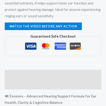
essential nutrients, it helps support inner ear function and
protect against hearing damage. Ideal for anyone experiencing
ringing ears or sound sensitivity.
WATCH THE VIDEO BEFORE ANY ACTION
Guaranteed Safe Checkout
Description
Reviews (0)
🔊 Zeneara – Advanced Hearing Support Formula for Ear
Health, Clarity & Cognitive Balance