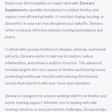
Rediscover the tranquility of a quiet mind with
Zeneara
Supplements
, specially formulated to combat tinnitus and
support overall hearing health. If constant ringing, buzzing, or
discomfort in your ears has disrupted your daily life, Zeneara
offers a natural, effective solution to bring back balance and
peace.
Crafted with a powerful blend of vitamins, minerals, and herbal
extracts, Zeneara works to improve circulation, reduce
inflammation, and enhance auditory function. This advanced
formula targets the root causes of tinnitus and hearing issues,
promoting healthy ear function and reducing the intrusive
sounds that interfere with your focus and relaxation.
Zeneara is designed for anyone seeking relief from tinnitus and
better hearing support. Whether you’re dealing with mild
hearing concerns or more persistent challenges, Zeneara helps