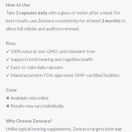
How to Use:
Take
2 capsules daily
with a glass of water after a meal. For
best results, use Zeneara consistently for at least
3 months
to
allow full cellular and auditory renewal.
Pros:
✔ 100% natural, non-GMO, and stimulant-free
✔ Supports both hearing and cognitive health
✔ Easy-to-take daily capsules
✔ Manufactured in FDA-approved, GMP-certified facilities
Cons:
✖ Available only online
✖ Results may vary individually
Why Choose Zeneara?
Unlike typical hearing supplements, Zeneara targets both
ear