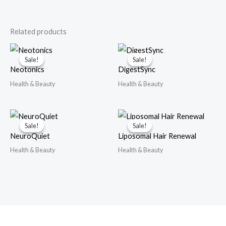
Related products
Sale!
Sale!
Sale!
Sale!
Neotonics
DigestSync
Health & Beauty
Health & Beauty
Sale!
Sale!
Sale!
Sale!
NeuroQuiet
Liposomal Hair Renewal
Health & Beauty
Health & Beauty