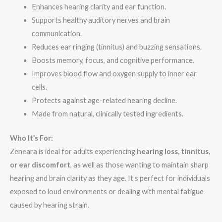
Enhances hearing clarity and ear function.
Supports healthy auditory nerves and brain
communication.
Reduces ear ringing (tinnitus) and buzzing sensations.
Boosts memory, focus, and cognitive performance.
Improves blood flow and oxygen supply to inner ear
cells.
Protects against age-related hearing decline.
Made from natural, clinically tested ingredients.
Who It’s For:
Zeneara is ideal for adults experiencing
hearing loss, tinnitus,
or ear discomfort
, as well as those wanting to maintain sharp
hearing and brain clarity as they age. It’s perfect for individuals
exposed to loud environments or dealing with mental fatigue
caused by hearing strain.