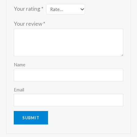
Your rating
*
Your review
*
Name
Email