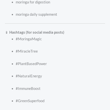
moringa for digestion
moringa daily supplement
📱
Hashtags (for social media posts)
#MoringaMagic
#MiracleTree
#PlantBasedPower
#NaturalEnergy
#ImmuneBoost
#GreenSuperfood