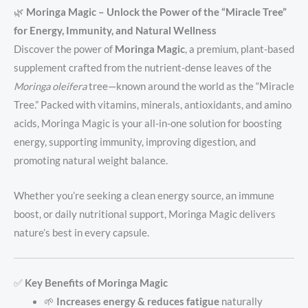
🌿
Moringa Magic – Unlock the Power of the “Miracle Tree”
for Energy, Immunity, and Natural Wellness
Discover the power of
Moringa Magic
, a premium, plant-based
supplement crafted from the nutrient-dense leaves of the
Moringa oleifera
tree—known around the world as the “Miracle
Tree.” Packed with vitamins, minerals, antioxidants, and amino
acids, Moringa Magic is your all-in-one solution for boosting
energy, supporting immunity, improving digestion, and
promoting natural weight balance.
Whether you’re seeking a clean energy source, an immune
boost, or daily nutritional support, Moringa Magic delivers
nature’s best in every capsule.
✅
Key Benefits of Moringa Magic
🌱
Increases energy & reduces fatigue
naturally