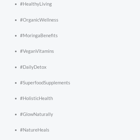
#HealthyLiving
#OrganicWellness
#MoringaBenefits
#VeganVitamins
#DailyDetox
#SuperfoodSupplements
#HolisticHealth
#GlowNaturally
#NatureHeals