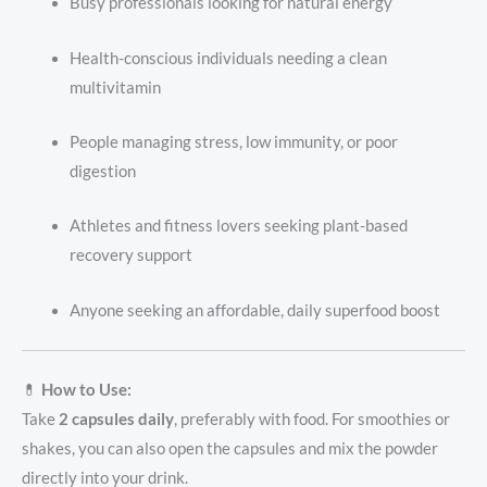
Busy professionals looking for natural energy
Health-conscious individuals needing a clean
multivitamin
People managing stress, low immunity, or poor
digestion
Athletes and fitness lovers seeking plant-based
recovery support
Anyone seeking an affordable, daily superfood boost
💊
How to Use:
Take
2 capsules daily
, preferably with food. For smoothies or
shakes, you can also open the capsules and mix the powder
directly into your drink.