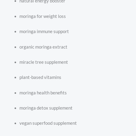
natural energy booster
moringa for weight loss
moringa immune support
organic moringa extract
miracle tree supplement
plant-based vitamins
moringa health benefits
moringa detox supplement
vegan superfood supplement