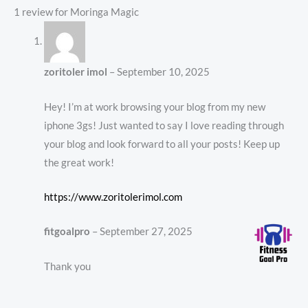
1 review for
Moringa Magic
zoritoler imol
–
September 10, 2025
Hey! I’m at work browsing your blog from my new
iphone 3gs! Just wanted to say I love reading through
your blog and look forward to all your posts! Keep up
the great work!
https://www.zoritolerimol.com
fitgoalpro
–
September 27, 2025
Thank you