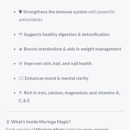
🛡️
Strengthens the immune system
with powerful
antioxidants
💚
Supports healthy digestion & detoxification
🔥
Boosts metabolism & aids in weight management
🌸
Improves skin, hair, and nail health
🧘‍♀️
Enhances mood & mental clarity
🥦
Rich in iron, calcium, magnesium, and vitamins A,
C, & E
🧬
What’s Inside Moringa Magic?
Each serving of
Moringa Magic
contains
pure, organic