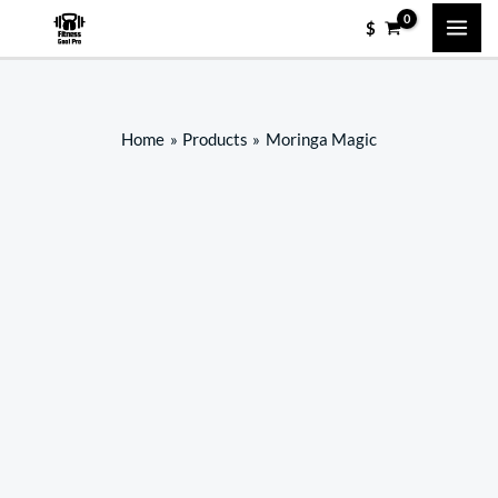
Skip
$
Sale!
to
content
Home
Products
Moringa Magic