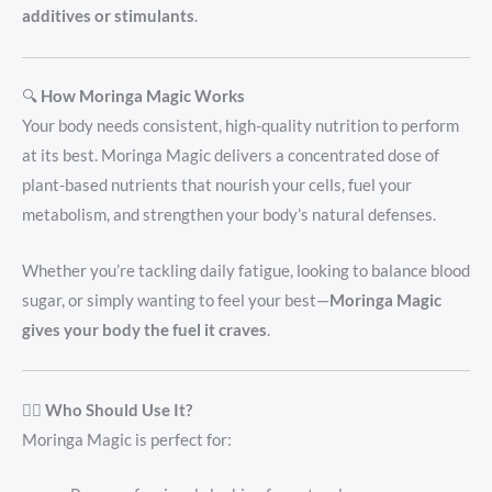
additives or stimulants
.
🔍
How Moringa Magic Works
Your body needs consistent, high-quality nutrition to perform
at its best. Moringa Magic delivers a concentrated dose of
plant-based nutrients that nourish your cells, fuel your
metabolism, and strengthen your body’s natural defenses.
Whether you’re tackling daily fatigue, looking to balance blood
sugar, or simply wanting to feel your best—
Moringa Magic
gives your body the fuel it craves
.
👩‍⚕️
Who Should Use It?
Moringa Magic is perfect for: