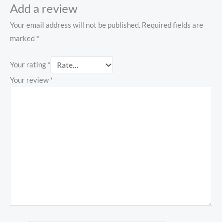
Add a review
Your email address will not be published.
Required fields are
marked
*
Your rating
*
Your review
*