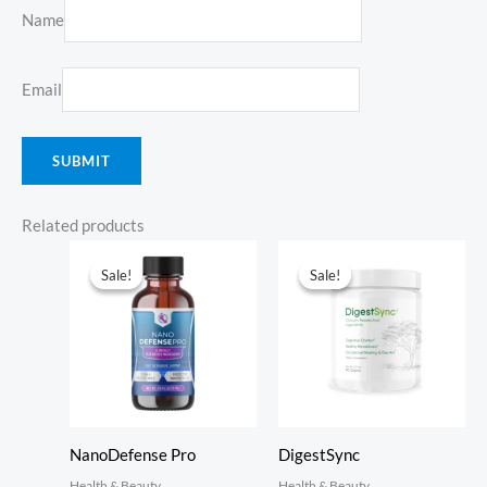
Name
Email
Related products
Sale!
Sale!
Sale!
Sale!
NanoDefense Pro
DigestSync
Health & Beauty
Health & Beauty