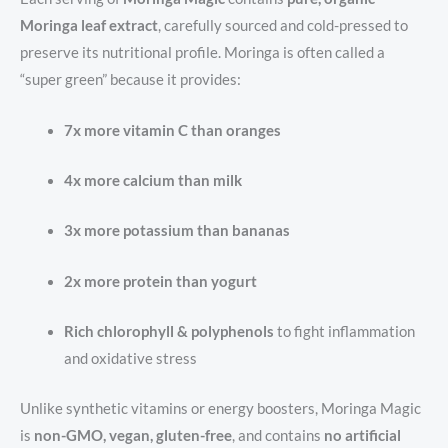
Moringa leaf extract
, carefully sourced and cold-pressed to
preserve its nutritional profile. Moringa is often called a
“super green” because it provides:
7x more vitamin C than oranges
4x more calcium than milk
3x more potassium than bananas
2x more protein than yogurt
Rich chlorophyll & polyphenols
to fight inflammation
and oxidative stress
Unlike synthetic vitamins or energy boosters, Moringa Magic
is
non-GMO, vegan, gluten-free
, and contains
no artificial