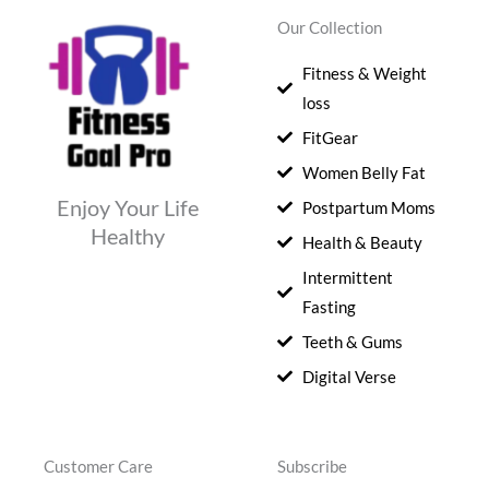
Our Collection
Fitness & Weight
loss
FitGear
Women Belly Fat
Enjoy Your Life
Postpartum Moms
Healthy
Health & Beauty
Intermittent
Fasting
Teeth & Gums
Digital Verse
Customer Care
Subscribe