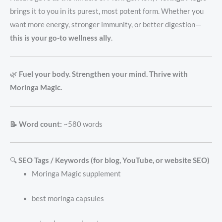
brings it to you in its purest, most potent form. Whether you
want more energy, stronger immunity, or better digestion—
this is your go-to wellness ally
.
🌿
Fuel your body. Strengthen your mind. Thrive with
Moringa Magic.
📝 Word count:
~580 words
🔍
SEO Tags / Keywords (for blog, YouTube, or website SEO)
Moringa Magic supplement
best moringa capsules