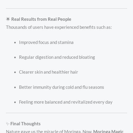
🌟
Real Results from Real People
Thousands of users have experienced benefits such as:
Improved focus and stamina
Regular digestion and reduced bloating
Clearer skin and healthier hair
Better immunity during cold and flu seasons
Feeling more balanced and revitalized every day
✨
Final Thoughts
Nature gave us the miracle of Moringa. Now,
Moringa Magic