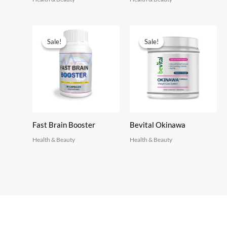
Sale!
Sale!
Sale!
Sale!
Fast Brain Booster
Bevital Okinawa
Health & Beauty
Health & Beauty