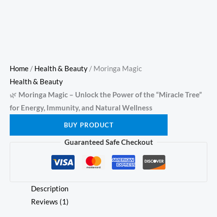
Home
/
Health & Beauty
/ Moringa Magic
Health & Beauty
🌿
Moringa Magic – Unlock the Power of the “Miracle Tree”
for Energy, Immunity, and Natural Wellness
BUY PRODUCT
Guaranteed Safe Checkout
Description
Reviews (1)