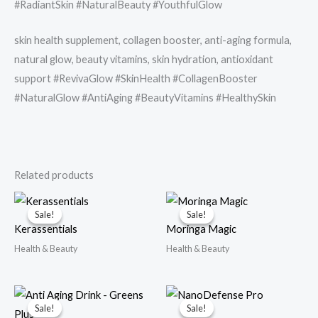
#RadiantSkin #NaturalBeauty #YouthfulGlow
skin health supplement, collagen booster, anti-aging formula,
natural glow, beauty vitamins, skin hydration, antioxidant
support #RevivaGlow #SkinHealth #CollagenBooster
#NaturalGlow #AntiAging #BeautyVitamins #HealthySkin
Related products
Sale!
Sale!
Sale!
Sale!
Kerassentials
Moringa Magic
Health & Beauty
Health & Beauty
Sale!
Sale!
Sale!
Sale!