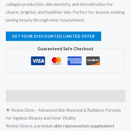
collagen production, skin elasticity, and detoxification for
clearer, brighter, and healthier skin. Perfect for anyone seeking
lasting beauty through inner nourishment.
GET YOUR DISCOUNTED LIMITED OFFER
Guaranteed Safe Checkout
Description
🌟 Reviva Glow – Advanced Skin Renewal & Radiance Formula
for Ageless Beauty and Inner Vitality
Reviva Glow is a premium
skin rejuvenation supplement