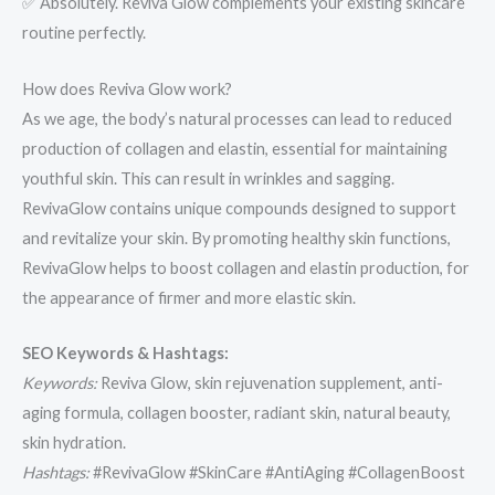
✅ Absolutely. Reviva Glow complements your existing skincare
routine perfectly.
How does Reviva Glow work?
As we age, the body’s natural processes can lead to reduced
production of collagen and elastin, essential for maintaining
youthful skin. This can result in wrinkles and sagging.
RevivaGlow contains unique compounds designed to support
and revitalize your skin. By promoting healthy skin functions,
RevivaGlow helps to boost collagen and elastin production, for
the appearance of firmer and more elastic skin.
SEO Keywords & Hashtags:
Keywords:
Reviva Glow, skin rejuvenation supplement, anti-
aging formula, collagen booster, radiant skin, natural beauty,
skin hydration.
Hashtags:
#RevivaGlow #SkinCare #AntiAging #CollagenBoost