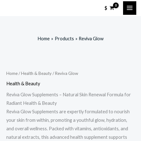
Skip
$
to
content
Home
Products
Reviva Glow
Home
/
Health & Beauty
/ Reviva Glow
Health & Beauty
Reviva Glow Supplements – Natural Skin Renewal Formula for
Radiant Health & Beauty
Reviva Glow Supplements are expertly formulated to nourish
your skin from within, promoting a youthful glow, hydration,
and overall wellness. Packed with vitamins, antioxidants, and
natural extracts, this advanced health supplement supports