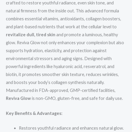
crafted to restore youthful radiance, even skin tone, and
natural firmness from the inside out. This advanced formula
combines essential vitamins, antioxidants, collagen boosters,
and plant-based nutrients that work at the cellular level to
revitalize dull, tired skin
and promote a luminous, healthy
glow. Reviva Glow not only enhances your complexion but also
supports hydration, elasticity, and protection against
environmental stressors and aging signs. Designed with
powerful ingredients like hyaluronic acid, resveratrol, and
biotin, it promotes smoother skin texture, reduces wrinkles,
and boosts your body’s collagen synthesis naturally.
Manufactured in FDA-approved, GMP-certified facilities,
Reviva Glow
is non-GMO, gluten-free, and safe for daily use.
Key Benefits & Advantages:
Restores youthful radiance and enhances natural glow.