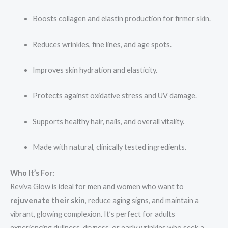
Boosts collagen and elastin production for firmer skin.
Reduces wrinkles, fine lines, and age spots.
Improves skin hydration and elasticity.
Protects against oxidative stress and UV damage.
Supports healthy hair, nails, and overall vitality.
Made with natural, clinically tested ingredients.
Who It’s For:
Reviva Glow is ideal for men and women who want to
rejuvenate their skin
, reduce aging signs, and maintain a
vibrant, glowing complexion. It’s perfect for adults
experiencing dullness, dryness, or early wrinkles who seek a