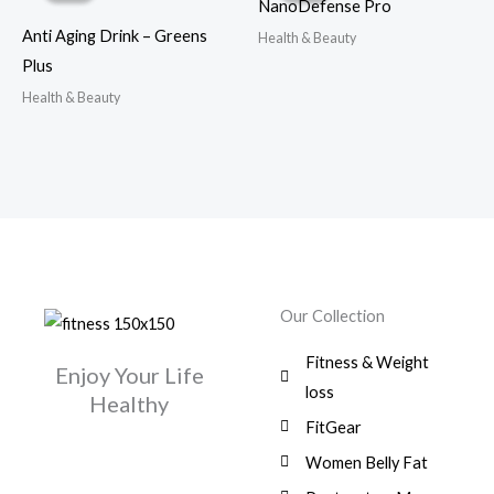
NanoDefense Pro
Anti Aging Drink – Greens
Health & Beauty
Plus
Health & Beauty
Our Collection
Fitness & Weight
Enjoy Your Life
loss
Healthy
FitGear
Women Belly Fat