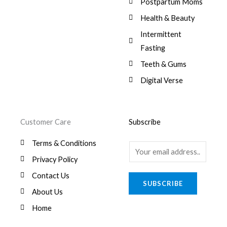
Postpartum Moms
Health & Beauty
Intermittent
Fasting
Teeth & Gums
Digital Verse
Customer Care
Subscribe
Terms & Conditions
E
Privacy Policy
m
a
Contact Us
SUBSCRIBE
i
About Us
l
Home
*