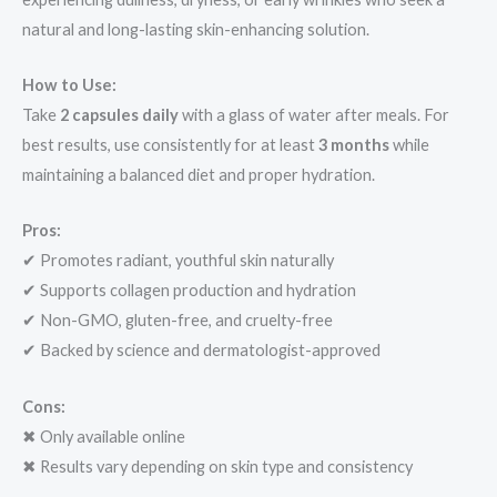
natural and long-lasting skin-enhancing solution.
How to Use:
Take
2 capsules daily
with a glass of water after meals. For
best results, use consistently for at least
3 months
while
maintaining a balanced diet and proper hydration.
Pros:
✔ Promotes radiant, youthful skin naturally
✔ Supports collagen production and hydration
✔ Non-GMO, gluten-free, and cruelty-free
✔ Backed by science and dermatologist-approved
Cons:
✖ Only available online
✖ Results vary depending on skin type and consistency