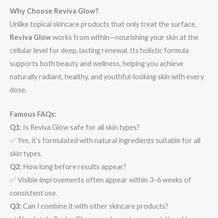
Why Choose Reviva Glow?
Unlike topical skincare products that only treat the surface,
Reviva Glow
works from within—nourishing your skin at the
cellular level for deep, lasting renewal. Its holistic formula
supports both beauty and wellness, helping you achieve
naturally radiant, healthy, and youthful-looking skin with every
dose.
Famous FAQs:
Q1:
Is Reviva Glow safe for all skin types?
✅ Yes, it’s formulated with natural ingredients suitable for all
skin types.
Q2:
How long before results appear?
✅ Visible improvements often appear within 3–6 weeks of
consistent use.
Q3:
Can I combine it with other skincare products?