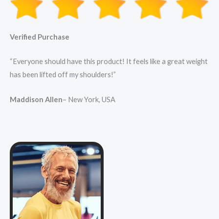
Verified Purchase
“Everyone should have this product! It feels like a great weight
has been lifted off my shoulders!”
Maddison Allen
– New York, USA