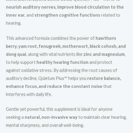
nourish auditory nerves
,
improve blood circulation to the
inner ear
, and
strengthen cognitive functions
related to
hearing.
This advanced formula combines the power of
hawthorn
berry, yam root, fenugreek, motherwort, black cohosh, and
dong quai
, along with vital nutrients like
zinc and magnesium
,
to help support
healthy hearing function
and protect
against oxidative stress. By addressing the root causes of
auditory decline, Quietum Plus™ helps you
restore balance,
enhance focus, and reduce the constant noise
that
interferes with daily life.
Gentle yet powerful, this supplement is ideal for anyone
seeking a
natural, non-invasive way
to maintain clear hearing,
mental sharpness, and overall well-being.