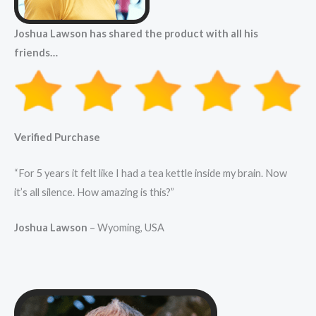
Joshua Lawson has shared the product with all his
friends…
Verified Purchase
“For 5 years it felt like I had a tea kettle inside my brain. Now
it’s all silence. How amazing is this?”
Joshua Lawson
– Wyoming, USA