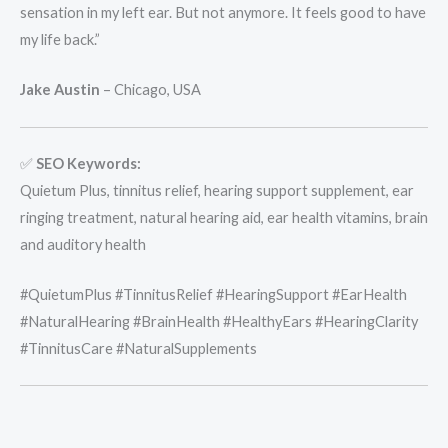
sensation in my left ear. But not anymore. It feels good to have
my life back.”
Jake Austin
– Chicago, USA
✅
SEO Keywords:
Quietum Plus, tinnitus relief, hearing support supplement, ear
ringing treatment, natural hearing aid, ear health vitamins, brain
and auditory health
#QuietumPlus #TinnitusRelief #HearingSupport #EarHealth
#NaturalHearing #BrainHealth #HealthyEars #HearingClarity
#TinnitusCare #NaturalSupplements