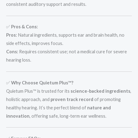
consistent auditory support and results.
✅
Pros & Cons:
Pros:
Natural ingredients, supports ear and brain health, no
side effects, improves focus.
Cons:
Requires consistent use; not a medical cure for severe
hearing loss.
✅
Why Choose Quietum Plus™?
Quietum Plus™ is trusted for its
science-backed ingredients
,
holistic approach, and
proven track record
of promoting
healthy hearing. It’s the perfect blend of
nature and
innovation
, offering safe, long-term ear wellness.