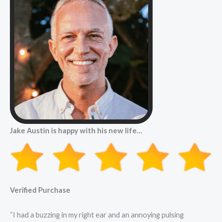
Jake Austin is happy with his new life…
Verified Purchase
“I had a buzzing in my right ear and an annoying pulsing