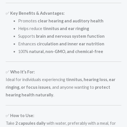
✅
Key Benefits & Advantages:
Promotes
clear hearing and auditory health
Helps reduce
tinnitus and ear ringing
Supports
brain and nervous system function
Enhances
circulation and inner ear nutrition
100%
natural, non-GMO, and chemical-free
✅
Who It’s For:
Ideal for individuals experiencing
tinnitus, hearing loss, ear
ringing, or focus issues
, and anyone wanting to
protect
hearing health naturally
.
✅
How to Use:
Take
2 capsules daily
with water, preferably with a meal, for