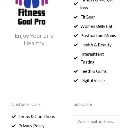
loss
FitGear
Women Belly Fat
Enjoy Your Life
Postpartum Moms
Healthy
Health & Beauty
Intermittent
Fasting
Teeth & Gums
Digital Verse
Customer Care
Subscribe
Terms & Conditions
E
Privacy Policy
m