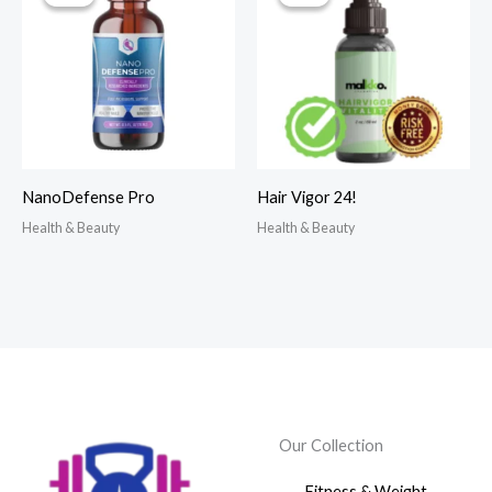
NanoDefense Pro
Hair Vigor 24!
Health & Beauty
Health & Beauty
Our Collection
Fitness & Weight