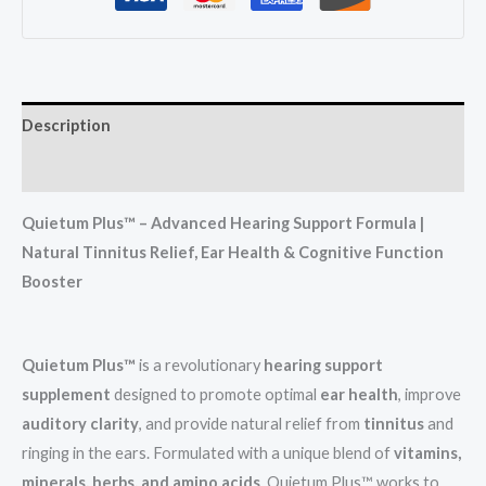
Description
Reviews (0)
Quietum Plus™ – Advanced Hearing Support Formula |
Natural Tinnitus Relief, Ear Health & Cognitive Function
Booster
Quietum Plus™
is a revolutionary
hearing support
supplement
designed to promote optimal
ear health
, improve
auditory clarity
, and provide natural relief from
tinnitus
and
ringing in the ears. Formulated with a unique blend of
vitamins,
minerals, herbs, and amino acids
, Quietum Plus™ works to