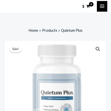
Skip
$
to
content
Home
Products
Quietum Plus
Sale!