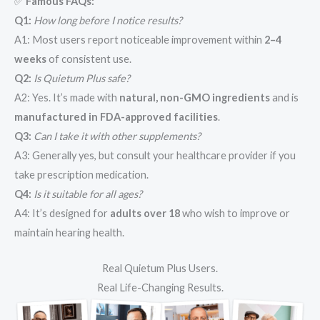
✅
Famous FAQs:
Q1:
How long before I notice results?
A1: Most users report noticeable improvement within
2–4
weeks
of consistent use.
Q2:
Is Quietum Plus safe?
A2: Yes. It’s made with
natural, non-GMO ingredients
and is
manufactured in FDA-approved facilities
.
Q3:
Can I take it with other supplements?
A3: Generally yes, but consult your healthcare provider if you
take prescription medication.
Q4:
Is it suitable for all ages?
A4: It’s designed for
adults over 18
who wish to improve or
maintain hearing health.
Real Quietum Plus Users.
Real Life-Changing Results.