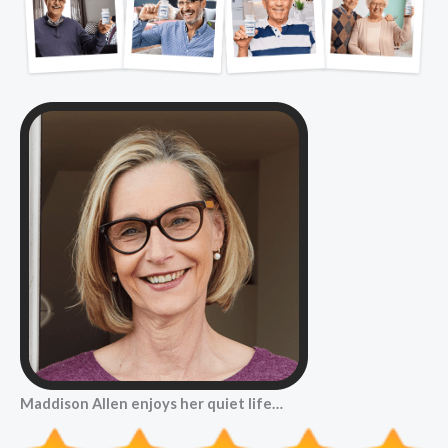
Maddison Allen enjoys her quiet life…