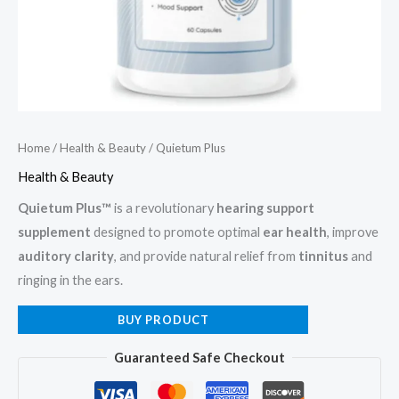
Home
/
Health & Beauty
/ Quietum Plus
Health & Beauty
Quietum Plus™
is a revolutionary
hearing support
supplement
designed to promote optimal
ear health
, improve
auditory clarity
, and provide natural relief from
tinnitus
and
ringing in the ears.
BUY PRODUCT
Guaranteed Safe Checkout