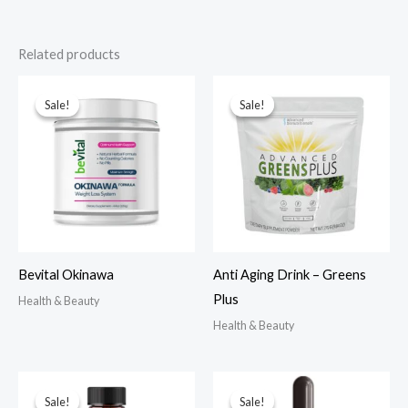
Related products
Sale!
Sale!
Sale!
Sale!
Bevital Okinawa
Anti Aging Drink – Greens
Plus
Health & Beauty
Health & Beauty
Sale!
Sale!
Sale!
Sale!