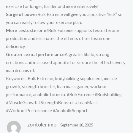
exercise for longer, harder and more intensively!
Surge of power
Bulk Extreme will give you a positive “kick” so
you can easily follow your exercise plan.
More testosterone!
Bulk Extreme supports testosterone
production and eliminates the effects of testosterone
deficiency.
Greater sexual performance
A greater libido, strong
erections and increased appetite for sex are the effects every
man dreams of.
Keywords: Bulk Extreme, bodybuilding supplement, muscle
growth, strength booster, lean mass gainer, workout
performance, anabolic formula. #BulkExtreme #Bodybuilding
#MuscleGrowth #StrengthBooster #LeanMass
#WorkoutPerformance #AnabolicSupport
zoritoler imol
September 10, 2025