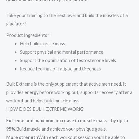
Take your training to the next level and build the muscles of a
gladiator!
Product Ingredients*:
Help build muscle mass
Support physical and mental performance
Support the optimisation of testosterone levels
Reduce feelings of fatigue and tiredness
Bulk Extreme is the only supplement that active men need. It
provides energy before working out, supports recovery after a
workout and helps build muscle mass.
HOW DOES BULK EXTREME WORK?
Extreme and maximum increase in muscle mass – by up to
95%.
Build muscle and achieve your physique goals.
More strength
With each workout session you’ll be able to