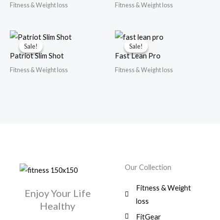
Fitness & Weight loss
Fitness & Weight loss
Sale!
Sale!
Sale!
Sale!
Patriot Slim Shot
Fast Lean Pro
Fitness & Weight loss
Fitness & Weight loss
Our Collection
Fitness & Weight
Enjoy Your Life
loss
Healthy
FitGear