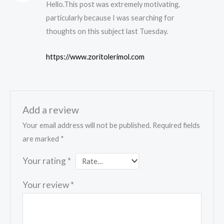
Hello.This post was extremely motivating,
particularly because I was searching for
thoughts on this subject last Tuesday.
https://www.zoritolerimol.com
Add a review
Your email address will not be published.
Required fields
are marked
*
Your rating
*
Your review
*