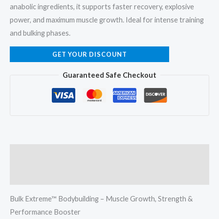
anabolic ingredients, it supports faster recovery, explosive
power, and maximum muscle growth. Ideal for intense training
and bulking phases.
GET YOUR DISCOUNT
Guaranteed Safe Checkout
Description
Reviews (1)
Bulk Extreme™ Bodybuilding – Muscle Growth, Strength &
Performance Booster