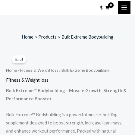
Skip
$
to
content
Home
Products
Bulk Extreme Bodybuilding
Sale!
Home
/
Fitness & Weight loss
/ Bulk Extreme Bodybuilding
Fitness & Weight loss
Bulk Extreme™ Bodybuilding – Muscle Growth, Strength &
Performance Booster
Bulk Extreme™ Bodybuilding is a powerful muscle-building
supplement designed to boost strength, increase lean mass,
and enhance workout performance. Packed with natural