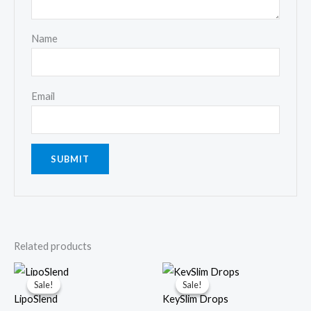
Name
Email
Related products
Sale!
Sale!
Sale!
Sale!
LipoSlend
KeySlim Drops