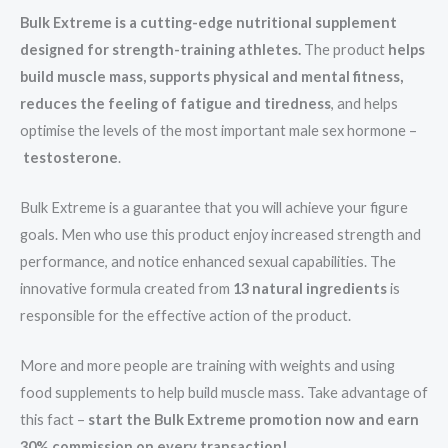
Bulk Extreme is a cutting-edge nutritional supplement
designed for strength-training athletes.
The product
helps
build muscle mass, supports physical and mental fitness,
reduces the feeling of fatigue and tiredness
, and helps
optimise the levels of the most important male sex hormone –
testosterone
.
Bulk Extreme is a guarantee that you will achieve your figure
goals. Men who use this product enjoy increased strength and
performance, and notice enhanced sexual capabilities. The
innovative formula created from
13 natural ingredients
is
responsible for the effective action of the product.
More and more people are training with weights and using
food supplements to help build muscle mass. Take advantage of
this fact –
start the Bulk Extreme promotion now and earn
30% commission on every transaction!