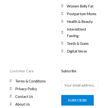
Women Belly Fat
Postpartum Moms
Health & Beauty
Intermittent
Fasting
Teeth & Gums
Digital Verse
Customer Care
Subscribe
Terms & Conditions
E
Privacy Policy
m
a
Contact Us
SUBSCRIBE
i
About Us