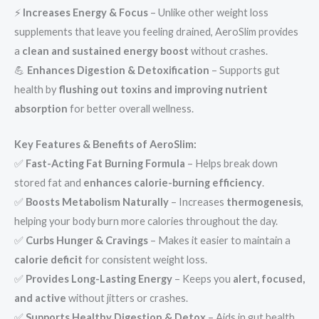
⚡
Increases Energy & Focus
– Unlike other weight loss
supplements that leave you feeling drained, AeroSlim provides
a
clean and sustained energy boost
without crashes.
💪
Enhances Digestion & Detoxification
– Supports gut
health by
flushing out toxins and improving nutrient
absorption
for better overall wellness.
Key Features & Benefits of AeroSlim:
✅
Fast-Acting Fat Burning Formula
– Helps break down
stored fat and
enhances calorie-burning efficiency
.
✅
Boosts Metabolism Naturally
– Increases
thermogenesis
,
helping your body burn more calories throughout the day.
✅
Curbs Hunger & Cravings
– Makes it easier to maintain a
calorie deficit
for consistent weight loss.
✅
Provides Long-Lasting Energy
– Keeps you
alert, focused,
and active
without jitters or crashes.
✅
Supports Healthy Digestion & Detox
– Aids in gut health