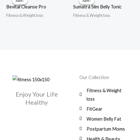
Sale!
Sale!
Sale!
Sale!
Bevital Cleanse Pro
Sumatra Slim Belly Tonic
Fitness & Weight loss
Fitness & Weight loss
Our Collection
Fitness & Weight
Enjoy Your Life
loss
Healthy
FitGear
Women Belly Fat
Postpartum Moms
Health & Beauty