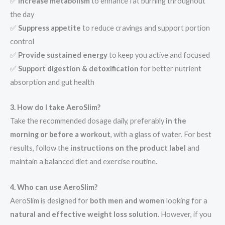
✅
Increase metabolism
to enhance fat burning throughout
the day
✅
Suppress appetite
to reduce cravings and support portion
control
✅
Provide sustained energy
to keep you active and focused
✅
Support digestion & detoxification
for better nutrient
absorption and gut health
3. How do I take AeroSlim?
Take the recommended dosage daily, preferably
in the
morning or before a workout
, with a glass of water. For best
results, follow the
instructions on the product label
and
maintain a balanced diet and exercise routine.
4. Who can use AeroSlim?
AeroSlim is designed for
both men and women
looking for a
natural and effective weight loss solution
. However, if you