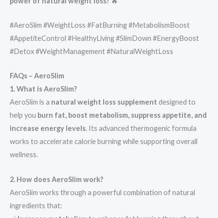
power of natural weight loss!
🔥
#AeroSlim #WeightLoss #FatBurning #MetabolismBoost
#AppetiteControl #HealthyLiving #SlimDown #EnergyBoost
#Detox #WeightManagement #NaturalWeightLoss
FAQs – AeroSlim
1. What is AeroSlim?
AeroSlim is a
natural weight loss supplement
designed to
help you
burn fat, boost metabolism, suppress appetite, and
increase energy levels
. Its advanced thermogenic formula
works to accelerate calorie burning while supporting overall
wellness.
2. How does AeroSlim work?
AeroSlim works through a powerful combination of natural
ingredients that: