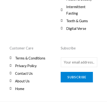
Intermittent
Fasting
Teeth & Gums
Digital Verse
Customer Care
Subscribe
Terms & Conditions
E
Privacy Policy
m
a
Contact Us
SUBSCRIBE
i
About Us
l
Home
*