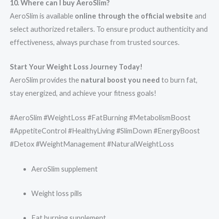
10. Where can I buy AeroSlim?
AeroSlim is available
online through the official website
and
select authorized retailers. To ensure product authenticity and
effectiveness, always purchase from trusted sources.
Start Your Weight Loss Journey Today!
AeroSlim provides the
natural boost you need
to burn fat,
stay energized, and achieve your fitness goals!
#AeroSlim #WeightLoss #FatBurning #MetabolismBoost
#AppetiteControl #HealthyLiving #SlimDown #EnergyBoost
#Detox #WeightManagement #NaturalWeightLoss
AeroSlim supplement
Weight loss pills
Fat burning supplement