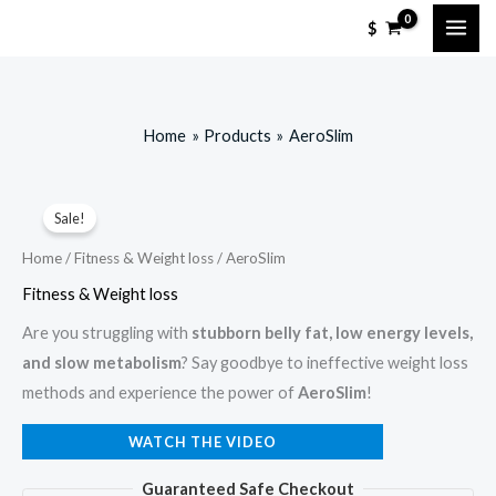
Skip
$
to
content
Home
Products
AeroSlim
Sale!
Home
/
Fitness & Weight loss
/ AeroSlim
Fitness & Weight loss
Are you struggling with
stubborn belly fat, low energy levels,
and slow metabolism
? Say goodbye to ineffective weight loss
methods and experience the power of
AeroSlim
!
WATCH THE VIDEO
Guaranteed Safe Checkout