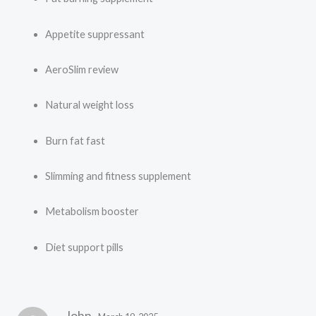
Appetite suppressant
AeroSlim review
Natural weight loss
Burn fat fast
Slimming and fitness supplement
Metabolism booster
Diet support pills
John