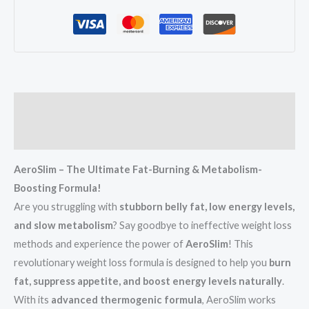
Description
Reviews (3)
AeroSlim – The Ultimate Fat-Burning & Metabolism-
Boosting Formula!
Are you struggling with
stubborn belly fat, low energy levels,
and slow metabolism
? Say goodbye to ineffective weight loss
methods and experience the power of
AeroSlim
! This
revolutionary weight loss formula is designed to help you
burn
fat, suppress appetite, and boost energy levels naturally
.
With its
advanced thermogenic formula
, AeroSlim works