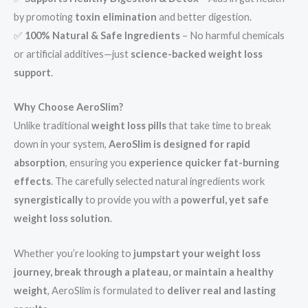
by promoting
toxin elimination
and better digestion.
✅
100% Natural & Safe Ingredients
– No harmful chemicals
or artificial additives—just
science-backed weight loss
support
.
Why Choose AeroSlim?
Unlike traditional
weight loss pills
that take time to break
down in your system,
AeroSlim is designed for rapid
absorption
, ensuring you
experience quicker fat-burning
effects
. The carefully selected natural ingredients work
synergistically
to provide you with a
powerful, yet safe
weight loss solution
.
Whether you’re looking to
jumpstart your weight loss
journey, break through a plateau, or maintain a healthy
weight
, AeroSlim is formulated to
deliver real and lasting