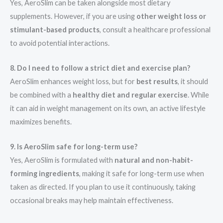
Yes, AeroSlim can be taken alongside most dietary
supplements. However, if you are using
other weight loss or
stimulant-based products
, consult a healthcare professional
to avoid potential interactions.
8. Do I need to follow a strict diet and exercise plan?
AeroSlim enhances weight loss, but for
best results
, it should
be combined with a
healthy diet and regular exercise
. While
it can aid in weight management on its own, an active lifestyle
maximizes benefits.
9. Is AeroSlim safe for long-term use?
Yes, AeroSlim is formulated with
natural and non-habit-
forming ingredients
, making it safe for long-term use when
taken as directed. If you plan to use it continuously, taking
occasional breaks may help maintain effectiveness.