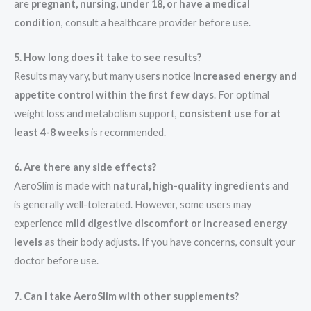
are
pregnant, nursing, under 18, or have a medical
condition
, consult a healthcare provider before use.
5. How long does it take to see results?
Results may vary, but many users notice
increased energy and
appetite control within the first few days
. For optimal
weight loss and metabolism support,
consistent use for at
least 4-8 weeks
is recommended.
6. Are there any side effects?
AeroSlim is made with
natural, high-quality ingredients
and
is generally well-tolerated. However, some users may
experience
mild digestive discomfort or increased energy
levels
as their body adjusts. If you have concerns, consult your
doctor before use.
7. Can I take AeroSlim with other supplements?