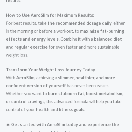
results
.
How to Use AeroSlim for Maximum Results:
For best results, take
the recommended dosage daily
, either
in the morning or before a workout, to
maximize fat-burning
effects and energy levels
. Combine it with a
balanced diet
and regular exercise
for even faster and more sustainable
weight loss.
Transform Your Weight Loss Journey Today!
With
AeroSlim
, achieving a
slimmer, healthier, and more
confident version of yourself
has never been easier.
Whether you want to
burn stubborn fat, boost metabolism,
or control cravings
, this advanced formula will help you take
control of your
health and fitness goals
.
🔥
Get started with AeroSlim today and experience the