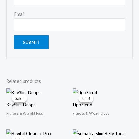
Email
Related products
Sale!
Sale!
Sale!
Sale!
KeySlim Drops
LipoSlend
Fitness & Weight loss
Fitness & Weight loss