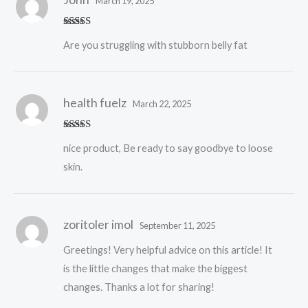
March 19, 2025
Rated
5
out
Are you struggling with stubborn belly fat
of 5
health fuelz
March 22, 2025
Rated
5
out
nice product, Be ready to say goodbye to loose
of 5
skin.
zoritoler imol
September 11, 2025
Greetings! Very helpful advice on this article! It
is the little changes that make the biggest
changes. Thanks a lot for sharing!