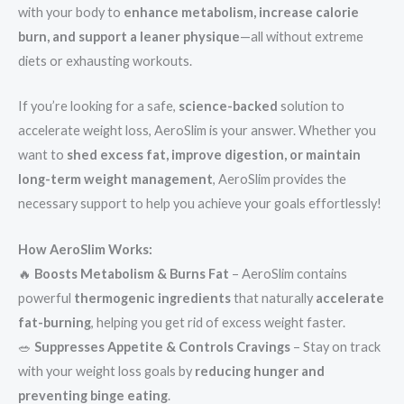
with your body to
enhance metabolism, increase calorie
burn, and support a leaner physique
—all without extreme
diets or exhausting workouts.
If you’re looking for a safe,
science-backed
solution to
accelerate weight loss, AeroSlim is your answer. Whether you
want to
shed excess fat, improve digestion, or maintain
long-term weight management
, AeroSlim provides the
necessary support to help you achieve your goals effortlessly!
How AeroSlim Works:
🔥
Boosts Metabolism & Burns Fat
– AeroSlim contains
powerful
thermogenic ingredients
that naturally
accelerate
fat-burning
, helping you get rid of excess weight faster.
🥗
Suppresses Appetite & Controls Cravings
– Stay on track
with your weight loss goals by
reducing hunger and
preventing binge eating
.