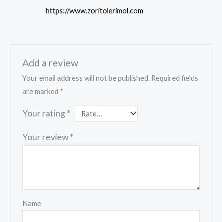
https://www.zoritolerimol.com
Add a review
Your email address will not be published.
Required fields
are marked
*
Your rating
*
Your review
*
Name