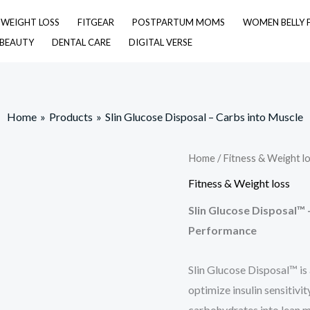
& WEIGHT LOSS
FITGEAR
POSTPARTUM MOMS
WOMEN BELLY 
 BEAUTY
DENTAL CARE
DIGITAL VERSE
Home
Products
Slin Glucose Disposal – Carbs into Muscle
Home
/
Fitness & Weight l
Fitness & Weight loss
Slin Glucose Disposal™ 
Performance
Slin Glucose Disposal™ is
optimize insulin sensitivit
carbohydrates into lean mu