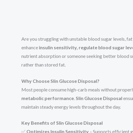
Are you struggling with unstable blood sugar levels, fa
enhance
insulin sensitivity, regulate blood sugar l
nutrient absorption or someone seeking better blood s
rather than stored fat.
Why Choose Slin Glucose Disposal?
Most people consume high-carb meals without properly 
metabolic performance
.
Slin Glucose Disposal
ensur
maintain steady energy levels throughout the day.
Key Benefits of Slin Glucose Disposal
✅
Optimizes Insulin Sensitivity
– Supports efficient g