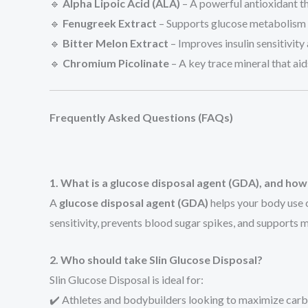
🔹
Alpha Lipoic Acid (ALA)
– A powerful antioxidant th
🔹
Fenugreek Extract
– Supports glucose metabolism a
🔹
Bitter Melon Extract
– Improves insulin sensitivity
🔹
Chromium Picolinate
– A key trace mineral that ai
Frequently Asked Questions (FAQs)
1. What is a glucose disposal agent (GDA), and how
A
glucose disposal agent (GDA)
helps your body use c
sensitivity, prevents blood sugar spikes, and supports 
2. Who should take Slin Glucose Disposal?
Slin Glucose Disposal is ideal for:
✔️ Athletes and bodybuilders looking to maximize carbo