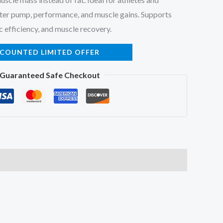
ter pump, performance, and muscle gains. Supports
c efficiency, and muscle recovery.
SCOUNTED LIMITED OFFER
Guaranteed Safe Checkout