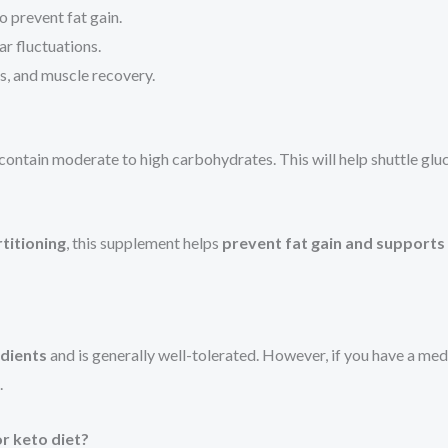
 prevent fat gain.
ar fluctuations.
s, and muscle recovery.
contain moderate to high carbohydrates. This will help shuttle gl
rtitioning
, this supplement helps
prevent fat gain and support
edients
and is generally well-tolerated. However, if you have a me
.
or keto diet?