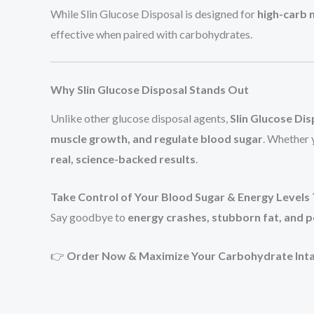
While Slin Glucose Disposal is designed for
high-carb 
effective when paired with carbohydrates.
Why Slin Glucose Disposal Stands Out
Unlike other glucose disposal agents,
Slin Glucose Dis
muscle growth, and regulate blood sugar
. Whether 
real, science-backed results
.
Take Control of Your Blood Sugar & Energy Levels
Say goodbye to
energy crashes, stubborn fat, and po
👉
Order Now & Maximize Your Carbohydrate Inta