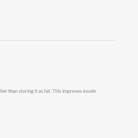
er than storing it as fat. This improves insulin