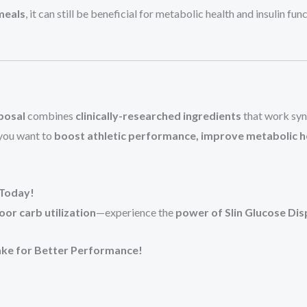
meals
, it can still be beneficial for metabolic health and insulin fu
posal
combines
clinically-researched ingredients
that work syn
you want to
boost athletic performance, improve metabolic h
 Today!
or carb utilization
—experience the
power of Slin Glucose Dis
ke for Better Performance!