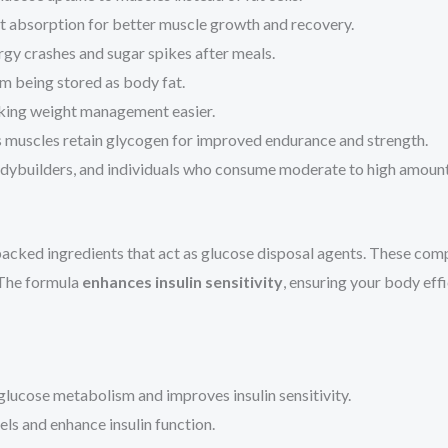
t absorption for better muscle growth and recovery.
gy crashes and sugar spikes after meals.
m being stored as body fat.
king weight management easier.
 muscles retain glycogen for improved endurance and strength.
bodybuilders, and individuals who consume moderate to high amoun
y-backed ingredients that act as glucose disposal agents. These c
. The formula
enhances insulin sensitivity
, ensuring your body eff
 glucose metabolism and improves insulin sensitivity.
ls and enhance insulin function.