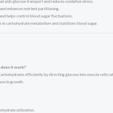
at aids glucose transport and reduces oxidative stress.
nd enhances nutrient partitioning.
 and helps control blood sugar fluctuations.
ds in carbohydrate metabolism and stabilizes blood sugar.
 does it work?
arbohydrates efficiently by directing glucose into muscle cells rath
muscle growth.
hydrate utilization.