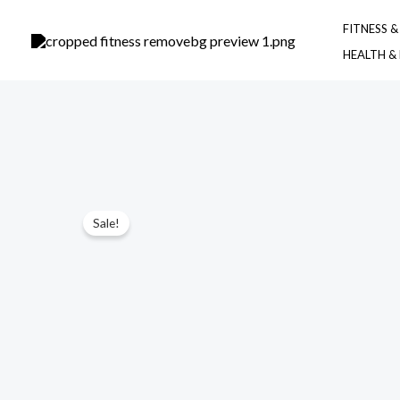
Skip
FITNESS 
to
HEALTH &
content
Sale!