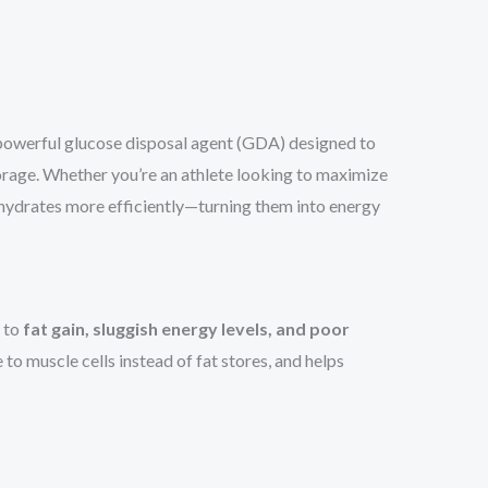
 powerful glucose disposal agent (GDA) designed to
rage. Whether you’re an athlete looking to maximize
hydrates more efficiently—turning them into energy
d to
fat gain, sluggish energy levels, and poor
to muscle cells instead of fat stores, and helps