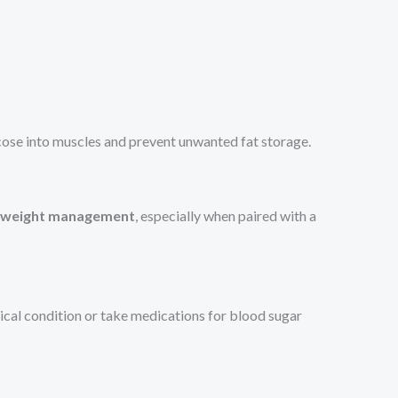
ucose into muscles and prevent unwanted fat storage.
s weight management
, especially when paired with a
dical condition or take medications for blood sugar