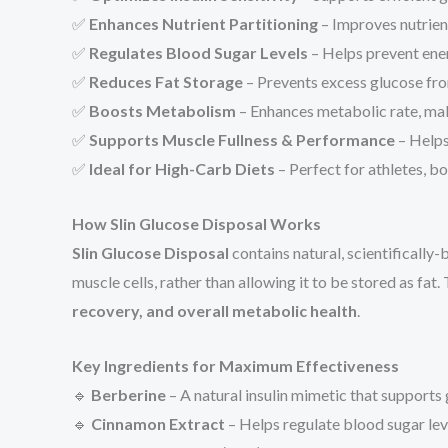
✅
Enhances Nutrient Partitioning
– Improves nutrien
✅
Regulates Blood Sugar Levels
– Helps prevent ener
✅
Reduces Fat Storage
– Prevents excess glucose fro
✅
Boosts Metabolism
– Enhances metabolic rate, ma
✅
Supports Muscle Fullness & Performance
– Helps
✅
Ideal for High-Carb Diets
– Perfect for athletes, 
How Slin Glucose Disposal Works
Slin Glucose Disposal
contains natural, scientificall
muscle cells, rather than allowing it to be stored as fat
recovery, and overall metabolic health
.
Key Ingredients for Maximum Effectiveness
🔹
Berberine
– A natural insulin mimetic that supports
🔹
Cinnamon Extract
– Helps regulate blood sugar leve