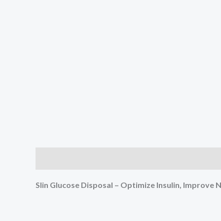
Description
Reviews (3)
Slin Glucose Disposal – Optimize Insulin, Improv