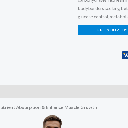
bodybuilders seeking bet
glucose control, metaboli
GET YOUR DI
e Nutrient Absorption & Enhance Muscle Growth