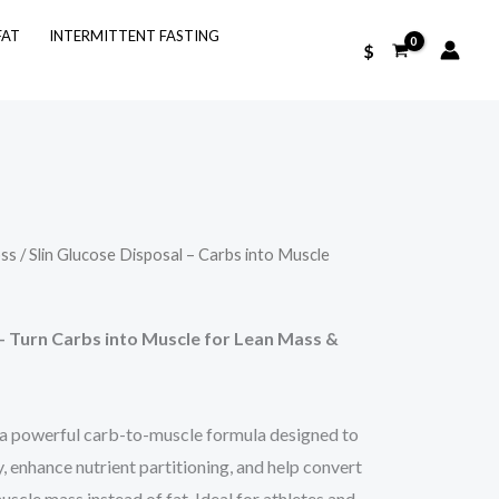
FAT
INTERMITTENT FASTING
$
oss
/ Slin Glucose Disposal – Carbs into Muscle
– Turn Carbs into Muscle for Lean Mass &
 a powerful carb-to-muscle formula designed to
y, enhance nutrient partitioning, and help convert
scle mass instead of fat. Ideal for athletes and