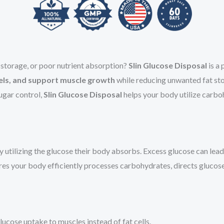
t storage, or poor nutrient absorption?
Slin Glucose Disposal
is a
evels, and support muscle growth
while reducing unwanted fat sto
ugar control,
Slin Glucose Disposal
helps your body utilize carbo
utilizing the glucose their body absorbs. Excess glucose can lea
es your body efficiently processes carbohydrates, directs glucose 
lucose uptake to muscles instead of fat cells.