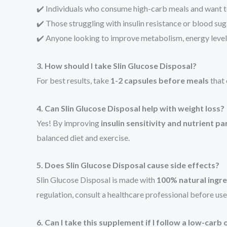
✔️ Individuals who consume high-carb meals and want to
✔️ Those struggling with insulin resistance or blood sug
✔️ Anyone looking to improve metabolism, energy level
3. How should I take Slin Glucose Disposal?
For best results, take
1-2 capsules before meals
that 
4. Can Slin Glucose Disposal help with weight loss?
Yes! By improving
insulin sensitivity and nutrient pa
balanced diet and exercise.
5. Does Slin Glucose Disposal cause side effects?
Slin Glucose Disposal is made with
100% natural ingr
regulation, consult a healthcare professional before use
6. Can I take this supplement if I follow a low-carb 