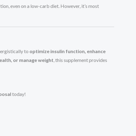
nction, even on a low-carb diet. However, it’s most
ergistically to
optimize insulin function, enhance
ealth, or manage weight
, this supplement provides
posal
today!