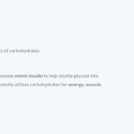
ts of carbohydrates.
ompounds
mimic insulin
to help shuttle glucose into
iciently utilizes carbohydrates for
energy, muscle