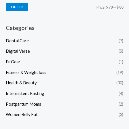
FILTER
Price:
$ 70
—
$ 80
Categories
Dental Care
(7)
Digital Verse
(5)
FitGear
(1)
Fitness & Weight loss
(19)
Health & Beauty
(30)
Intermittent Fasting
(4)
Postpartum Moms
(2)
Women Belly Fat
(3)