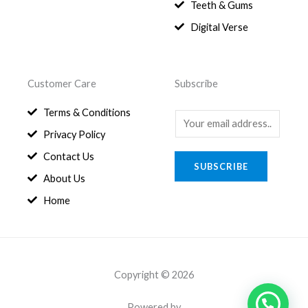
8
.
Teeth & Gums
0
Digital Verse
.
Customer Care
Subscribe
Terms & Conditions
E
Privacy Policy
m
a
Contact Us
SUBSCRIBE
i
About Us
l
Home
*
Copyright © 2026
Powered by