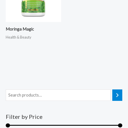
Moringa Magic
Health & Beauty
Filter by Price