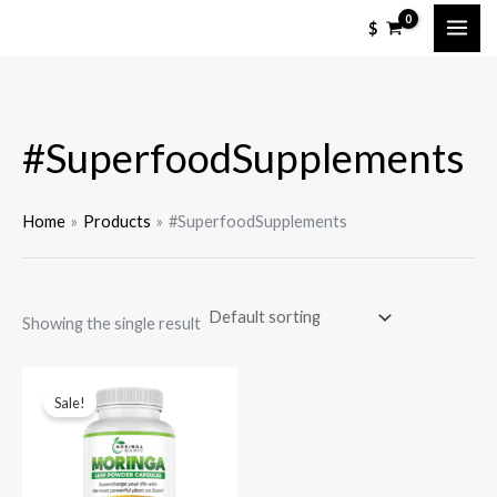
Skip
M
M
$
to
i
a
content
n
x
p
p
#SuperfoodSupplements
r
r
i
i
c
c
Home
Products
#SuperfoodSupplements
e
e
Showing the single result
Sale!