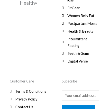
$
3
loss
w
s
Healthy
,
0
9
a
:
FitGear
1
.
6
,
s
$
3
9
0
Women Belly Fat
:
0
,
0
$
7
Postpartum Moms
.
0
0
9
0
.
Health & Beauty
8
,
0
1
0
Intermittent
.
,
0
Fasting
9
0
8
.
Teeth & Gums
0
Digital Verse
.
Customer Care
Subscribe
Terms & Conditions
E
Privacy Policy
m
a
Contact Us