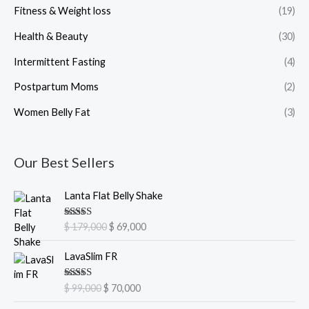
Fitness & Weight loss
(19)
Health & Beauty
(30)
Intermittent Fasting
(4)
Postpartum Moms
(2)
Women Belly Fat
(3)
Our Best Sellers
O
C
Lanta Flat Belly Shake
r
u
i
r
Rated
5.00
$
179,000
$
69,000
g
r
out of 5
i
e
O
C
LavaSlim FR
n
n
r
u
a
t
i
r
Rated
5.00
$
99,000
$
70,000
l
p
g
r
out of 5
p
r
i
e