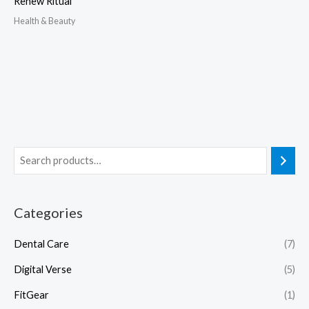
Renew Ritual
Health & Beauty
Categories
Dental Care
(7)
Digital Verse
(5)
FitGear
(1)