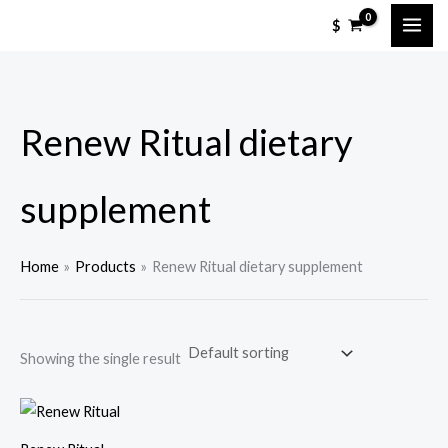
Skip
$
to
content
Renew Ritual dietary
supplement
Home
Products
Renew Ritual dietary supplement
Showing the single result