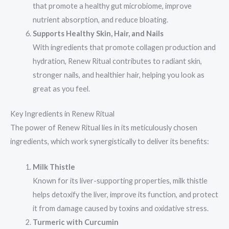
that promote a healthy gut microbiome, improve
nutrient absorption, and reduce bloating.
Supports Healthy Skin, Hair, and Nails
With ingredients that promote collagen production and
hydration, Renew Ritual contributes to radiant skin,
stronger nails, and healthier hair, helping you look as
great as you feel.
Key Ingredients in Renew Ritual
The power of Renew Ritual lies in its meticulously chosen
ingredients, which work synergistically to deliver its benefits:
Milk Thistle
Known for its liver-supporting properties, milk thistle
helps detoxify the liver, improve its function, and protect
it from damage caused by toxins and oxidative stress.
Turmeric with Curcumin