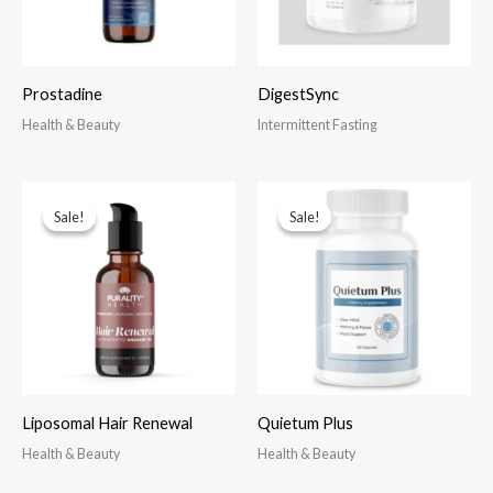
Prostadine
DigestSync
Health & Beauty
Intermittent Fasting
Sale!
Sale!
Sale!
Sale!
Liposomal Hair Renewal
Quietum Plus
Health & Beauty
Health & Beauty