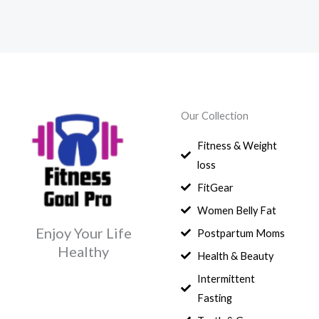
Our Collection
Fitness & Weight
loss
FitGear
Women Belly Fat
Enjoy Your Life
Postpartum Moms
Healthy
Health & Beauty
Intermittent
Fasting