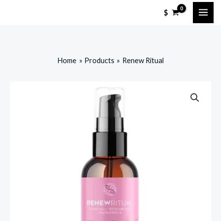
Skip
$
to
content
Home
Products
Renew Ritual