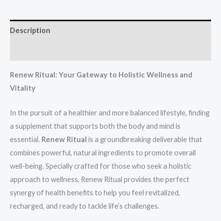
Description
Reviews (2)
Renew Ritual: Your Gateway to Holistic Wellness and
Vitality
In the pursuit of a healthier and more balanced lifestyle, finding
a supplement that supports both the body and mind is
essential.
Renew Ritual
is a groundbreaking deliverable that
combines powerful, natural ingredients to promote overall
well-being. Specially crafted for those who seek a holistic
approach to wellness, Renew Ritual provides the perfect
synergy of health benefits to help you feel revitalized,
recharged, and ready to tackle life’s challenges.