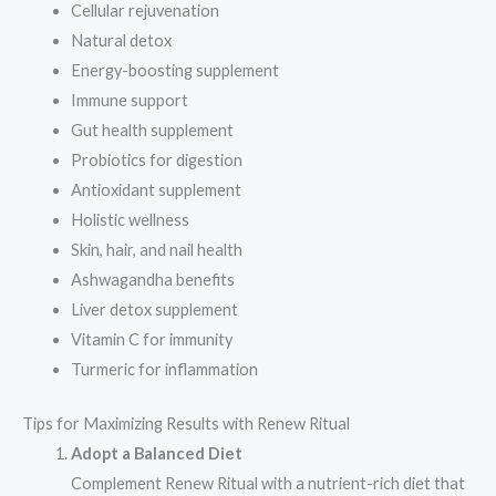
Cellular rejuvenation
Natural detox
Energy-boosting supplement
Immune support
Gut health supplement
Probiotics for digestion
Antioxidant supplement
Holistic wellness
Skin, hair, and nail health
Ashwagandha benefits
Liver detox supplement
Vitamin C for immunity
Turmeric for inflammation
Tips for Maximizing Results with Renew Ritual
Adopt a Balanced Diet
Complement Renew Ritual with a nutrient-rich diet that