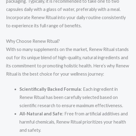
packaging. Typically, it is recommended to take one to two
capsules daily with a glass of water, preferably with a meal.
Incorporate Renew Ritual into your daily routine consistently
to experience its full range of benefits.
Why Choose Renew Ritual?
With so many supplements on the market, Renew Ritual stands
out for its unique blend of high-quality, natural ingredients and
its commitment to promoting holistic health. Here’s why Renew
Ritual is the best choice for your wellness journey:
Scientifically Backed Formula
: Each ingredient in
Renew Ritual has been carefully selected based on
scientific research to ensure maximum effectiveness.
All-Natural and Safe
: Free from artificial additives and
harmful chemicals, Renew Ritual prioritizes your health
and safety.