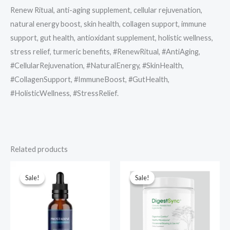
Renew Ritual, anti-aging supplement, cellular rejuvenation,
natural energy boost, skin health, collagen support, immune
support, gut health, antioxidant supplement, holistic wellness,
stress relief, turmeric benefits, #RenewRitual, #AntiAging,
#CellularRejuvenation, #NaturalEnergy, #SkinHealth,
#CollagenSupport, #ImmuneBoost, #GutHealth,
#HolisticWellness, #StressRelief.
Related products
Sale!
Sale!
Sale!
Sale!