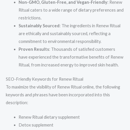
Non-GMO, Gluten-Free, and Vegan-Friendly
: Renew
Ritual caters to a wide range of dietary preferences and
restrictions.
Sustainably Sourced
: The ingredients in Renew Ritual
are ethically and sustainably sourced, reflecting a
commitment to environmental responsibility.
Proven Results
: Thousands of satisfied customers
have experienced the transformative benefits of Renew
Ritual, from increased energy to improved skin health.
SEO-Friendly Keywords for Renew Ritual
To maximize the visibility of Renew Ritual online, the following
keywords and phrases have been incorporated into this
description:
Renew Ritual dietary supplement
Detox supplement