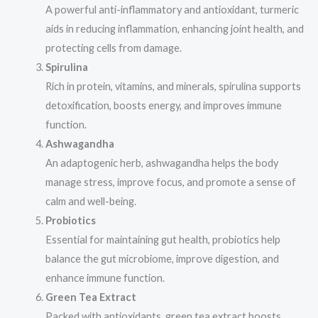
A powerful anti-inflammatory and antioxidant, turmeric
aids in reducing inflammation, enhancing joint health, and
protecting cells from damage.
Spirulina
Rich in protein, vitamins, and minerals, spirulina supports
detoxification, boosts energy, and improves immune
function.
Ashwagandha
An adaptogenic herb, ashwagandha helps the body
manage stress, improve focus, and promote a sense of
calm and well-being.
Probiotics
Essential for maintaining gut health, probiotics help
balance the gut microbiome, improve digestion, and
enhance immune function.
Green Tea Extract
Packed with antioxidants, green tea extract boosts