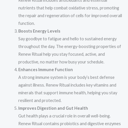
Renew Ritual includes antioxidants and essential
nutrients that help combat oxidative stress, promoting
the repair and regeneration of cells for improved overall
function.
Boosts Energy Levels
Say goodbye to fatigue and hello to sustained energy
throughout the day. The energy-boosting properties of
Renew Ritual help you stay focused, active, and
productive, no matter how busy your schedule.
Enhances Immune Function
A strong immune system is your body’s best defense
against illness. Renew Ritual includes key vitamins and
minerals that support immune health, helping you stay
resilient and protected.
Improves Digestion and Gut Health
Gut health plays a crucial role in overall well-being.
Renew Ritual contains probiotics and digestive enzymes