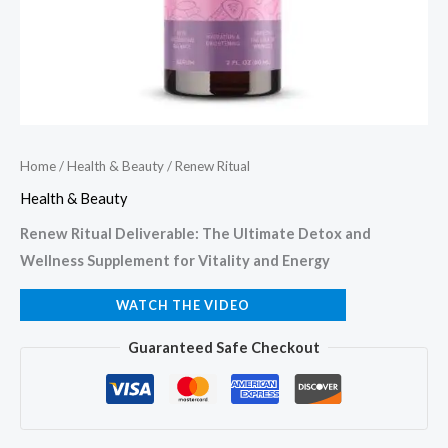
Home
/
Health & Beauty
/ Renew Ritual
Health & Beauty
Renew Ritual Deliverable: The Ultimate Detox and
Wellness Supplement for Vitality and Energy
WATCH THE VIDEO
Guaranteed Safe Checkout