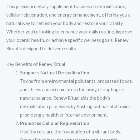
This premium dietary supplement focuses on detoxification,
cellular rejuvenation, and energy enhancement, offering you a
natural way to refresh your body and restore your vitality.
Whether you’re looking to enhance your daily routine, improve
your overall health, or achieve specific wellness goals, Renew
Ritual is designed to deliver results.
Key Benefits of Renew Ritual
Supports Natural Detoxification
Toxins from environmental pollutants, processed foods,
and stress can accumulate in the body, disrupting its
natural balance. Renew Ritual aids the body’s
detoxification processes by flushing out harmful toxins,
promoting a healthier internal environment.
Promotes Cellular Rejuvenation
Healthy cells are the foundation of a vibrant body.