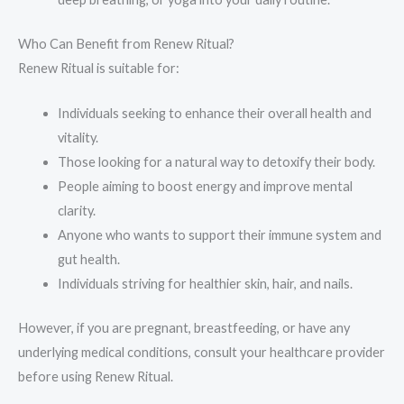
Who Can Benefit from Renew Ritual?
Renew Ritual is suitable for:
Individuals seeking to enhance their overall health and
vitality.
Those looking for a natural way to detoxify their body.
People aiming to boost energy and improve mental
clarity.
Anyone who wants to support their immune system and
gut health.
Individuals striving for healthier skin, hair, and nails.
However, if you are pregnant, breastfeeding, or have any
underlying medical conditions, consult your healthcare provider
before using Renew Ritual.