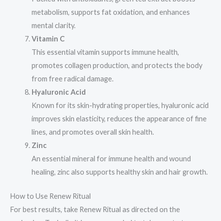
metabolism, supports fat oxidation, and enhances
mental clarity.
Vitamin C
This essential vitamin supports immune health,
promotes collagen production, and protects the body
from free radical damage.
Hyaluronic Acid
Known for its skin-hydrating properties, hyaluronic acid
improves skin elasticity, reduces the appearance of fine
lines, and promotes overall skin health.
Zinc
An essential mineral for immune health and wound
healing, zinc also supports healthy skin and hair growth.
How to Use Renew Ritual
For best results, take Renew Ritual as directed on the