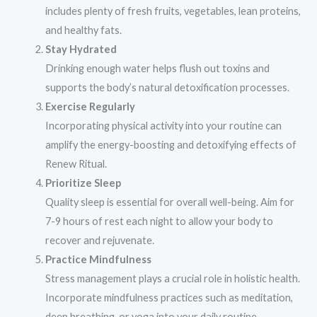
includes plenty of fresh fruits, vegetables, lean proteins,
and healthy fats.
Stay Hydrated
Drinking enough water helps flush out toxins and
supports the body’s natural detoxification processes.
Exercise Regularly
Incorporating physical activity into your routine can
amplify the energy-boosting and detoxifying effects of
Renew Ritual.
Prioritize Sleep
Quality sleep is essential for overall well-being. Aim for
7-9 hours of rest each night to allow your body to
recover and rejuvenate.
Practice Mindfulness
Stress management plays a crucial role in holistic health.
Incorporate mindfulness practices such as meditation,
deep breathing, or yoga into your daily routine.