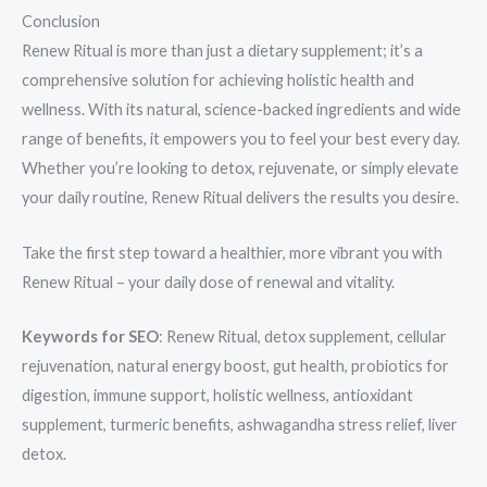
Conclusion
Renew Ritual is more than just a dietary supplement; it’s a
comprehensive solution for achieving holistic health and
wellness. With its natural, science-backed ingredients and wide
range of benefits, it empowers you to feel your best every day.
Whether you’re looking to detox, rejuvenate, or simply elevate
your daily routine, Renew Ritual delivers the results you desire.
Take the first step toward a healthier, more vibrant you with
Renew Ritual – your daily dose of renewal and vitality.
Keywords for SEO
: Renew Ritual, detox supplement, cellular
rejuvenation, natural energy boost, gut health, probiotics for
digestion, immune support, holistic wellness, antioxidant
supplement, turmeric benefits, ashwagandha stress relief, liver
detox.