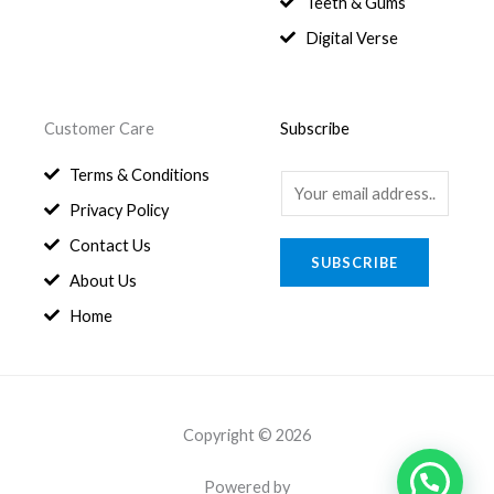
Teeth & Gums
Digital Verse
Customer Care
Subscribe
Terms & Conditions
E
Privacy Policy
m
a
Contact Us
SUBSCRIBE
i
About Us
l
Home
*
Copyright © 2026
Powered by