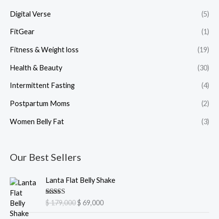
Digital Verse
(5)
FitGear
(1)
Fitness & Weight loss
(19)
Health & Beauty
(30)
Intermittent Fasting
(4)
Postpartum Moms
(2)
Women Belly Fat
(3)
Our Best Sellers
O
C
Lanta Flat Belly Shake
r
u
i
r
Rated
5.00
$
179,000
$
69,000
g
r
out of 5
i
e
O
C