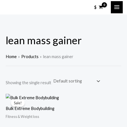
Skip
M
M
$
to
i
a
content
n
x
p
p
lean mass gainer
r
r
i
i
c
c
Home
Products
lean mass gainer
e
e
Showing the single result
Sale!
Bulk Extreme Bodybuilding
Fitness & Weight loss