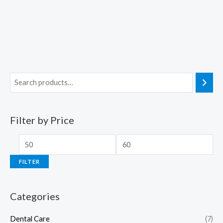
Filter by Price
FILTER
Categories
Dental Care
(7)