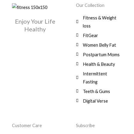
w
s
r
i
.
0
0
Our Collection
9
a
:
i
c
0
.
1
,
s
$
c
e
0
Fitness & Weight
7
0
:
Enjoy Your Life
e
i
.
5
0
$
3
loss
w
s
Healthy
,
0
9
a
:
FitGear
1
.
6
,
s
$
3
9
0
Women Belly Fat
:
0
,
0
$
7
Postpartum Moms
.
0
0
9
0
.
Health & Beauty
8
,
0
1
0
Intermittent
.
,
0
Fasting
9
0
8
.
Teeth & Gums
0
Digital Verse
.
Customer Care
Subscribe