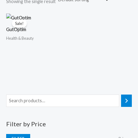
Showing the single result
Sale!
GutOptim
Health & Beauty
Filter by Price