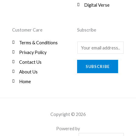
0
Digital Verse
.
Customer Care
Subscribe
Terms & Conditions
E
Privacy Policy
m
a
Contact Us
SUBSCRIBE
i
About Us
l
Home
*
Copyright © 2026
Powered by