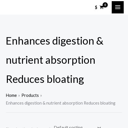
Skip
M
M
$
to
i
a
content
n
x
p
p
Enhances digestion &
r
r
i
i
c
c
nutrient absorption
e
e
Reduces bloating
Home
Products
Enhances digestion & nutrient absorption Reduces bloating