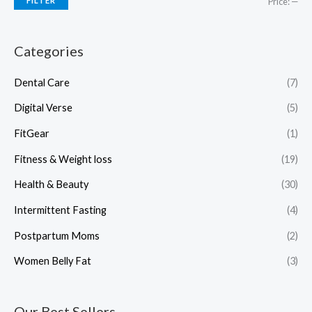
FILTER
Price:
—
Categories
Dental Care
(7)
Digital Verse
(5)
FitGear
(1)
Fitness & Weight loss
(19)
Health & Beauty
(30)
Intermittent Fasting
(4)
Postpartum Moms
(2)
Women Belly Fat
(3)
Our Best Sellers