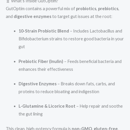
🧬 What’s Inside GutOptim?
GutOptim contains a powerful mix of
probiotics
,
prebiotics
,
and
digestive enzymes
to target gut issues at the root:
10-Strain Probiotic Blend
– Includes Lactobacillus and
Bifidobacterium strains to restore good bacteria in your
gut
Prebiotic Fiber (Inulin)
– Feeds beneficial bacteria and
enhances their effectiveness
Digestive Enzymes
– Breaks down fats, carbs, and
proteins to reduce bloating and indigestion
L-Glutamine & Licorice Root
– Help repair and soothe
the gut lining
This clean, high-potency formula is
non-GMO
,
gluten-free
,