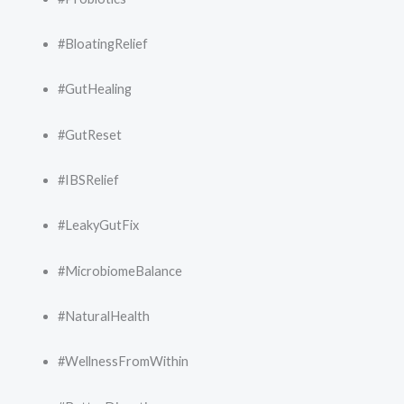
#BloatingRelief
#GutHealing
#GutReset
#IBSRelief
#LeakyGutFix
#MicrobiomeBalance
#NaturalHealth
#WellnessFromWithin