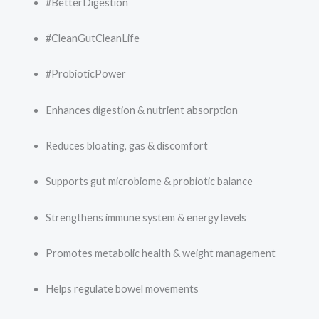
#BetterDigestion
#CleanGutCleanLife
#ProbioticPower
Enhances digestion & nutrient absorption
Reduces bloating, gas & discomfort
Supports gut microbiome & probiotic balance
Strengthens immune system & energy levels
Promotes metabolic health & weight management
Helps regulate bowel movements