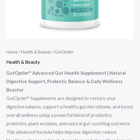
Home
/
Health & Beauty
/ GutOptim
Health & Beauty
GutOptim™ Advanced Gut Health Supplement | Natural
Digestive Support, Probiotic Balance & Daily Wellness
Booster
GutOptim™ Supplements are designed to restore your
digestive balance, support a healthy gut microbiome, and boost
overall wellness using a powerful blend of probiotics,
prebiotics, plant enzymes, and natural gut-soothing nutrients.
This advanced formula helps improve digestion, reduce