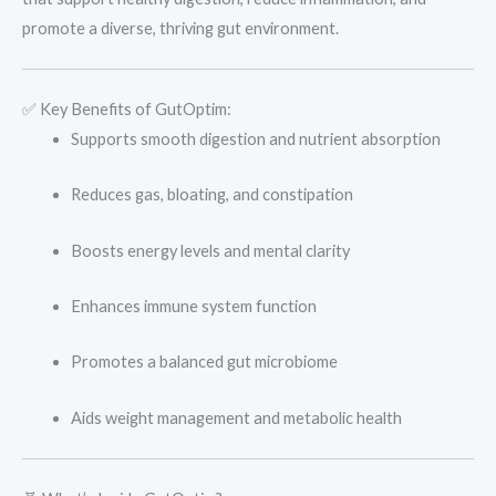
promote a diverse, thriving gut environment.
✅ Key Benefits of GutOptim:
Supports smooth digestion and nutrient absorption
Reduces gas, bloating, and constipation
Boosts energy levels and mental clarity
Enhances immune system function
Promotes a balanced gut microbiome
Aids weight management and metabolic health