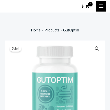
Skip
$
to
content
Home
Products
GutOptim
Sale!