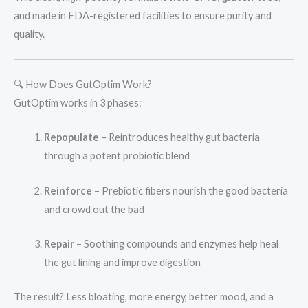
and made in FDA-registered facilities to ensure purity and
quality.
🔍 How Does GutOptim Work?
GutOptim works in 3 phases:
Repopulate
– Reintroduces healthy gut bacteria
through a potent probiotic blend
Reinforce
– Prebiotic fibers nourish the good bacteria
and crowd out the bad
Repair
– Soothing compounds and enzymes help heal
the gut lining and improve digestion
The result? Less bloating, more energy, better mood, and a