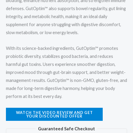
bloating, enhance nutrient absorption, and strengthen immune
defenses. GutOptim™ also supports bowel regularity, gut lining
integrity, and metabolic health, making it an ideal daily
supplement for anyone struggling with digestive discomfort,
slow metabolism, or low energy levels.
With its science-backed ingredients, GutOptim™ promotes
probiotic diversity, stabilizes good bacteria, and reduces
harmful gut toxins. Users experience smoother digestion,
improved mood through gut-brain support, and better weight-
management results. GutOptim™ is non-GMO, gluten-free, and
made for long-term digestive harmony, helping your body
perform at its best every day.
WATCH THE VIDEO REVIEW AND GET
YOUR DISCOUNTED OFFER
Guaranteed Safe Checkout