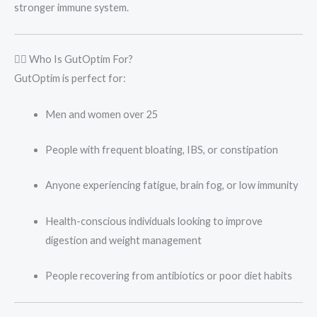
stronger immune system.
👩‍⚕️ Who Is GutOptim For?
GutOptim is perfect for:
Men and women over 25
People with frequent bloating, IBS, or constipation
Anyone experiencing fatigue, brain fog, or low immunity
Health-conscious individuals looking to improve
digestion and weight management
People recovering from antibiotics or poor diet habits