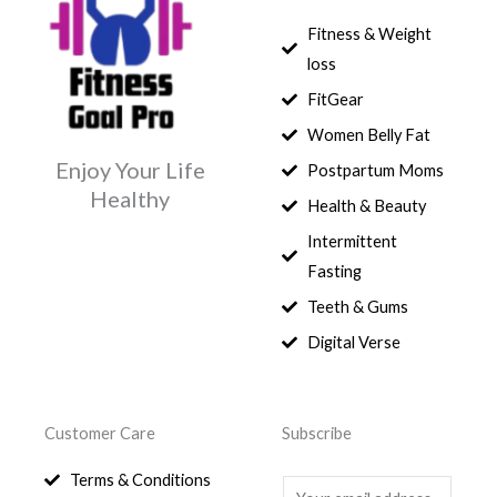
Fitness & Weight
loss
FitGear
Women Belly Fat
Enjoy Your Life
Postpartum Moms
Healthy
Health & Beauty
Intermittent
Fasting
Teeth & Gums
Digital Verse
Customer Care
Subscribe
Terms & Conditions
E