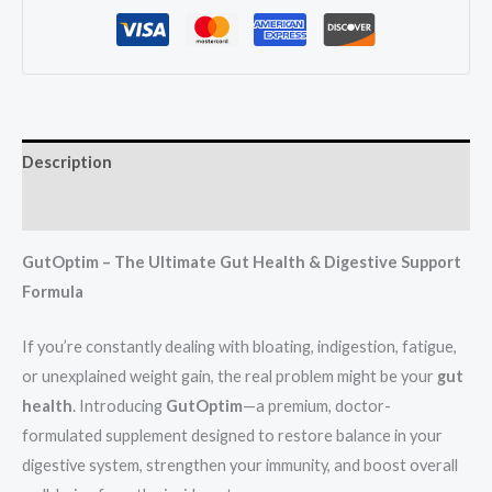
Description
Reviews (1)
GutOptim – The Ultimate Gut Health & Digestive Support
Formula
If you’re constantly dealing with bloating, indigestion, fatigue,
or unexplained weight gain, the real problem might be your
gut
health
. Introducing
GutOptim
—a premium, doctor-
formulated supplement designed to restore balance in your
digestive system, strengthen your immunity, and boost overall