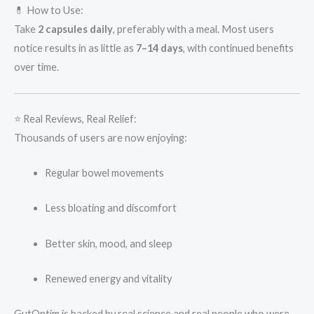
💊 How to Use:
Take
2 capsules daily
, preferably with a meal. Most users
notice results in as little as
7–14 days
, with continued benefits
over time.
⭐ Real Reviews, Real Relief:
Thousands of users are now enjoying:
Regular bowel movements
Less bloating and discomfort
Better skin, mood, and sleep
Renewed energy and vitality
GutOptim is backed by real science and real people who were