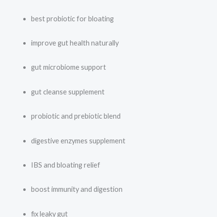
best probiotic for bloating
improve gut health naturally
gut microbiome support
gut cleanse supplement
probiotic and prebiotic blend
digestive enzymes supplement
IBS and bloating relief
boost immunity and digestion
fix leaky gut