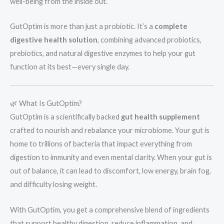
well-being from the inside out.
GutOptim is more than just a probiotic. It’s a
complete
digestive health solution
, combining advanced probiotics,
prebiotics, and natural digestive enzymes to help your gut
function at its best—every single day.
🌿 What Is GutOptim?
GutOptim is a scientifically backed
gut health supplement
crafted to nourish and rebalance your microbiome. Your gut is
home to trillions of bacteria that impact everything from
digestion to immunity and even mental clarity. When your gut is
out of balance, it can lead to discomfort, low energy, brain fog,
and difficulty losing weight.
With GutOptim, you get a comprehensive blend of ingredients
that support healthy digestion, reduce inflammation, and