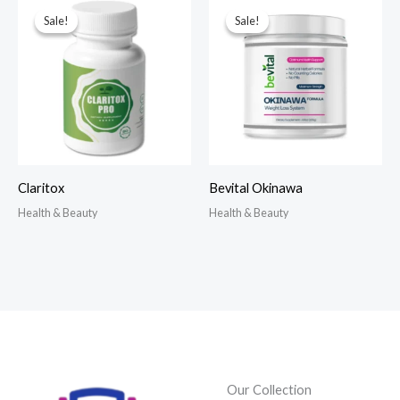
Sale!
Sale!
Sale!
Sale!
Claritox
Bevital Okinawa
Health & Beauty
Health & Beauty
Our Collection