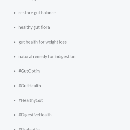
restore gut balance
healthy gut flora
gut health for weight loss
natural remedy for indigestion
#GutOptim
#GutHealth
#HealthyGut
#DigestiveHealth
#Probiotics