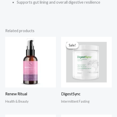
Supports gut lining and overall digestive resilience
Related products
Sale!
Sale!
Renew Ritual
DigestSync
Health & Beauty
Intermittent Fasting