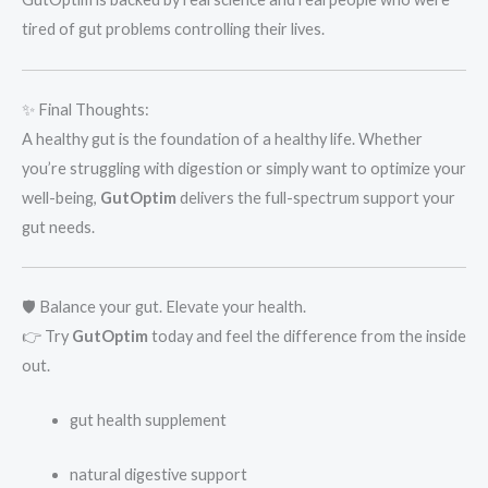
tired of gut problems controlling their lives.
✨ Final Thoughts:
A healthy gut is the foundation of a healthy life. Whether
you’re struggling with digestion or simply want to optimize your
well-being,
GutOptim
delivers the full-spectrum support your
gut needs.
🛡️ Balance your gut. Elevate your health.
👉 Try
GutOptim
today and feel the difference from the inside
out.
gut health supplement
natural digestive support