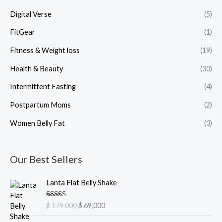
Digital Verse
(5)
FitGear
(1)
Fitness & Weight loss
(19)
Health & Beauty
(30)
Intermittent Fasting
(4)
Postpartum Moms
(2)
Women Belly Fat
(3)
Our Best Sellers
O
C
Lanta Flat Belly Shake
r
u
i
r
Rated
5.00
$
179,000
$
69,000
g
r
out of 5
i
e
O
C