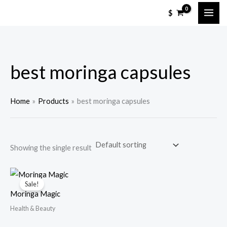
Skip
M
M
$
to
i
a
content
n
x
p
p
best moringa capsules
r
r
i
i
c
c
Home
Products
best moringa capsules
e
e
Showing the single result
Sale!
Moringa Magic
Health & Beauty