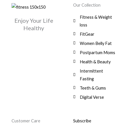
w
s
r
i
.
0
0
Our Collection
9
a
:
i
c
0
.
1
,
s
$
c
e
0
Fitness & Weight
7
0
:
Enjoy Your Life
e
i
.
5
0
$
3
loss
w
s
Healthy
,
0
9
a
:
FitGear
1
.
6
,
s
$
3
9
0
Women Belly Fat
:
0
,
0
$
7
Postpartum Moms
.
0
0
9
0
.
Health & Beauty
8
,
0
1
0
Intermittent
.
,
0
Fasting
9
0
8
.
Teeth & Gums
0
Digital Verse
.
Customer Care
Subscribe