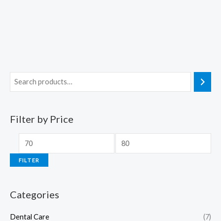
Filter by Price
FILTER
Categories
Dental Care
(7)