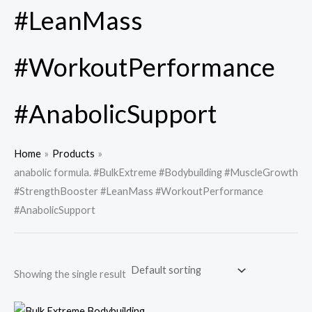
#LeanMass
#WorkoutPerformance
#AnabolicSupport
Home
Products
anabolic formula. #BulkExtreme #Bodybuilding #MuscleGrowth
#StrengthBooster #LeanMass #WorkoutPerformance
#AnabolicSupport
Showing the single result