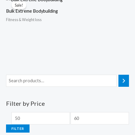
Sale!
Bulk Extreme Bodybuilding
Fitness & Weight loss
Filter by Price
FILTER