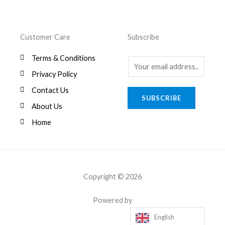
Customer Care
Subscribe
Terms & Conditions
E
Privacy Policy
m
a
Contact Us
SUBSCRIBE
i
About Us
l
Home
*
Copyright © 2026
Powered by
English