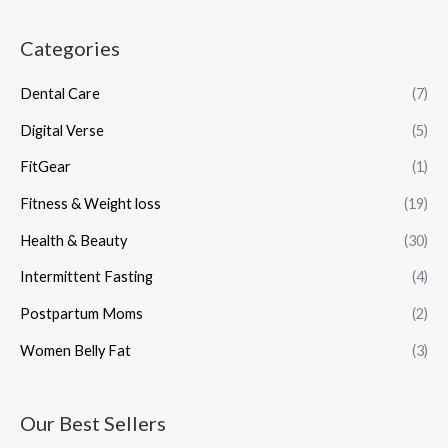
Categories
Dental Care
(7)
Digital Verse
(5)
FitGear
(1)
Fitness & Weight loss
(19)
Health & Beauty
(30)
Intermittent Fasting
(4)
Postpartum Moms
(2)
Women Belly Fat
(3)
Our Best Sellers