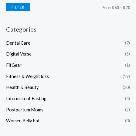
FILTER
Price:
$ 60
—
$ 70
Categories
Dental Care
(7)
Digital Verse
(5)
FitGear
(1)
Fitness & Weight loss
(19)
Health & Beauty
(30)
Intermittent Fasting
(4)
Postpartum Moms
(2)
Women Belly Fat
(3)