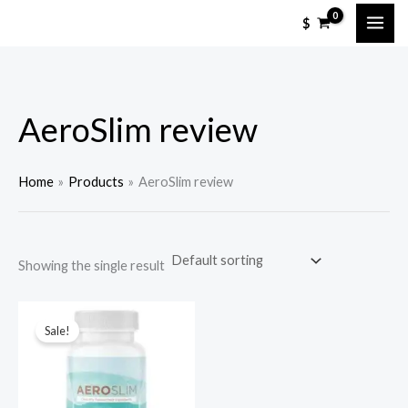
Skip
M
M
$
to
i
a
content
n
x
p
p
AeroSlim review
r
r
i
i
c
c
Home
Products
AeroSlim review
e
e
Showing the single result
Sale!