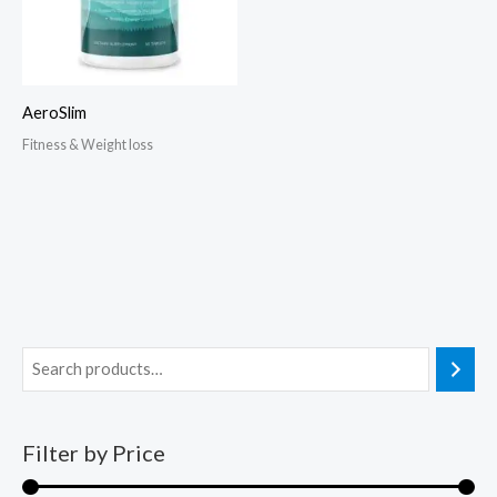
AeroSlim
Fitness & Weight loss
Filter by Price