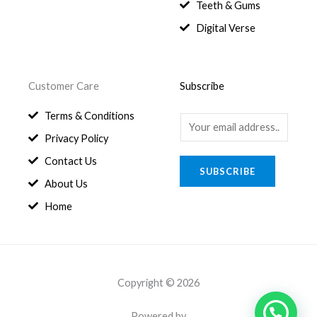
8
.
Teeth & Gums
0
Digital Verse
.
Customer Care
Subscribe
Terms & Conditions
E
Privacy Policy
m
a
Contact Us
SUBSCRIBE
i
About Us
l
Home
*
Copyright © 2026
Powered by