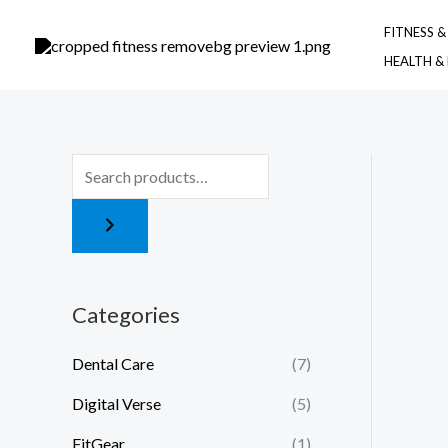
Skip
FITNESS 
to
HEALTH &
content
Categories
Dental Care
(7)
Digital Verse
(5)
FitGear
(1)