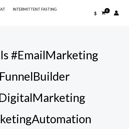
FAT
INTERMITTENT FASTING
$
ls #EmailMarketing
FunnelBuilder
#DigitalMarketing
ketingAutomation