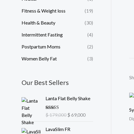
Fitness & Weight loss
(19)
Health & Beauty
(30)
Intermittent Fasting
(4)
Postpartum Moms
(2)
Women Belly Fat
(3)
Sh
Our Best Sellers
O
C
Lanta Flat Belly Shake
r
u
i
r
Sy
Rated
$
179,000
5.00
$
69,000
g
r
Di
out of 5
i
e
O
C
LavaSlim FR
n
n
r
u