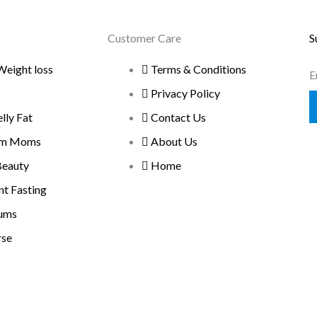
Customer Care
S
Weight loss
Terms & Conditions
E
Privacy Policy
ly Fat
Contact Us
um Moms
About Us
Beauty
Home
nt Fasting
ums
rse