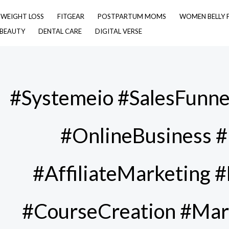
& WEIGHT LOSS
FITGEAR
POSTPARTUM MOMS
WOMEN BELLY 
 BEAUTY
DENTAL CARE
DIGITAL VERSE
#Systemeio #SalesFunne
#OnlineBusiness #
#AffiliateMarketing 
#CourseCreation #Mar