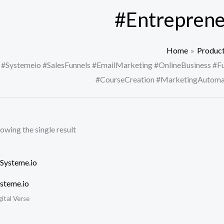
#Entreprene
Home
Produc
#Systemeio #SalesFunnels #EmailMarketing #OnlineBusiness #Fu
#CourseCreation #MarketingAutomat
owing the single result
steme.io
gital Verse