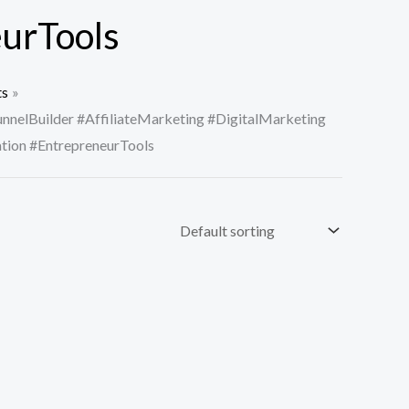
urTools
ts
nnelBuilder #AffiliateMarketing #DigitalMarketing
ion #EntrepreneurTools