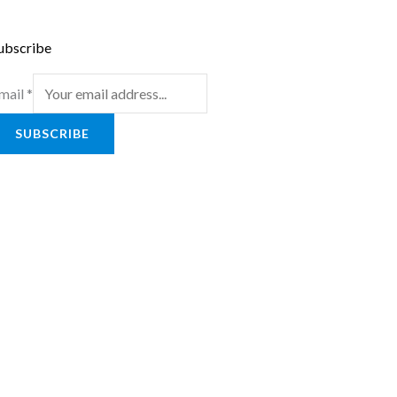
ubscribe
mail
*
SUBSCRIBE