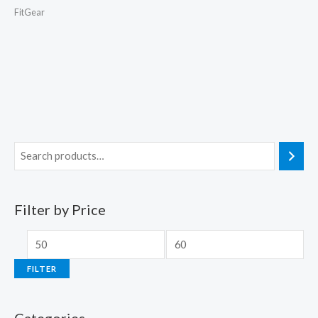
FitGear
Filter by Price
FILTER