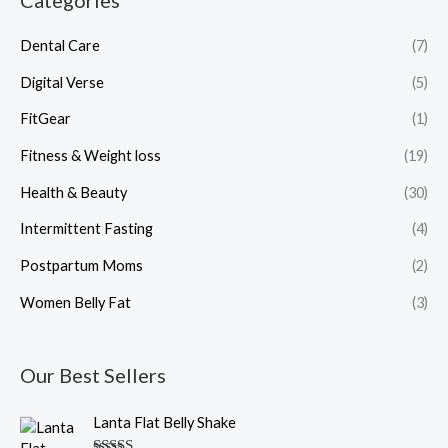
Categories
Dental Care
(7)
Digital Verse
(5)
FitGear
(1)
Fitness & Weight loss
(19)
Health & Beauty
(30)
Intermittent Fasting
(4)
Postpartum Moms
(2)
Women Belly Fat
(3)
Our Best Sellers
O
C
Lanta Flat Belly Shake
r
u