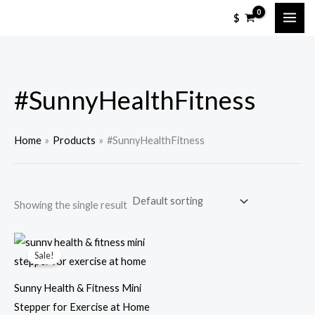
Skip
M
M
$
to
i
a
content
n
x
p
p
#SunnyHealthFitness
r
r
i
i
c
c
Home
Products
#SunnyHealthFitness
e
e
Showing the single result
Sale!
Sunny Health & Fitness Mini
Stepper for Exercise at Home