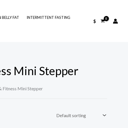
BELLY FAT
INTERMITTENT FASTING
$
ess Mini Stepper
& Fitness Mini Stepper