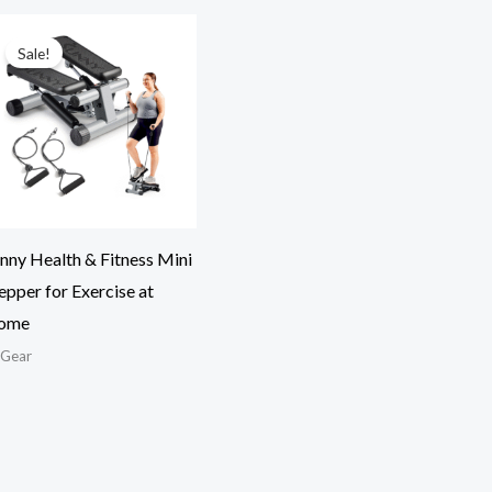
Sale!
nny Health & Fitness Mini
epper for Exercise at
ome
tGear