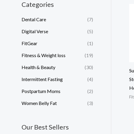
Categories
Dental Care
(7)
Digital Verse
(5)
FitGear
(1)
Fitness & Weight loss
(19)
Health & Beauty
(30)
Su
Intermittent Fasting
(4)
St
H
Postpartum Moms
(2)
Fi
Women Belly Fat
(3)
Our Best Sellers