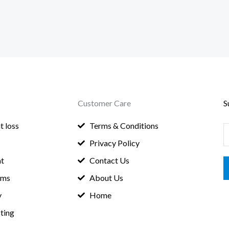
Customer Care
S
t loss
Terms & Conditions
E
Privacy Policy
a
t
Contact Us
i
oms
About Us
l
y
Home
*
ting