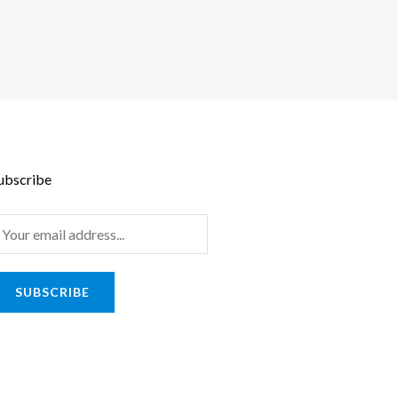
ubscribe
m
SUBSCRIBE