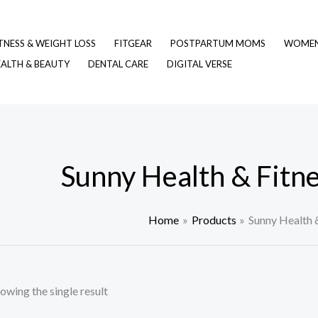
TNESS & WEIGHT LOSS
FITGEAR
POSTPARTUM MOMS
WOMEN 
EALTH & BEAUTY
DENTAL CARE
DIGITAL VERSE
Sunny Health & Fitn
Home
Products
Sunny Health 
owing the single result