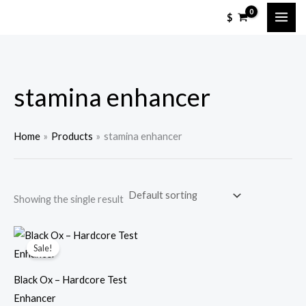
Skip
M
M
$
to
i
a
content
n
x
p
p
stamina enhancer
r
r
i
i
c
c
Home
Products
stamina enhancer
e
e
Showing the single result
Sale!
Black Ox – Hardcore Test
Enhancer