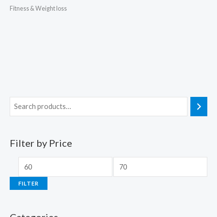
Fitness & Weight loss
Filter by Price
FILTER