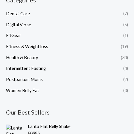
Categories
Dental Care
(7)
Digital Verse
(5)
FitGear
(1)
Fitness & Weight loss
(19)
Health & Beauty
(30)
Intermittent Fasting
(4)
Postpartum Moms
(2)
Women Belly Fat
(3)
Our Best Sellers
O
C
Lanta Flat Belly Shake
r
u