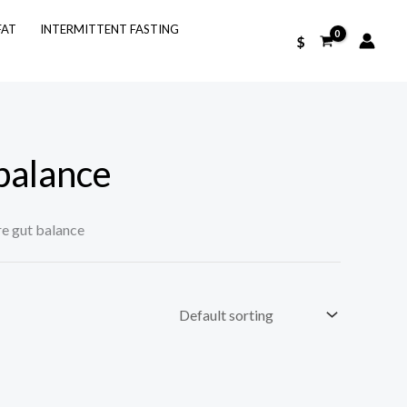
FAT
INTERMITTENT FASTING
$
balance
re gut balance