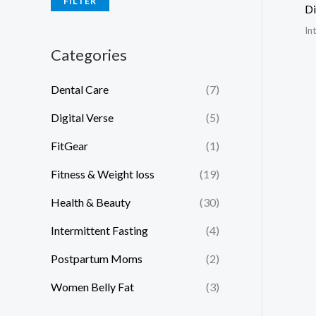
FILTER
Di
In
Categories
Dental Care
(7)
Digital Verse
(5)
FitGear
(1)
Fitness & Weight loss
(19)
Health & Beauty
(30)
Intermittent Fasting
(4)
Postpartum Moms
(2)
Women Belly Fat
(3)