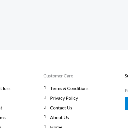
Customer Care
S
t loss
Terms & Conditions
E
Privacy Policy
t
Contact Us
oms
About Us
y
Home