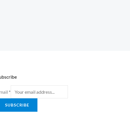
ubscribe
mail
*
SUBSCRIBE