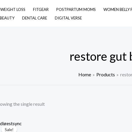
& WEIGHT LOSS
FITGEAR
POSTPARTUM MOMS
WOMEN BELLY 
 BEAUTY
DENTAL CARE
DIGITAL VERSE
restore gut 
Home
Products
resto
owing the single result
Sale!