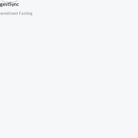
gestSync
termittent Fasting