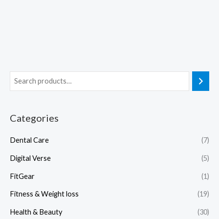
Categories
Dental Care
(7)
Digital Verse
(5)
FitGear
(1)
Fitness & Weight loss
(19)
Health & Beauty
(30)