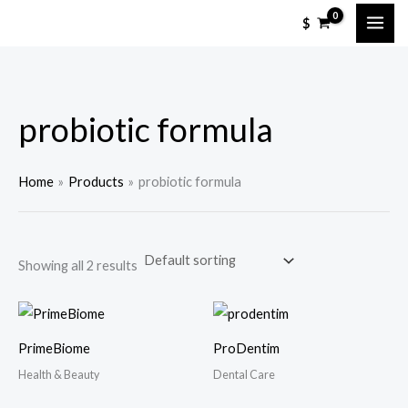
Skip
$
to
content
probiotic formula
Home
Products
probiotic formula
Showing all 2 results
PrimeBiome
ProDentim
Health & Beauty
Dental Care