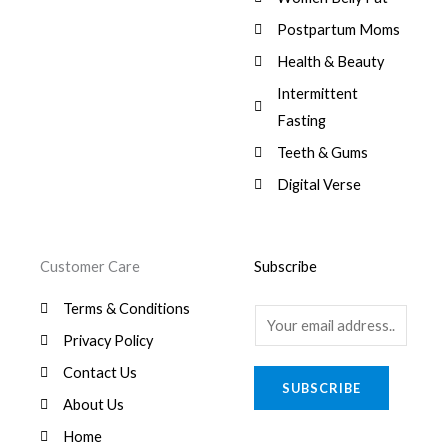
:
0
,
0
$
7
Postpartum Moms
.
0
0
9
0
.
Health & Beauty
8
,
0
1
0
Intermittent
.
,
0
Fasting
9
0
8
.
Teeth & Gums
0
Digital Verse
.
Customer Care
Subscribe
Terms & Conditions
E
Privacy Policy
m
a
Contact Us
SUBSCRIBE
i
About Us
l
Home