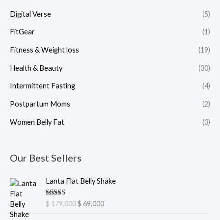
Digital Verse
(5)
FitGear
(1)
Fitness & Weight loss
(19)
Health & Beauty
(30)
Intermittent Fasting
(4)
Postpartum Moms
(2)
Women Belly Fat
(3)
Our Best Sellers
O
C
Lanta Flat Belly Shake
r
u
i
r
Rated
5.00
$
179,000
$
69,000
g
r
out of 5
i
e
O
C