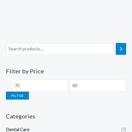
Filter by Price
FILTER
Categories
Dental Care
(7)