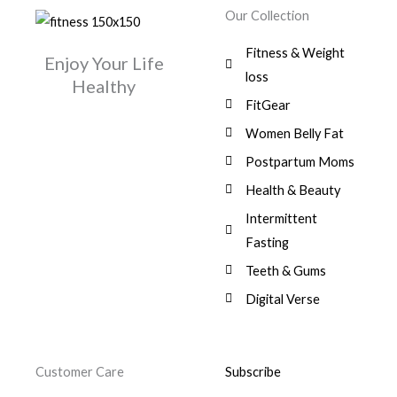
w
s
r
i
.
0
0
Our Collection
9
a
:
i
c
0
.
1
,
s
$
c
e
0
Fitness & Weight
7
0
:
Enjoy Your Life
e
i
.
5
0
$
3
loss
w
s
Healthy
,
0
9
a
:
FitGear
1
.
6
,
s
$
3
9
0
Women Belly Fat
:
0
,
0
$
7
Postpartum Moms
.
0
0
9
0
.
Health & Beauty
8
,
0
1
0
Intermittent
.
,
0
Fasting
9
0
8
.
Teeth & Gums
0
Digital Verse
.
Customer Care
Subscribe