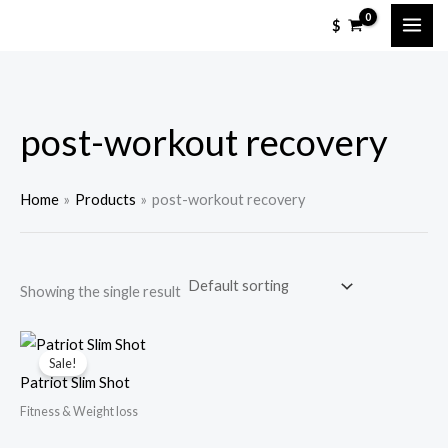
Skip
M
M
$
to
i
a
content
n
x
p
p
post-workout recovery
r
r
i
i
c
c
Home
Products
post-workout recovery
e
e
Showing the single result
Sale!
Patriot Slim Shot
Fitness & Weight loss