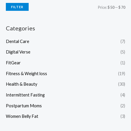
FILTER
Price:
$ 50
—
$ 70
Categories
Dental Care
(7)
Digital Verse
(5)
FitGear
(1)
Fitness & Weight loss
(19)
Health & Beauty
(30)
Intermittent Fasting
(4)
Postpartum Moms
(2)
Women Belly Fat
(3)