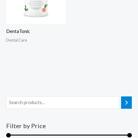
DentaTonic
Dental Care
Filter by Price