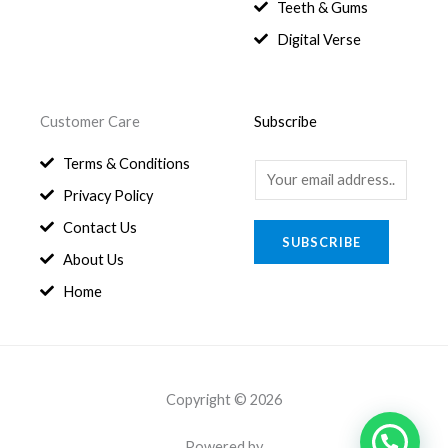
8
.
Teeth & Gums
0
Digital Verse
.
Customer Care
Subscribe
Terms & Conditions
E
Privacy Policy
m
a
Contact Us
SUBSCRIBE
i
About Us
l
Home
*
Copyright © 2026
Powered by