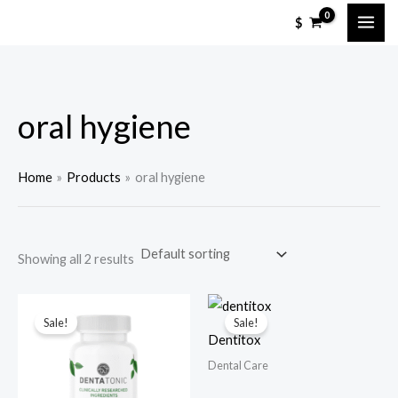
Skip
M
M
$
to
i
a
content
n
x
p
p
oral hygiene
r
r
i
i
c
c
Home
Products
oral hygiene
e
e
Showing all 2 results
Sale!
Sale!
Dentitox
Dental Care