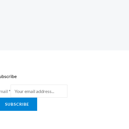
ubscribe
mail
*
SUBSCRIBE