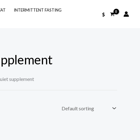
FAT
INTERMITTENT FASTING
$
upplement
iet supplement