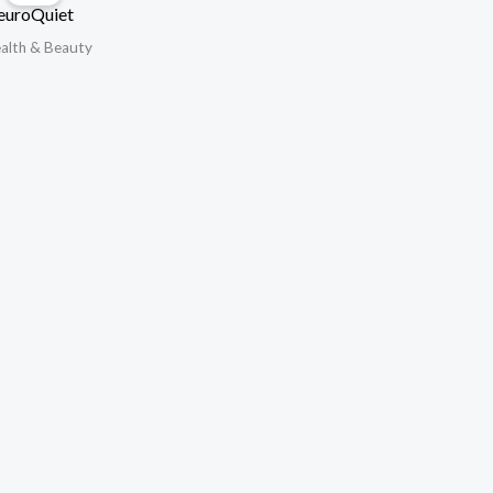
euroQuiet
alth & Beauty