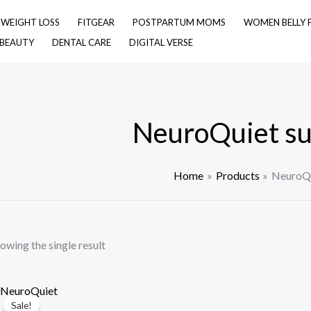
& WEIGHT LOSS
FITGEAR
POSTPARTUM MOMS
WOMEN BELLY 
 BEAUTY
DENTAL CARE
DIGITAL VERSE
NeuroQuiet s
Home
Products
NeuroQu
owing the single result
Sale!