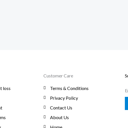
Customer Care
S
t loss
Terms & Conditions
E
Privacy Policy
t
Contact Us
oms
About Us
y
Home