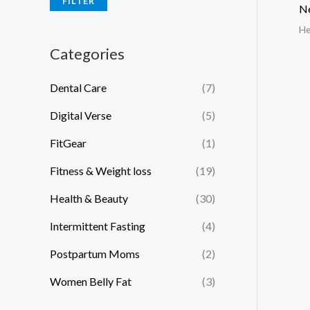
FILTER
N
He
Categories
Dental Care
(7)
Digital Verse
(5)
FitGear
(1)
Fitness & Weight loss
(19)
Health & Beauty
(30)
Intermittent Fasting
(4)
Postpartum Moms
(2)
Women Belly Fat
(3)