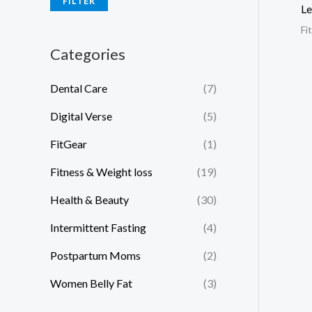
FILTER
Le
Fi
Categories
Dental Care
(7)
Digital Verse
(5)
FitGear
(1)
Fitness & Weight loss
(19)
Health & Beauty
(30)
Intermittent Fasting
(4)
Postpartum Moms
(2)
Women Belly Fat
(3)