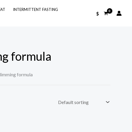
FAT
INTERMITTENT FASTING
$
ng formula
slimming formula