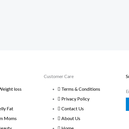
Customer Care
S
Weight loss
Terms & Conditions
E
Privacy Policy
ly Fat
Contact Us
um Moms
About Us
Beauty
Home