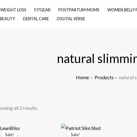
& WEIGHT LOSS
FITGEAR
POSTPARTUM MOMS
WOMEN BELLY 
 BEAUTY
DENTAL CARE
DIGITAL VERSE
natural slimmi
Home
Products
natural 
owing all 2 results
Sale!
Sale!