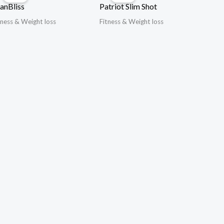
anBliss
Patriot Slim Shot
tness & Weight loss
Fitness & Weight loss