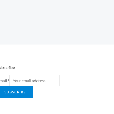
ubscribe
mail
*
SUBSCRIBE