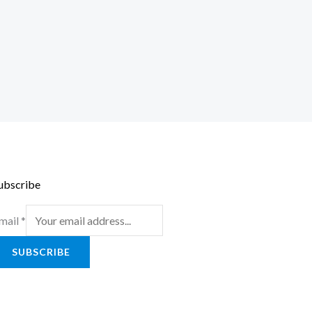
ubscribe
mail
*
SUBSCRIBE