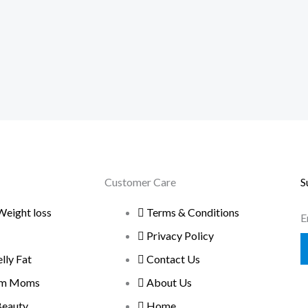
Customer Care
S
Weight loss
Terms & Conditions
E
Privacy Policy
ly Fat
Contact Us
um Moms
About Us
Beauty
Home