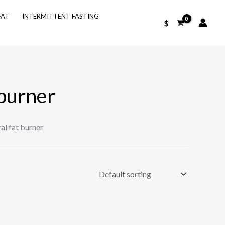
FAT
INTERMITTENT FASTING
$
 burner
al fat burner