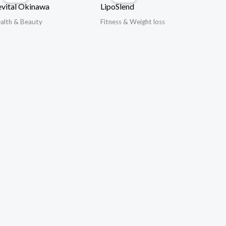
vital Okinawa
LipoSlend
alth & Beauty
Fitness & Weight loss