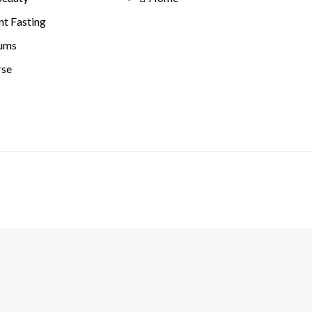
nt Fasting
ums
rse