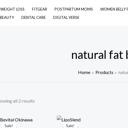
& WEIGHT LOSS
FITGEAR
POSTPARTUM MOMS
WOMEN BELLY 
 BEAUTY
DENTAL CARE
DIGITAL VERSE
natural fat
Home
Products
natur
owing all 2 results
Sale!
Sale!