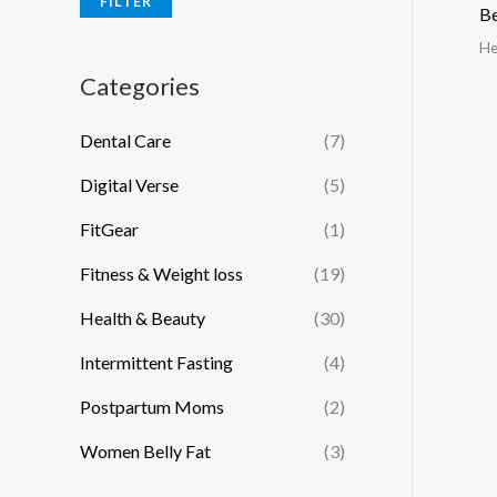
FILTER
Be
He
Categories
Dental Care
(7)
Digital Verse
(5)
FitGear
(1)
Fitness & Weight loss
(19)
Health & Beauty
(30)
Intermittent Fasting
(4)
Postpartum Moms
(2)
Women Belly Fat
(3)