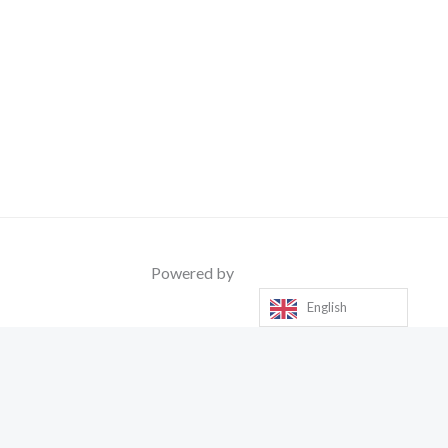
Powered by
English