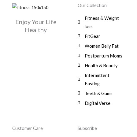
w
s
r
i
.
0
0
Our Collection
9
a
:
i
c
0
.
1
,
s
$
c
e
0
Fitness & Weight
7
0
:
Enjoy Your Life
e
i
.
5
0
$
3
loss
w
s
Healthy
,
0
9
a
:
FitGear
1
.
6
,
s
$
3
9
0
Women Belly Fat
:
0
,
0
$
7
Postpartum Moms
.
0
0
9
0
.
Health & Beauty
8
,
0
1
0
Intermittent
.
,
0
Fasting
9
0
8
.
Teeth & Gums
0
Digital Verse
.
Customer Care
Subscribe