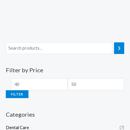
Filter by Price
FILTER
Categories
Dental Care
(7)