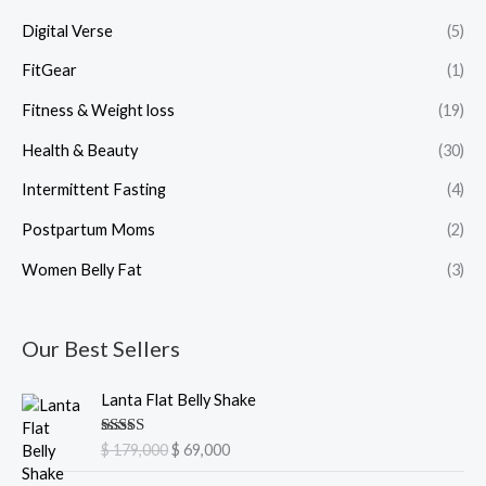
Digital Verse
(5)
FitGear
(1)
Fitness & Weight loss
(19)
Health & Beauty
(30)
Intermittent Fasting
(4)
Postpartum Moms
(2)
Women Belly Fat
(3)
Our Best Sellers
O
C
Lanta Flat Belly Shake
r
u
i
r
Rated
5.00
$
179,000
$
69,000
g
r
out of 5
i
e
O
C