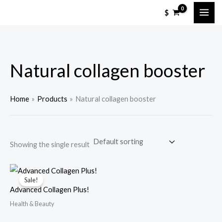
Skip
M
M
$
to
i
a
content
n
x
p
p
Natural collagen booster
r
r
i
i
c
c
Home
Products
Natural collagen booster
e
e
Showing the single result
Sale!
Advanced Collagen Plus!
Health & Beauty