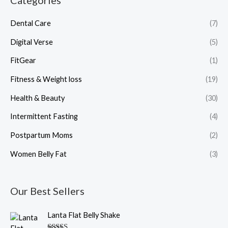
Categories
Dental Care
(7)
Digital Verse
(5)
FitGear
(1)
Fitness & Weight loss
(19)
Health & Beauty
(30)
Intermittent Fasting
(4)
Postpartum Moms
(2)
Women Belly Fat
(3)
Our Best Sellers
O
C
Lanta Flat Belly Shake
r
u