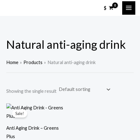
Skip
M
M
$
to
i
a
content
n
x
p
p
Natural anti-aging drink
r
r
i
i
c
c
Home
Products
Natural anti-aging drink
e
e
Showing the single result
Sale!
Anti Aging Drink – Greens
Plus