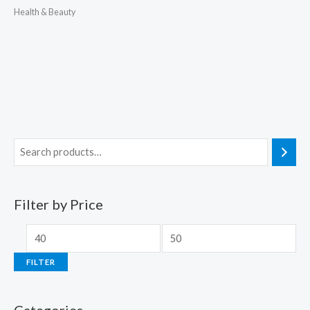
Health & Beauty
Filter by Price
FILTER