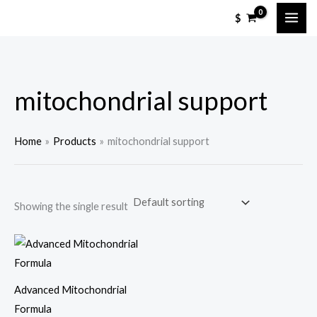
Skip
$
to
content
mitochondrial support
Home
Products
mitochondrial support
Showing the single result
Advanced Mitochondrial
Formula