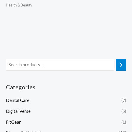
Health & Beauty
Categories
Dental Care
(7)
Digital Verse
(5)
FitGear
(1)