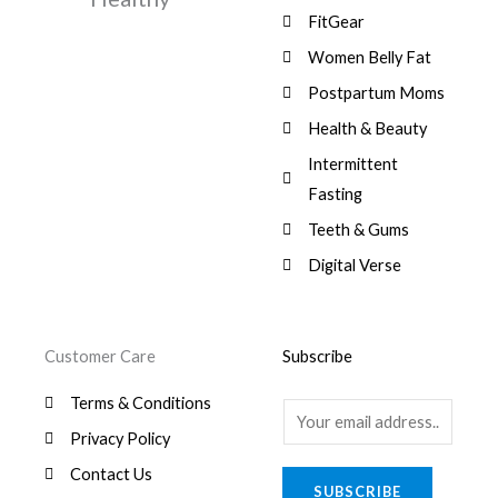
,
0
9
a
:
FitGear
1
.
6
,
s
$
3
9
0
Women Belly Fat
:
0
,
0
$
7
Postpartum Moms
.
0
0
9
0
.
Health & Beauty
8
,
0
1
0
Intermittent
.
,
0
Fasting
9
0
8
.
Teeth & Gums
0
Digital Verse
.
Customer Care
Subscribe
Terms & Conditions
E
Privacy Policy
m
a
Contact Us
SUBSCRIBE