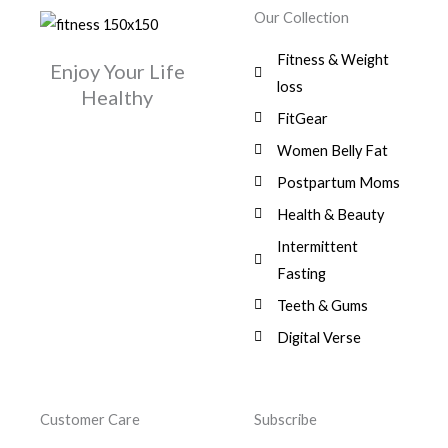
w
s
r
i
.
0
0
Our Collection
9
a
:
i
c
0
.
1
,
s
$
c
e
0
Fitness & Weight
7
0
:
Enjoy Your Life
e
i
.
5
0
$
3
loss
w
s
Healthy
,
0
9
a
:
FitGear
1
.
6
,
s
$
3
9
0
Women Belly Fat
:
0
,
0
$
7
Postpartum Moms
.
0
0
9
0
.
Health & Beauty
8
,
0
1
0
Intermittent
.
,
0
Fasting
9
0
8
.
Teeth & Gums
0
Digital Verse
.
Customer Care
Subscribe