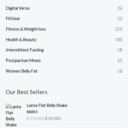
Digital Verse
(5)
FitGear
(1)
Fitness & Weight loss
(19)
Health & Beauty
(30)
Intermittent Fasting
(4)
Postpartum Moms
(2)
Women Belly Fat
(3)
Our Best Sellers
O
C
Lanta Flat Belly Shake
r
u
i
r
Rated
5.00
$
179,000
$
69,000
g
r
out of 5
i
e
O
C