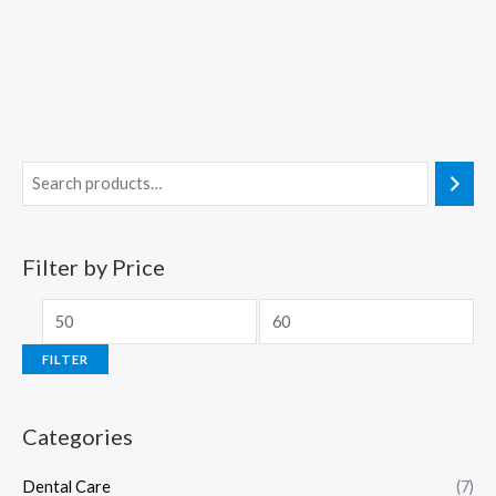
Filter by Price
FILTER
Categories
Dental Care
(7)