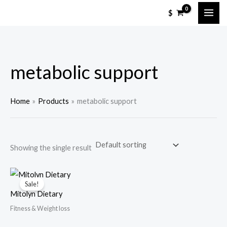
Skip
M
M
$
to
i
a
content
n
x
p
p
metabolic support
r
r
i
i
c
c
Home
Products
metabolic support
e
e
Showing the single result
Sale!
Mitolyn Dietary
Fitness & Weight loss