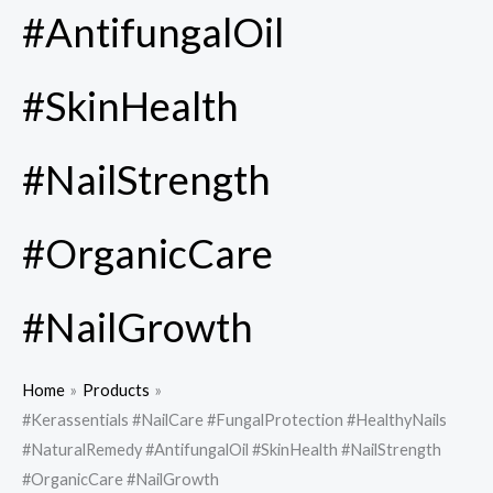
#AntifungalOil
#SkinHealth
#NailStrength
#OrganicCare
#NailGrowth
Home
Products
#Kerassentials #NailCare #FungalProtection #HealthyNails
#NaturalRemedy #AntifungalOil #SkinHealth #NailStrength
#OrganicCare #NailGrowth