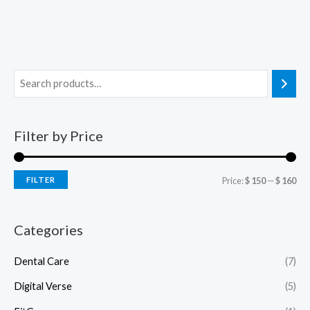
Filter by Price
FILTER
Price:
$ 150
—
$ 160
Categories
Dental Care
(7)
Digital Verse
(5)