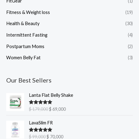
FitGear
(1)
Fitness & Weight loss
(19)
Health & Beauty
(30)
Intermittent Fasting
(4)
Postpartum Moms
(2)
Women Belly Fat
(3)
Our Best Sellers
O
C
Lanta Flat Belly Shake
r
u
i
r
Rated
5.00
$
179,000
$
69,000
g
r
out of 5
i
e
O
C
LavaSlim FR
n
n
r
u
a
t
i
r
Rated
5.00
$
99,000
$
70,000
l
p