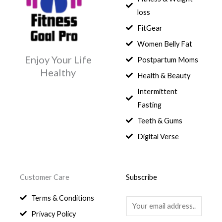
:
e
i
.
5
0
$
3
loss
w
s
,
0
9
a
:
FitGear
1
.
6
,
s
$
3
9
0
Women Belly Fat
:
0
,
0
$
7
Enjoy Your Life
Postpartum Moms
.
0
0
9
Healthy
0
.
Health & Beauty
8
,
0
1
0
Intermittent
.
,
0
Fasting
9
0
8
.
Teeth & Gums
0
Digital Verse
.
Customer Care
Subscribe
Terms & Conditions
E
Privacy Policy
m