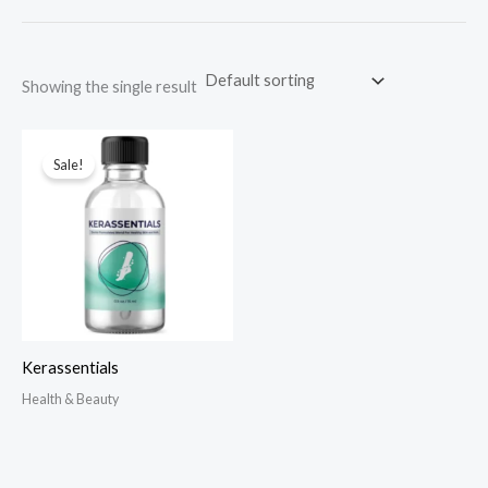
Showing the single result
Sale!
Kerassentials
Health & Beauty