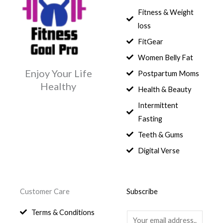
1
,
s
$
c
e
0
Fitness & Weight
7
0
:
e
i
.
5
0
$
3
loss
w
s
,
0
9
a
:
FitGear
1
.
6
,
s
$
3
9
0
Women Belly Fat
:
0
,
0
$
7
Enjoy Your Life
Postpartum Moms
.
0
0
9
Healthy
0
.
Health & Beauty
8
,
0
1
0
Intermittent
.
,
0
Fasting
9
0
8
.
Teeth & Gums
0
Digital Verse
.
Customer Care
Subscribe
Terms & Conditions
E