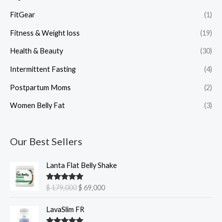
FitGear
(1)
Fitness & Weight loss
(19)
Health & Beauty
(30)
Intermittent Fasting
(4)
Postpartum Moms
(2)
Women Belly Fat
(3)
Our Best Sellers
O
C
Lanta Flat Belly Shake
r
u
i
r
Rated
5.00
$
179,000
$
69,000
g
r
out of 5
i
e
O
C
LavaSlim FR
n
n
r
u