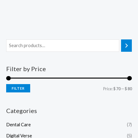
Filter by Price
FILTER
Price:
$ 70
—
$ 80
Categories
Dental Care
(7)
Digital Verse
(5)