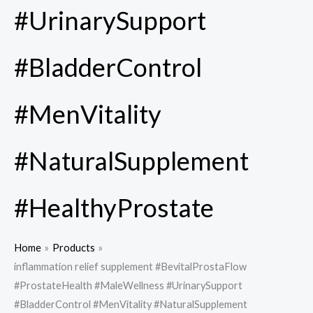
#UrinarySupport
#BladderControl
#MenVitality
#NaturalSupplement
#HealthyProstate
Home
Products
inflammation relief supplement #BevitalProstaFlow
#ProstateHealth #MaleWellness #UrinarySupport
#BladderControl #MenVitality #NaturalSupplement