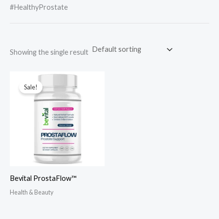
#HealthyProstate
Showing the single result
Sale!
Bevital ProstaFlow™
Health & Beauty