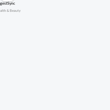
gestSync
alth & Beauty