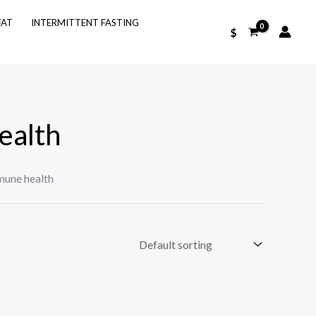
FAT
INTERMITTENT FASTING
$
ealth
une health