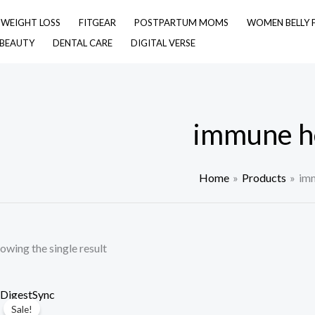
& WEIGHT LOSS
FITGEAR
POSTPARTUM MOMS
WOMEN BELLY 
 BEAUTY
DENTAL CARE
DIGITAL VERSE
immune h
Home
Products
imm
owing the single result
Sale!