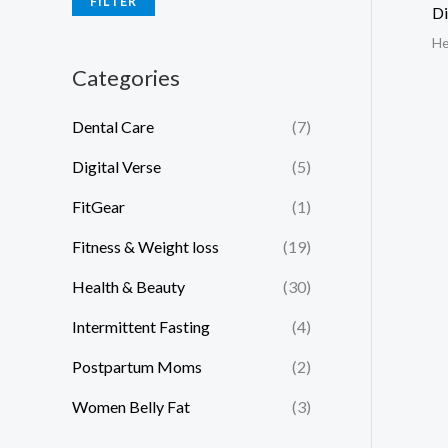
FILTER
Di
He
Categories
Dental Care
(7)
Digital Verse
(5)
FitGear
(1)
Fitness & Weight loss
(19)
Health & Beauty
(30)
Intermittent Fasting
(4)
Postpartum Moms
(2)
Women Belly Fat
(3)