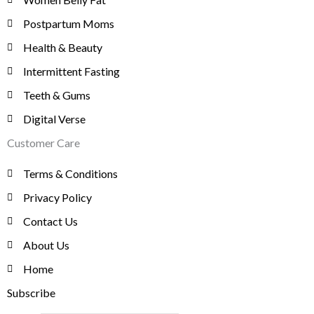
$
7
.
0
0
9
Postpartum Moms
0
.
8
,
Health & Beauty
0
1
0
.
Intermittent Fasting
,
0
9
0
Teeth & Gums
8
.
Digital Verse
0
.
Customer Care
Terms & Conditions
Privacy Policy
Contact Us
About Us
Home
Subscribe