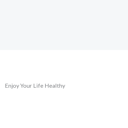
Enjoy Your Life Healthy