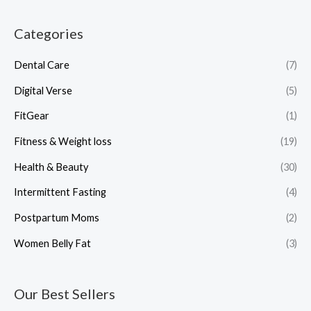
Categories
Dental Care
(7)
Digital Verse
(5)
FitGear
(1)
Fitness & Weight loss
(19)
Health & Beauty
(30)
Intermittent Fasting
(4)
Postpartum Moms
(2)
Women Belly Fat
(3)
Our Best Sellers