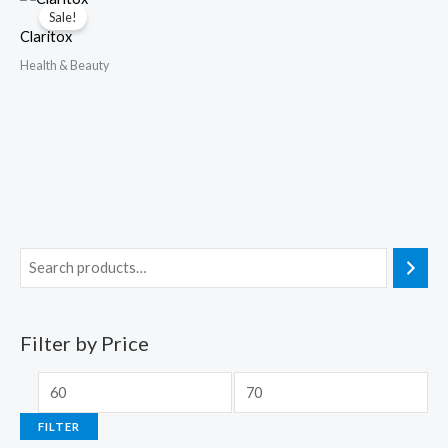
Sale!
Claritox
Health & Beauty
Filter by Price
FILTER