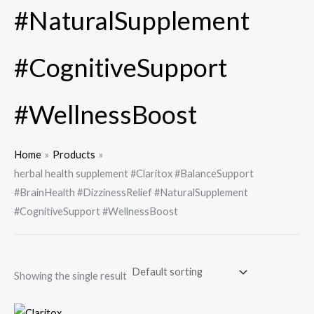
#NaturalSupplement
#CognitiveSupport
#WellnessBoost
Home
Products
herbal health supplement #Claritox #BalanceSupport
#BrainHealth #DizzinessRelief #NaturalSupplement
#CognitiveSupport #WellnessBoost
Showing the single result