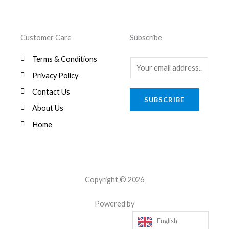
Customer Care
Subscribe
Terms & Conditions
E
Privacy Policy
m
a
Contact Us
SUBSCRIBE
i
About Us
l
Home
*
Copyright © 2026
Powered by
English