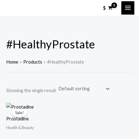
Skip
M
M
$
to
i
a
content
n
x
p
p
#HealthyProstate
r
r
i
i
c
c
Home
Products
#HealthyProstate
e
e
Showing the single result
Sale!
Prostadine
Health & Beauty