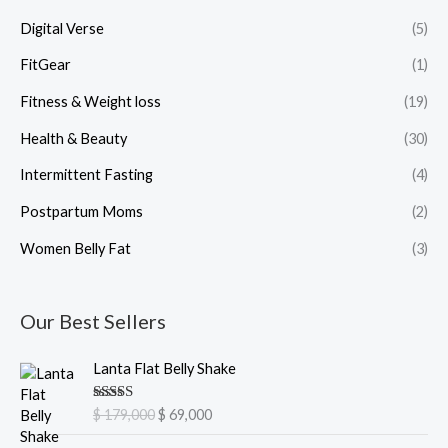
Digital Verse
(5)
FitGear
(1)
Fitness & Weight loss
(19)
Health & Beauty
(30)
Intermittent Fasting
(4)
Postpartum Moms
(2)
Women Belly Fat
(3)
Our Best Sellers
O
C
Lanta Flat Belly Shake
r
u
i
r
Rated
5.00
$
179,000
$
69,000
g
r
out of 5
i
e
O
C