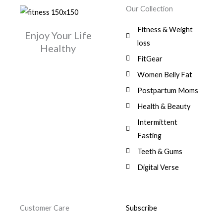
w
s
r
i
.
0
0
Our Collection
9
a
:
i
c
0
.
1
,
s
$
c
e
0
Fitness & Weight
7
0
:
Enjoy Your Life
e
i
.
5
0
$
3
loss
w
s
Healthy
,
0
9
a
:
FitGear
1
.
6
,
s
$
3
9
0
Women Belly Fat
:
0
,
0
$
7
Postpartum Moms
.
0
0
9
0
.
Health & Beauty
8
,
0
1
0
Intermittent
.
,
0
Fasting
9
0
8
.
Teeth & Gums
0
Digital Verse
.
Customer Care
Subscribe