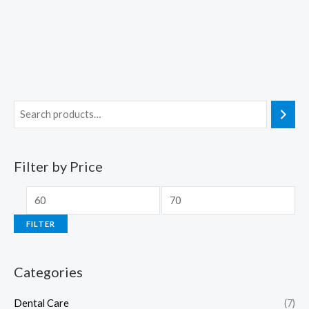
Filter by Price
FILTER
Categories
Dental Care
(7)