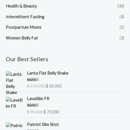
Health & Beauty
(30)
Intermittent Fasting
(4)
Postpartum Moms
(2)
Women Belly Fat
(3)
Our Best Sellers
O
C
Lanta Flat Belly Shake
r
u
i
r
Rated
5.00
$
179,000
$
69,000
g
r
out of 5
i
e
O
C
LavaSlim FR
n
n
r
u
a
t
i
r
Rated
5.00
$
99,000
$
70,000
l
p
g
r
out of 5
p
r
i
e
O
C
Patriot Slim Shot
r
i
n
n
r
u