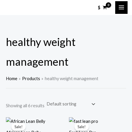
Skip
M
M
$
to
i
a
content
n
x
p
p
healthy weight
r
r
i
i
c
c
management
e
e
Home
Products
healthy weight management
Showing all 6 results
Sale!
Sale!