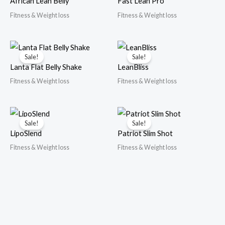
African Lean Belly
Fast Lean Pro
Fitness & Weight loss
Fitness & Weight loss
Sale!
Sale!
Lanta Flat Belly Shake
LeanBliss
Fitness & Weight loss
Fitness & Weight loss
Sale!
Sale!
LipoSlend
Patriot Slim Shot
Fitness & Weight loss
Fitness & Weight loss