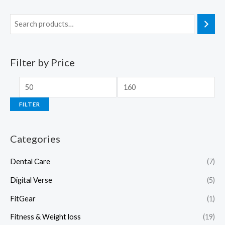
Filter by Price
FILTER
Categories
Dental Care
(7)
Digital Verse
(5)
FitGear
(1)
Fitness & Weight loss
(19)