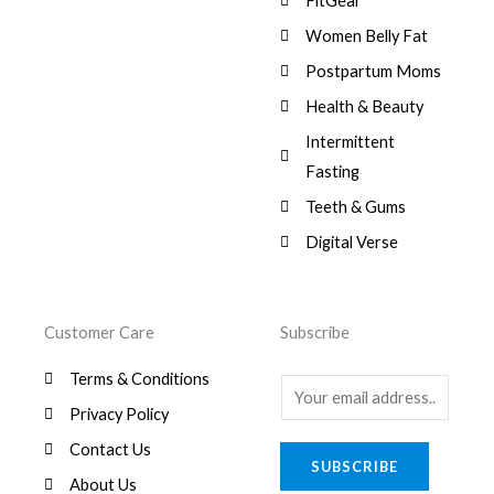
FitGear
1
.
6
,
s
$
3
9
0
Women Belly Fat
:
0
,
0
$
7
Postpartum Moms
.
0
0
9
0
.
Health & Beauty
8
,
0
1
0
Intermittent
.
,
0
Fasting
9
0
8
.
Teeth & Gums
0
Digital Verse
.
Customer Care
Subscribe
Terms & Conditions
E
Privacy Policy
m
a
Contact Us
SUBSCRIBE
i
About Us