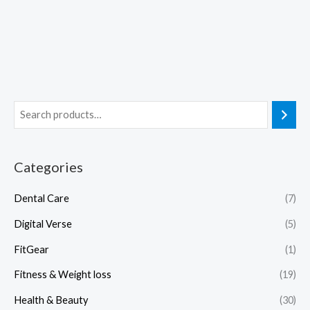
Categories
Dental Care
(7)
Digital Verse
(5)
FitGear
(1)
Fitness & Weight loss
(19)
Health & Beauty
(30)