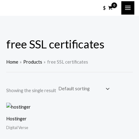
Skip
$
to
content
free SSL certificates
Home
Products
free SSL certificates
Showing the single result
Hostinger
Digital Verse