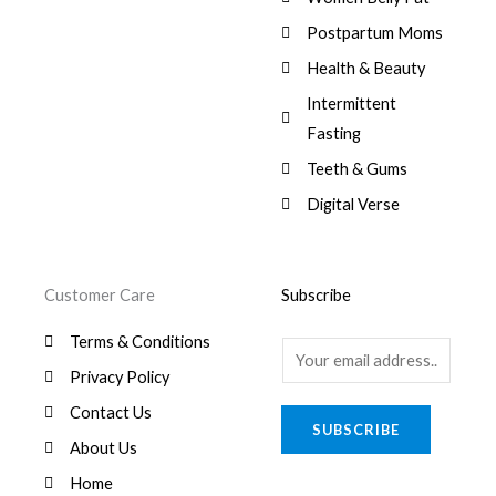
:
0
,
0
$
7
Postpartum Moms
.
0
0
9
0
.
Health & Beauty
8
,
0
1
0
Intermittent
.
,
0
Fasting
9
0
8
.
Teeth & Gums
0
Digital Verse
.
Customer Care
Subscribe
Terms & Conditions
E
Privacy Policy
m
a
Contact Us
SUBSCRIBE
i
About Us
l
Home